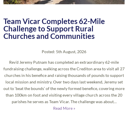
Team Vicar Completes 62-Mile
Challenge to Support Rural
Churches and Communities
Posted: 5th August, 2026
Rev’d Jeremy Putnam has completed an extraordinary 62-mile
fundraising challenge, walking across the Crediton area to visit all 27
churches in his benefice and raising thousands of pounds to support
local mission and ministry. Over two days last weekend, Jeremy set
out to ‘beat the bounds’ of the newly formed benefice, covering more
than 100km on foot and visiting every village church across the 20
parishes he serves as Team Vicar. The challenge was about…
Read More »