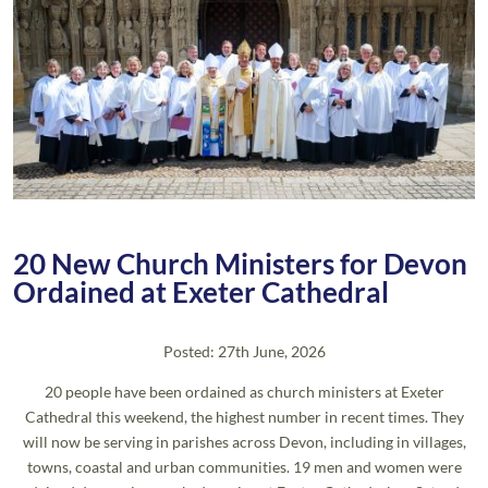
20 New Church Ministers for Devon
Ordained at Exeter Cathedral
Posted: 27th June, 2026
20 people have been ordained as church ministers at Exeter
Cathedral this weekend, the highest number in recent times. They
will now be serving in parishes across Devon, including in villages,
towns, coastal and urban communities. 19 men and women were