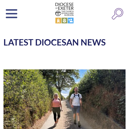
LATEST DIOCESAN NEWS