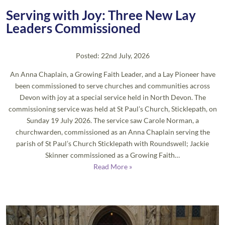
Serving with Joy: Three New Lay
Leaders Commissioned
Posted: 22nd July, 2026
An Anna Chaplain, a Growing Faith Leader, and a Lay Pioneer have
been commissioned to serve churches and communities across
Devon with joy at a special service held in North Devon. The
commissioning service was held at St Paul’s Church, Sticklepath, on
Sunday 19 July 2026. The service saw Carole Norman, a
churchwarden, commissioned as an Anna Chaplain serving the
parish of St Paul’s Church Sticklepath with Roundswell; Jackie
Skinner commissioned as a Growing Faith…
Read More »