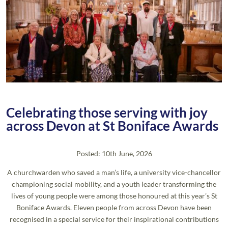
Celebrating those serving with joy
across Devon at St Boniface Awards
Posted: 10th June, 2026
A churchwarden who saved a man’s life, a university vice-chancellor
championing social mobility, and a youth leader transforming the
lives of young people were among those honoured at this year’s St
Boniface Awards. Eleven people from across Devon have been
recognised in a special service for their inspirational contributions