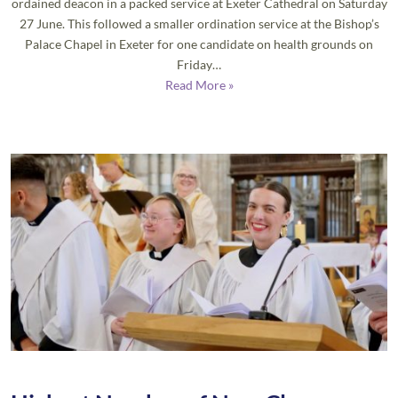
ordained deacon in a packed service at Exeter Cathedral on Saturday
27 June. This followed a smaller ordination service at the Bishop’s
Palace Chapel in Exeter for one candidate on health grounds on
Friday…
Read More »