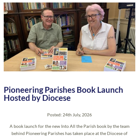
Pioneering Parishes Book Launch
Hosted by Diocese
Posted: 24th July, 2026
A book launch for the new Into All the Parish book by the team
behind Pioneering Parishes has taken place at the Diocese of