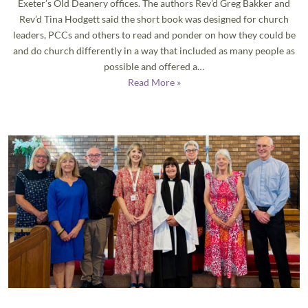
Exeter’s Old Deanery offices. The authors Rev’d Greg Bakker and
Rev’d Tina Hodgett said the short book was designed for church
leaders, PCCs and others to read and ponder on how they could be
and do church differently in a way that included as many people as
possible and offered a…
Read More »