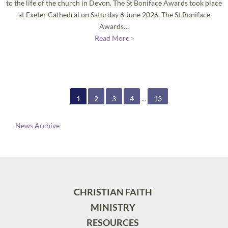
to the life of the church in Devon. The St Boniface Awards took place
at Exeter Cathedral on Saturday 6 June 2026. The St Boniface
Awards…
Read More »
1
2
3
4
...
13
News Archive
CHRISTIAN FAITH
MINISTRY
RESOURCES