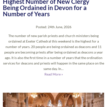
Highest Number of New Clergy
Being Ordained in Devon for a
Number of Years
Posted: 24th June, 2026
The number of new parish priests and church ministers being
ordained at Exeter Cathedral this weekend is the highest for a
number of years. 20 people are being ordained as deacons and 11
people are becoming priests after being ordained as deacons a year
ago. It is also the first time in a number of years that the ordination
services for deacons and priests will happen in the same place on the
same day. In…
Read More »