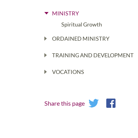
MINISTRY
Spiritual Growth
ORDAINED MINISTRY
TRAINING AND DEVELOPMENT
VOCATIONS
Share this page