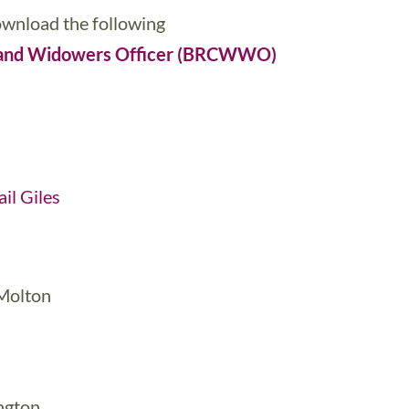
download the following
s and Widowers Officer (BRCWWO)
il Giles
 Molton
ngton