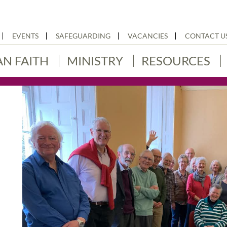
EVENTS
SAFEGUARDING
VACANCIES
CONTACT U
AN FAITH
MINISTRY
RESOURCES