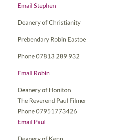
Email Stephen
Deanery of Christianity
Prebendary Robin Eastoe
Phone 07813 289 932
Email Robin
Deanery of Honiton
The Reverend Paul Filmer
Phone 07951773426
Email Paul
Deanery of Kenn