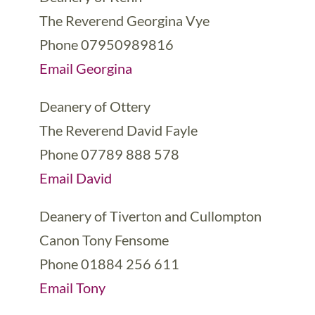
The Reverend Georgina Vye
Phone 07950989816
Email Georgina
Deanery of Ottery
The Reverend David Fayle
Phone 07789 888 578
Email David
Deanery of Tiverton and Cullompton
Canon Tony Fensome
Phone 01884 256 611
Email Tony