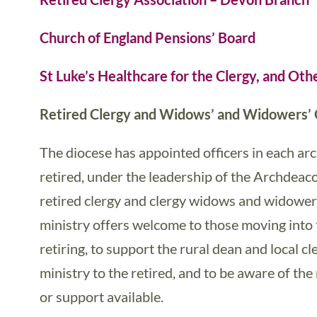
Church of England Pensions’ Board
St Luke’s Healthcare for the Clergy, and Oth
Retired Clergy and Widows’ and Widowers’ 
The diocese has appointed officers in each a
retired, under the leadership of the Archdeaco
retired clergy and clergy widows and widowers
ministry offers welcome to those moving into
retiring, to support the rural dean and local cl
ministry to the retired, and to be aware of th
or support available.