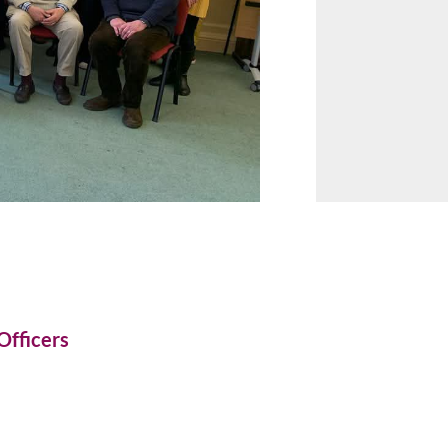
Officers