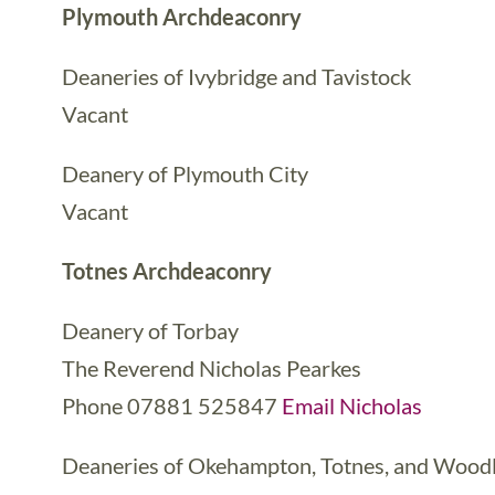
Plymouth Archdeaconry
Deaneries of Ivybridge and Tavistock
Vacant
Deanery of Plymouth City
Vacant
Totnes Archdeaconry
Deanery of Torbay
The Reverend Nicholas Pearkes
Phone 07881 525847
Email Nicholas
Deaneries of Okehampton, Totnes, and Wood