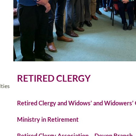
RETIRED CLERGY
ties
Retired Clergy and Widows’ and Widowers’ 
Ministry in Retirement
Retired Clergy Association – Devon Branch