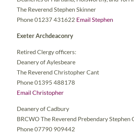
The Reverend Stephen Skinner
Phone 01237 431622
Email Stephen
Exeter Archdeaconry
Retired Clergy officers:
Deanery of Aylesbeare
The Reverend Christopher Cant
Phone 01395 488178
Email Christopher
Deanery of Cadbury
BRCWO The Reverend Prebendary Stephen 
Phone 07790 909442