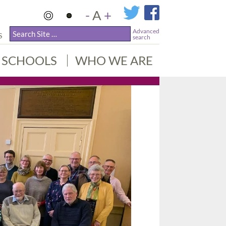
-
A
+
Advanced
S
search
SCHOOLS
WHO WE ARE