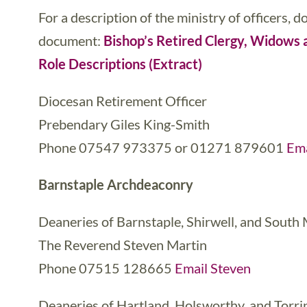
For a description of the ministry of officers, 
document:
Bishop’s Retired Clergy, Widow
Role Descriptions (Extract)
Diocesan Retirement Officer
Prebendary Giles King-Smith
Phone 07547 973375 or 01271 879601
Ema
Barnstaple Archdeaconry
Deaneries of Barnstaple, Shirwell, and South
The Reverend Steven Martin
Phone 07515 128665
Email Steven
Deaneries of Hartland, Holsworthy, and Torri