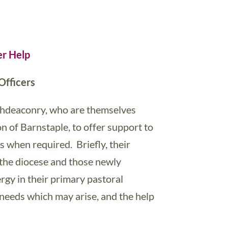
er Help
Officers
rchdeaconry, who are themselves
n of Barnstaple, to offer support to
 when required. Briefly, their
 the diocese and those newly
ergy in their primary pastoral
e needs which may arise, and the help