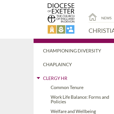
NEWS
CHRISTI
CHAMPIONING DIVERSITY
CHAPLAINCY
CLERGY HR
Common Tenure
Work Life Balance: Forms and
Policies
Welfare and Wellbeing