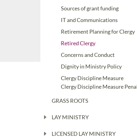
Sources of grant funding
IT and Communications
Retirement Planning for Clergy
Retired Clergy
Concerns and Conduct
Dignity in Ministry Policy
Clergy Discipline Measure
Clergy Discipline Measure Penal
GRASS ROOTS
LAY MINISTRY
LICENSED LAY MINISTRY