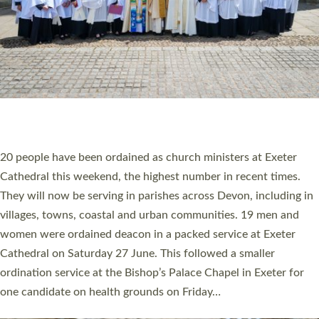
20 NEW CHURCH MINISTERS FOR DEVON
ORDAINED AT EXETER CATHEDRAL
20 people have been ordained as church ministers at Exeter
Cathedral this weekend, the highest number in recent times.
They will now be serving in parishes across Devon, including in
villages, towns, coastal and urban communities. 19 men and
women were ordained deacon in a packed service at Exeter
Cathedral on Saturday 27 June. This followed a smaller
ordination service at the Bishop’s Palace Chapel in Exeter for
one candidate on health grounds on Friday…
Read More »