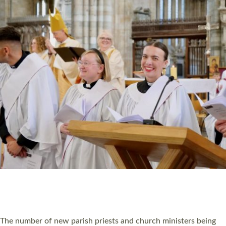
HIGHEST NUMBER OF NEW CLERGY BEING
ORDAINED IN DEVON FOR A NUMBER OF
YEARS
The number of new parish priests and church ministers being