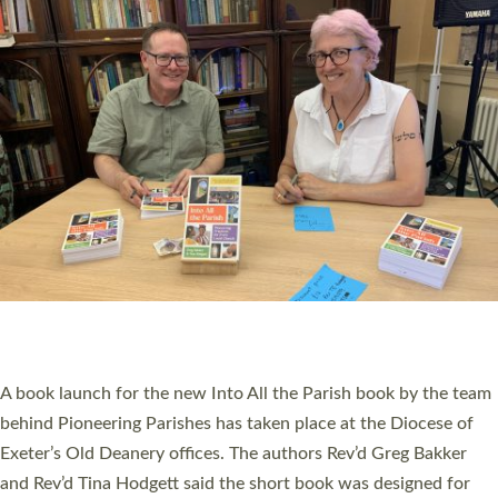
PIONEERING PARISHES BOOK LAUNCH
HOSTED BY DIOCESE
A book launch for the new Into All the Parish book by the team
behind Pioneering Parishes has taken place at the Diocese of
Exeter’s Old Deanery offices. The authors Rev’d Greg Bakker
and Rev’d Tina Hodgett said the short book was designed for