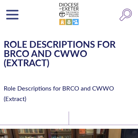
ROLE DESCRIPTIONS FOR
BRCO AND CWWO
(EXTRACT)
Role Descriptions for BRCO and CWWO
(Extract)
Latest News
Watch/Listen