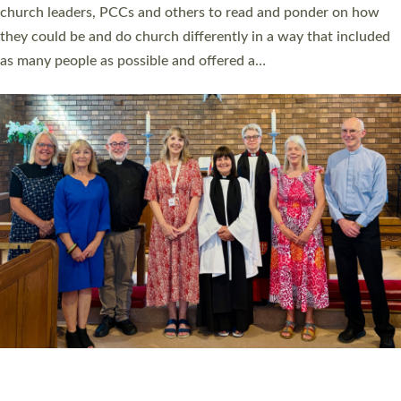
church leaders, PCCs and others to read and ponder on how
they could be and do church differently in a way that included
as many people as possible and offered a…
Read More »
SERVING WITH JOY: THREE NEW LAY LEADERS
COMMISSIONED