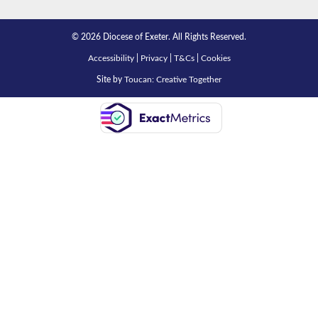
© 2026 Diocese of Exeter. All Rights Reserved.
Accessibility
|
Privacy
|
T&Cs
|
Cookies
Site by
Toucan: Creative Together