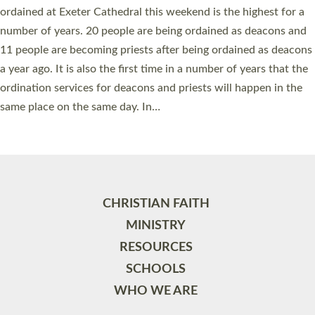
ordained at Exeter Cathedral this weekend is the highest for a
number of years. 20 people are being ordained as deacons and
11 people are becoming priests after being ordained as deacons
a year ago. It is also the first time in a number of years that the
ordination services for deacons and priests will happen in the
same place on the same day. In…
Read More »
CHRISTIAN FAITH
MINISTRY
RESOURCES
SCHOOLS
WHO WE ARE