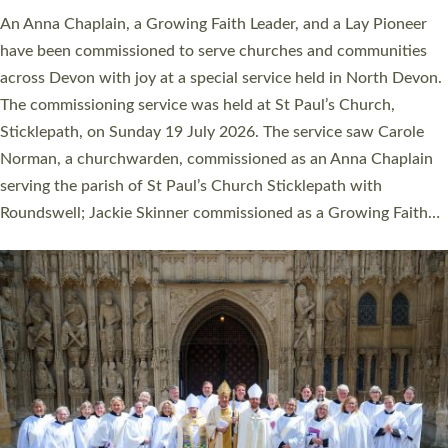
An Anna Chaplain, a Growing Faith Leader, and a Lay Pioneer
have been commissioned to serve churches and communities
across Devon with joy at a special service held in North Devon.
The commissioning service was held at St Paul’s Church,
Sticklepath, on Sunday 19 July 2026. The service saw Carole
Norman, a churchwarden, commissioned as an Anna Chaplain
serving the parish of St Paul’s Church Sticklepath with
Roundswell; Jackie Skinner commissioned as a Growing Faith…
Read More »