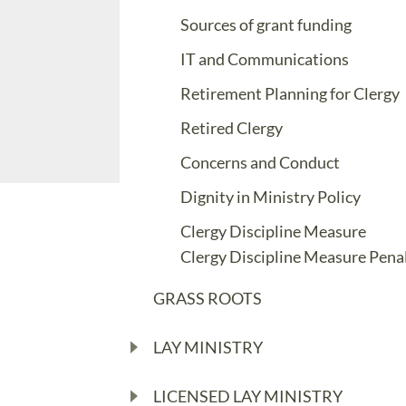
Sources of grant funding
IT and Communications
Retirement Planning for Clergy
Retired Clergy
Concerns and Conduct
Dignity in Ministry Policy
Clergy Discipline Measure
Clergy Discipline Measure Penal
GRASS ROOTS
LAY MINISTRY
LICENSED LAY MINISTRY