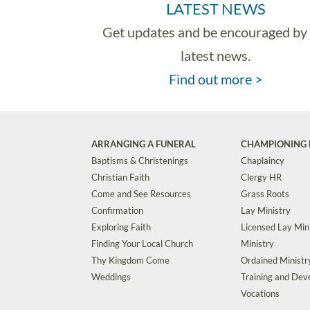
LATEST NEWS
Get updates and be encouraged by
latest news.
Find out more >
ARRANGING A FUNERAL
CHAMPIONING 
Baptisms & Christenings
Chaplaincy
Christian Faith
Clergy HR
Come and See Resources
Grass Roots
Confirmation
Lay Ministry
Exploring Faith
Licensed Lay Min
Finding Your Local Church
Ministry
Thy Kingdom Come
Ordained Ministr
Weddings
Training and De
Vocations