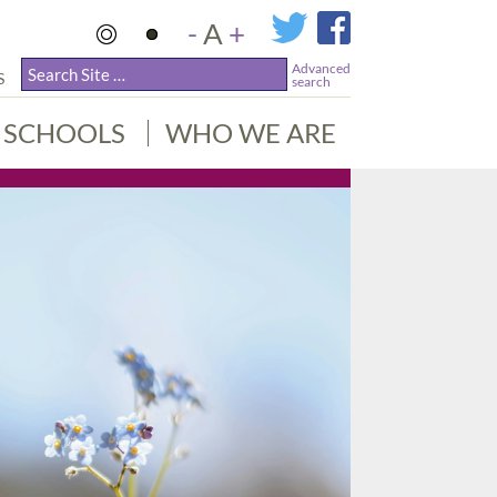
-
A
+
Advanced
S
search
SCHOOLS
WHO WE ARE