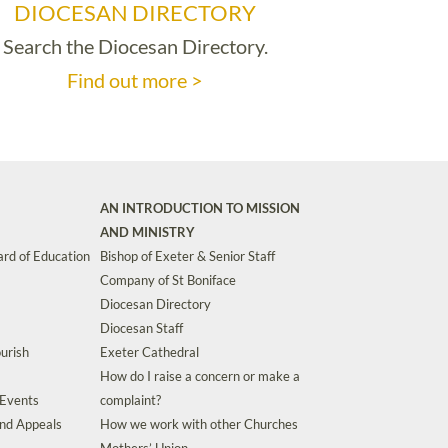
DIOCESAN DIRECTORY
Search the Diocesan Directory.
Find out more >
AN INTRODUCTION TO MISSION
AND MINISTRY
rd of Education
Bishop of Exeter & Senior Staff
Company of St Boniface
Diocesan Directory
Diocesan Staff
urish
Exeter Cathedral
How do I raise a concern or make a
 Events
complaint?
and Appeals
How we work with other Churches