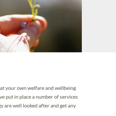
that your own welfare and wellbeing
ave put in place a number of services
gy are well looked after and get any