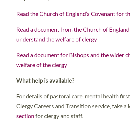
Read the Church of England’s Covenant for th
Read a document from the Church of England 
understand the welfare of clergy
Read a document for Bishops and the wider ch
welfare of the clergy
What help is available?
For details of pastoral care, mental health firs
Clergy Careers and Transition service, take a 
section
for clergy and staff.