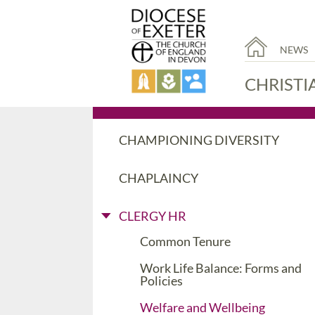
NEWS
CHRISTI
CHAMPIONING DIVERSITY
CHAPLAINCY
CLERGY HR
Common Tenure
Work Life Balance: Forms and
Policies
Welfare and Wellbeing