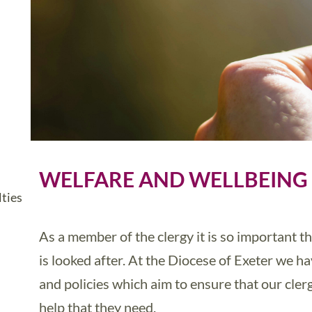
WELFARE AND WELLBEING
ties
As a member of the clergy it is so important 
is looked after. At the Diocese of Exeter we h
and policies which aim to ensure that our cler
help that they need.