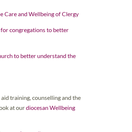
e Care and Wellbeing of Clergy
for congregations to better
urch to better understand the
t aid training, counselling and the
look at our
diocesan Wellbeing