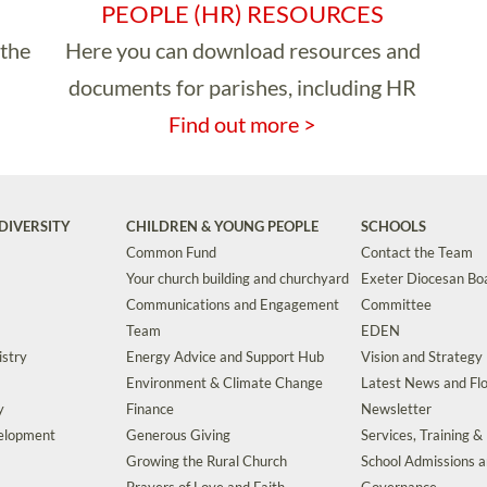
PEOPLE (HR) RESOURCES
 the
Here you can download resources and
documents for parishes, including HR
Find out more >
DIVERSITY
CHILDREN & YOUNG PEOPLE
SCHOOLS
Common Fund
Contact the Team
Your church building and churchyard
Exeter Diocesan Boa
Communications and Engagement
Committee
Team
EDEN
istry
Energy Advice and Support Hub
Vision and Strategy
Environment & Climate Change
Latest News and Flo
y
Finance
Newsletter
velopment
Generous Giving
Services, Training &
Growing the Rural Church
School Admissions 