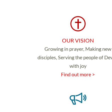
OUR VISION
Growing in prayer, Making new
disciples, Serving the people of D
with joy
Find out more >