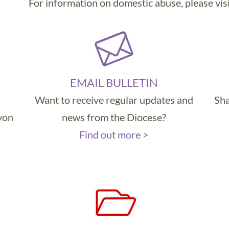
For information on domestic abuse, please vis
EMAIL BULLETIN
Want to receive regular updates and
Sha
evon
news from the Diocese?
Find out more >