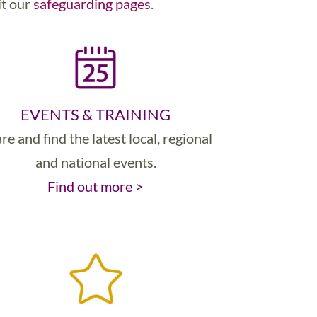
it our
safeguarding pages
.
EVENTS & TRAINING
re and find the latest local, regional
and national events.
Find out more >