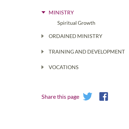
MINISTRY
Spiritual Growth
ORDAINED MINISTRY
TRAINING AND DEVELOPMENT
VOCATIONS
Share this page