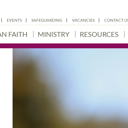
EVENTS
SAFEGUARDING
VACANCIES
CONTACT U
AN FAITH
MINISTRY
RESOURCES