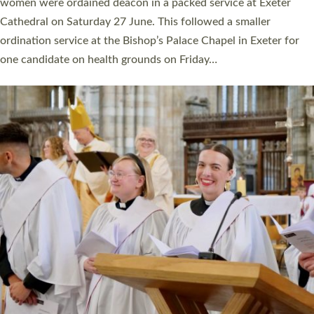
a year ago. It is also the first time in a number of years that the
ordination services for deacons and priests will happen in the
same place on the same day. In…
Read More »
CHRISTIAN FAITH
MINISTRY
RESOURCES
SCHOOLS
WHO WE ARE
© 2026 Diocese of Exeter. All Rights Reserved.
Accessibility
|
Privacy
|
T&Cs
|
Cookies