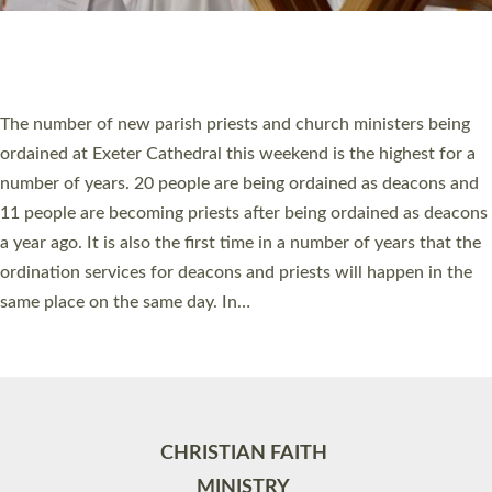
Site by
Toucan: Creative Together