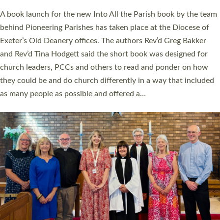
The commissioning service was held at St Paul’s Church,
Sticklepath, on Sunday 19 July 2026. The service saw Carole
Norman, a churchwarden, commissioned as an Anna Chaplain
serving the parish of St Paul’s Church Sticklepath with
Roundswell; Jackie Skinner commissioned as a Growing Faith…
Read More »