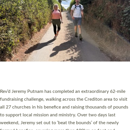
PIONEERING PARISHES BOOK LAUNCH
HOSTED BY DIOCESE
A book launch for the new Into All the Parish book by the team
behind Pioneering Parishes has taken place at the Diocese of
Exeter’s Old Deanery offices. The authors Rev’d Greg Bakker
and Rev’d Tina Hodgett said the short book was designed for
church leaders, PCCs and others to read and ponder on how
they could be and do church differently in a way that included
as many people as possible and offered a…
Read More »