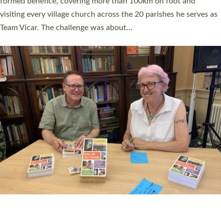
SERVING WITH JOY: THREE NEW LAY LEADERS
COMMISSIONED
An Anna Chaplain, a Growing Faith Leader, and a Lay Pioneer
have been commissioned to serve churches and communities
across Devon with joy at a special service held in North Devon.