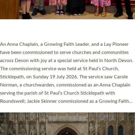
20 NEW CHURCH MINISTERS FOR DEVON
ORDAINED AT EXETER CATHEDRAL
20 people have been ordained as church ministers at Exeter
Cathedral this weekend, the highest number in recent times.
They will now be serving in parishes across Devon, including in
villages, towns, coastal and urban communities. 19 men and
women were ordained deacon in a packed service at Exeter
Cathedral on Saturday 27 June. This followed a smaller
ordination service at the Bishop’s Palace Chapel in Exeter for
one candidate on health grounds on Friday…
Read More »