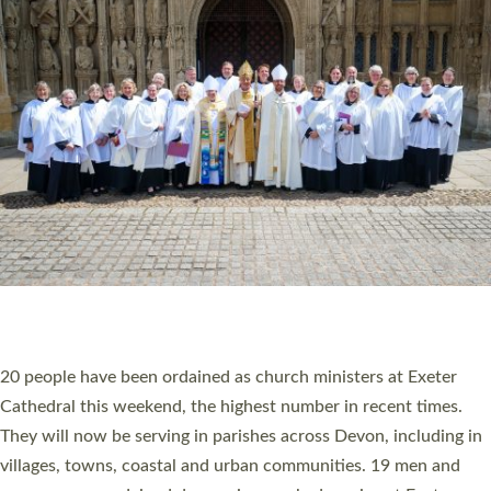
HIGHEST NUMBER OF NEW CLERGY BEING
ORDAINED IN DEVON FOR A NUMBER OF
YEARS
The number of new parish priests and church ministers being
ordained at Exeter Cathedral this weekend is the highest for a
number of years. 20 people are being ordained as deacons and
11 people are becoming priests after being ordained as deacons