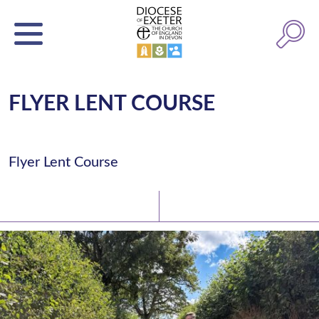
FLYER LENT COURSE
Flyer Lent Course
Latest News
Watch/Listen