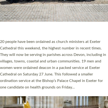
HIGHEST NUMBER OF NEW CLERGY BEING
ORDAINED IN DEVON FOR A NUMBER OF
YEARS
The number of new parish priests and church ministers being
ordained at Exeter Cathedral this weekend is the highest for a
number of years. 20 people are being ordained as deacons and
11 people are becoming priests after being ordained as deacons
a year ago. It is also the first time in a number of years that the
ordination services for deacons and priests will happen in the
same place on the same day. In…
Read More »