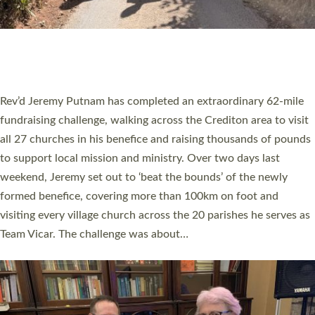
PIONEERING PARISHES BOOK LAUNCH
HOSTED BY DIOCESE
A book launch for the new Into All the Parish book by the team
behind Pioneering Parishes has taken place at the Diocese of
Exeter’s Old Deanery offices. The authors Rev’d Greg Bakker
and Rev’d Tina Hodgett said the short book was designed for
church leaders, PCCs and others to read and ponder on how
they could be and do church differently in a way that included
as many people as possible and offered a…
Read More »