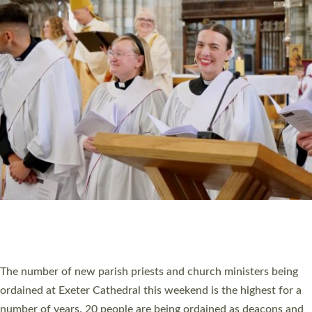
CHRISTIAN FAITH
MINISTRY
RESOURCES
SCHOOLS
WHO WE ARE
© 2026 Diocese of Exeter. All Rights Reserved.
Accessibility
|
Privacy
|
T&Cs
|
Cookies
Site by
Toucan: Creative Together