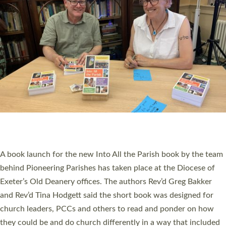
SERVING WITH JOY: THREE NEW LAY LEADERS
COMMISSIONED
An Anna Chaplain, a Growing Faith Leader, and a Lay Pioneer
have been commissioned to serve churches and communities
across Devon with joy at a special service held in North Devon.
The commissioning service was held at St Paul’s Church,
Sticklepath, on Sunday 19 July 2026. The service saw Carole
Norman, a churchwarden, commissioned as an Anna Chaplain
serving the parish of St Paul’s Church Sticklepath with
Roundswell; Jackie Skinner commissioned as a Growing Faith…
Read More »