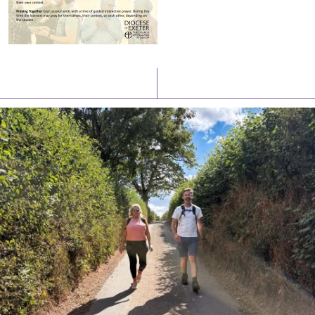
Latest News
Watch/Listen