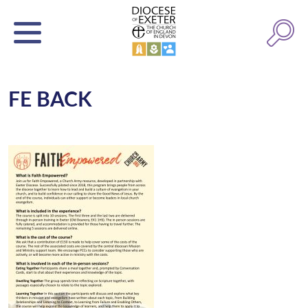
FE BACK