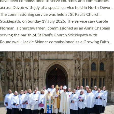
They will now be serving in parishes across Devon, including in
villages, towns, coastal and urban communities. 19 men and
women were ordained deacon in a packed service at Exeter
Cathedral on Saturday 27 June. This followed a smaller
ordination service at the Bishop’s Palace Chapel in Exeter for
one candidate on health grounds on Friday…
Read More »