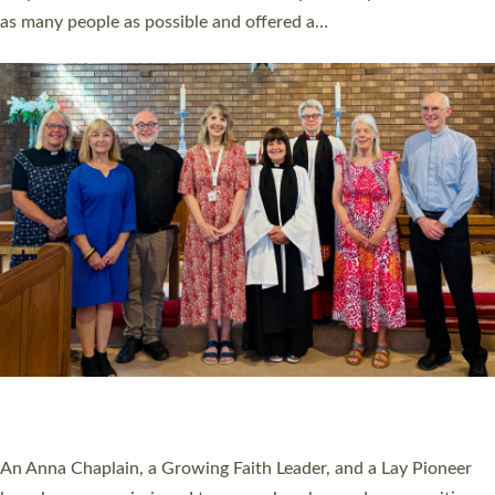
20 NEW CHURCH MINISTERS FOR DEVON
ORDAINED AT EXETER CATHEDRAL
20 people have been ordained as church ministers at Exeter
Cathedral this weekend, the highest number in recent times.