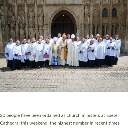
HIGHEST NUMBER OF NEW CLERGY BEING
ORDAINED IN DEVON FOR A NUMBER OF
YEARS
The number of new parish priests and church ministers being
ordained at Exeter Cathedral this weekend is the highest for a