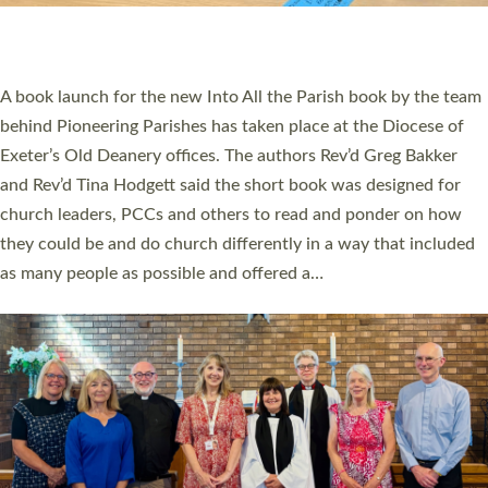
have been commissioned to serve churches and communities
across Devon with joy at a special service held in North Devon.
The commissioning service was held at St Paul’s Church,
Sticklepath, on Sunday 19 July 2026. The service saw Carole
Norman, a churchwarden, commissioned as an Anna Chaplain
serving the parish of St Paul’s Church Sticklepath with
Roundswell; Jackie Skinner commissioned as a Growing Faith…
Read More »