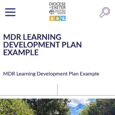
MDR LEARNING
DEVELOPMENT PLAN
EXAMPLE
MDR Learning Development Plan Example
Latest News
Watch/Listen