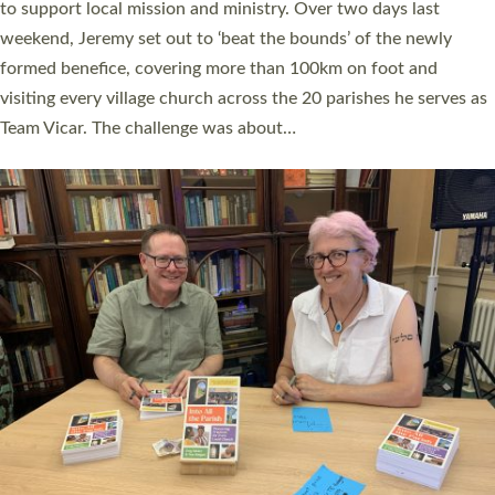
they could be and do church differently in a way that included
as many people as possible and offered a…
Read More »
SERVING WITH JOY: THREE NEW LAY LEADERS
COMMISSIONED
An Anna Chaplain, a Growing Faith Leader, and a Lay Pioneer