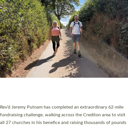
PIONEERING PARISHES BOOK LAUNCH
HOSTED BY DIOCESE
A book launch for the new Into All the Parish book by the team
behind Pioneering Parishes has taken place at the Diocese of
Exeter’s Old Deanery offices. The authors Rev’d Greg Bakker
and Rev’d Tina Hodgett said the short book was designed for
church leaders, PCCs and others to read and ponder on how