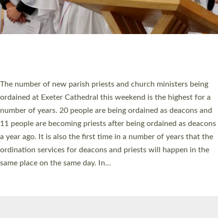
© 2026 Diocese of Exeter. All Rights Reserved.
Accessibility
|
Privacy
|
T&Cs
|
Cookies
Site by
Toucan: Creative Together