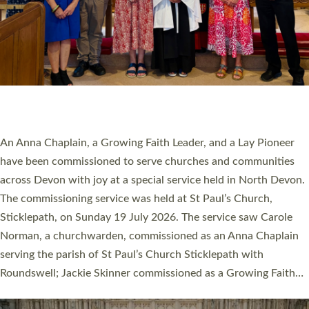
20 NEW CHURCH MINISTERS FOR DEVON
ORDAINED AT EXETER CATHEDRAL
20 people have been ordained as church ministers at Exeter
Cathedral this weekend, the highest number in recent times.
They will now be serving in parishes across Devon, including in
villages, towns, coastal and urban communities. 19 men and
women were ordained deacon in a packed service at Exeter
Cathedral on Saturday 27 June. This followed a smaller
ordination service at the Bishop’s Palace Chapel in Exeter for
one candidate on health grounds on Friday…
Read More »