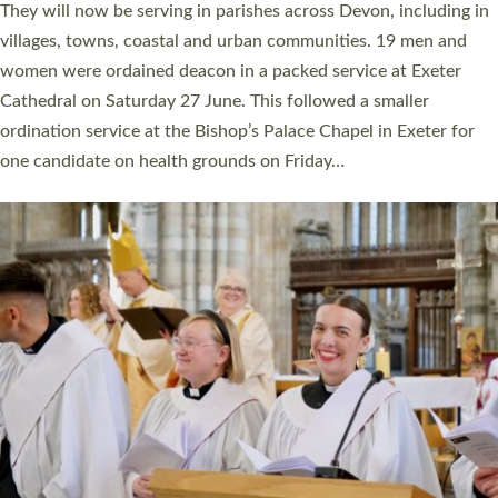
number of years. 20 people are being ordained as deacons and
11 people are becoming priests after being ordained as deacons
a year ago. It is also the first time in a number of years that the
ordination services for deacons and priests will happen in the
same place on the same day. In…
Read More »
CHRISTIAN FAITH
MINISTRY
RESOURCES
SCHOOLS
WHO WE ARE