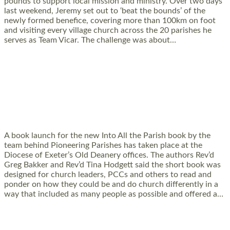
pounds to support local mission and ministry. Over two days
last weekend, Jeremy set out to ‘beat the bounds’ of the
newly formed benefice, covering more than 100km on foot
and visiting every village church across the 20 parishes he
serves as Team Vicar. The challenge was about…
Read More »
PIONEERING PARISHES BOOK LAUNCH
HOSTED BY DIOCESE
A book launch for the new Into All the Parish book by the
team behind Pioneering Parishes has taken place at the
Diocese of Exeter’s Old Deanery offices. The authors Rev’d
Greg Bakker and Rev’d Tina Hodgett said the short book was
designed for church leaders, PCCs and others to read and
ponder on how they could be and do church differently in a
way that included as many people as possible and offered a…
Read More »