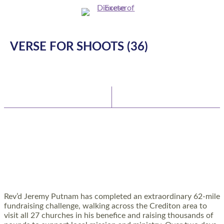
VERSE FOR SHOOTS (36)
Latest News
Watch/Listen
TEAM VICAR COMPLETES 62-MILE
CHALLENGE TO SUPPORT RURAL CHURCHES
AND COMMUNITIES
Rev’d Jeremy Putnam has completed an extraordinary 62-mile
fundraising challenge, walking across the Crediton area to
visit all 27 churches in his benefice and raising thousands of