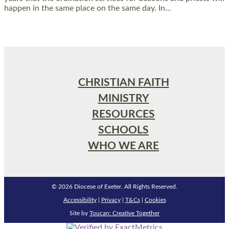
happen in the same place on the same day. In…
Read More »
CHRISTIAN FAITH
MINISTRY
RESOURCES
SCHOOLS
WHO WE ARE
© 2026 Diocese of Exeter. All Rights Reserved.
Accessibility
|
Privacy
|
T&Cs
|
Cookies
Site by
Toucan: Creative Together