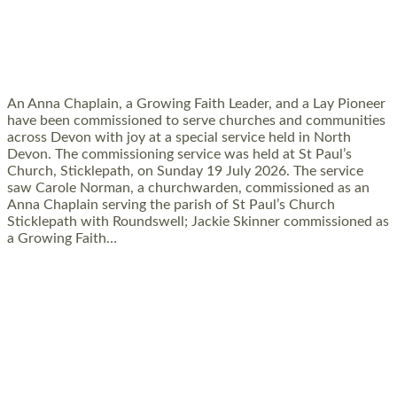
SERVING WITH JOY: THREE NEW LAY
LEADERS COMMISSIONED
An Anna Chaplain, a Growing Faith Leader, and a Lay Pioneer
have been commissioned to serve churches and communities
across Devon with joy at a special service held in North
Devon. The commissioning service was held at St Paul’s
Church, Sticklepath, on Sunday 19 July 2026. The service
saw Carole Norman, a churchwarden, commissioned as an
Anna Chaplain serving the parish of St Paul’s Church
Sticklepath with Roundswell; Jackie Skinner commissioned as
a Growing Faith…
Read More »
20 NEW CHURCH MINISTERS FOR DEVON
ORDAINED AT EXETER CATHEDRAL