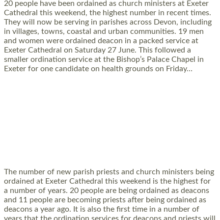
20 people have been ordained as church ministers at Exeter
Cathedral this weekend, the highest number in recent times.
They will now be serving in parishes across Devon, including
in villages, towns, coastal and urban communities. 19 men
and women were ordained deacon in a packed service at
Exeter Cathedral on Saturday 27 June. This followed a
smaller ordination service at the Bishop’s Palace Chapel in
Exeter for one candidate on health grounds on Friday…
Read More »
HIGHEST NUMBER OF NEW CLERGY BEING
ORDAINED IN DEVON FOR A NUMBER OF
YEARS
The number of new parish priests and church ministers being
ordained at Exeter Cathedral this weekend is the highest for
a number of years. 20 people are being ordained as deacons
and 11 people are becoming priests after being ordained as
deacons a year ago. It is also the first time in a number of
years that the ordination services for deacons and priests will