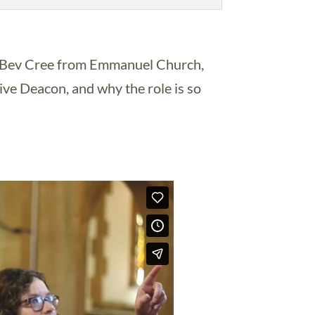
v Bev Cree from Emmanuel Church,
ive Deacon, and why the role is so