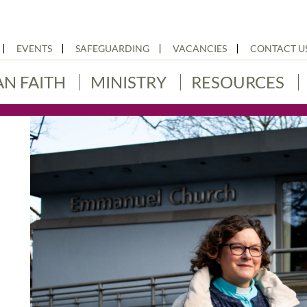
EVENTS
SAFEGUARDING
VACANCIES
CONTACT U
AN FAITH
MINISTRY
RESOURCES