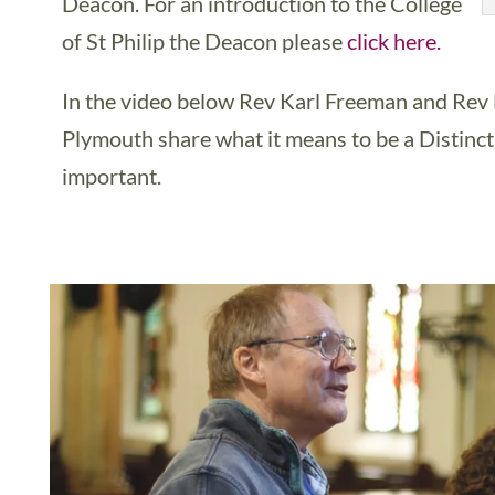
Deacon. For an introduction to the College
of St Philip the Deacon please
click here.
In the video below Rev Karl Freeman and Re
Plymouth share what it means to be a Distinct
important.