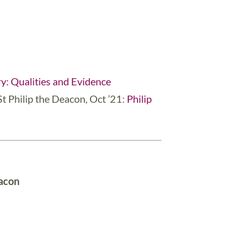
y: Qualities and Evidence
St Philip the Deacon, Oct ’21:
Philip
eacon