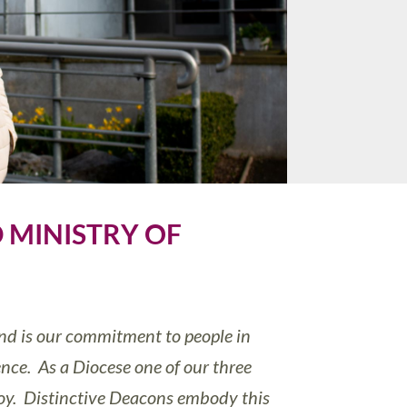
 MINISTRY OF
and is our commitment to people in
nce. As a Diocese one of our three
 joy. Distinctive Deacons embody this