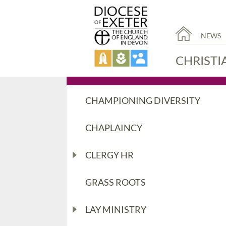
NEWS
CHRISTI
CHAMPIONING DIVERSITY
CHAPLAINCY
CLERGY HR
GRASS ROOTS
LAY MINISTRY