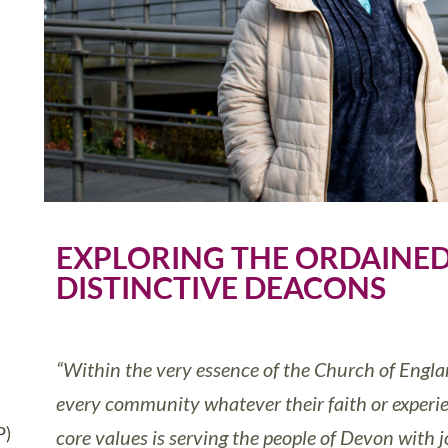
EXPLORING THE ORDAINED
DISTINCTIVE DEACONS
“Within the very essence of the Church of Engl
every community whatever their faith or experie
P)
core values is serving the people of Devon with