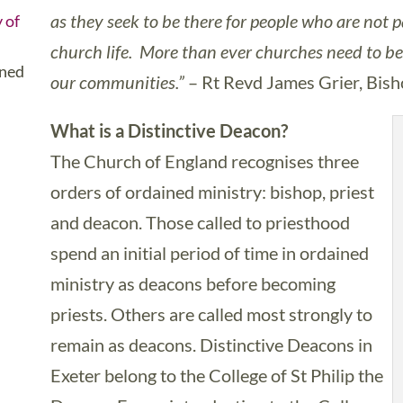
as they seek to be there for people who are not p
 of
church life. More than ever churches need to be 
ined
our communities.”
– Rt Revd James Grier, Bis
What is a Distinctive Deacon?
The Church of England recognises three
orders of ordained ministry: bishop, priest
and deacon. Those called to priesthood
spend an initial period of time in ordained
ministry as deacons before becoming
priests. Others are called most strongly to
remain as deacons. Distinctive Deacons in
Exeter belong to the College of St Philip the