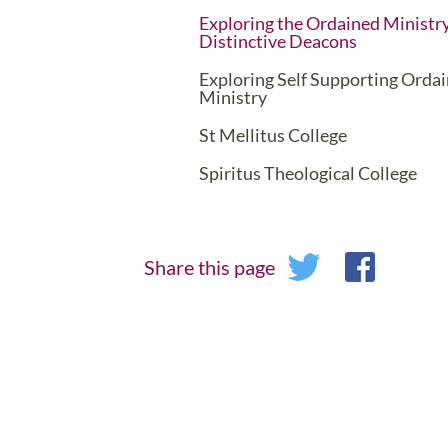
Exploring the Ordained Ministry
Distinctive Deacons
Exploring Self Supporting Orda
Ministry
St Mellitus College
Spiritus Theological College
Share this page