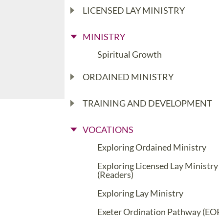
LICENSED LAY MINISTRY
MINISTRY
Spiritual Growth
ORDAINED MINISTRY
TRAINING AND DEVELOPMENT
VOCATIONS
Exploring Ordained Ministry
Exploring Licensed Lay Ministry
(Readers)
Exploring Lay Ministry
Exeter Ordination Pathway (EO