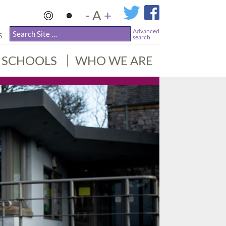
-
A
+
Advanced
S
search
SCHOOLS
WHO WE ARE