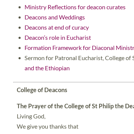
Ministry Reflections for deacon curates
Deacons and Weddings
Deacons at end of curacy
Deacon’s role in Eucharist
Formation Framework for Diaconal Ministr
Sermon for Patronal Eucharist, College of 
and the Ethiopian
College
of Deacons
The Prayer of the College of St Philip the D
Living God,
We give you thanks that