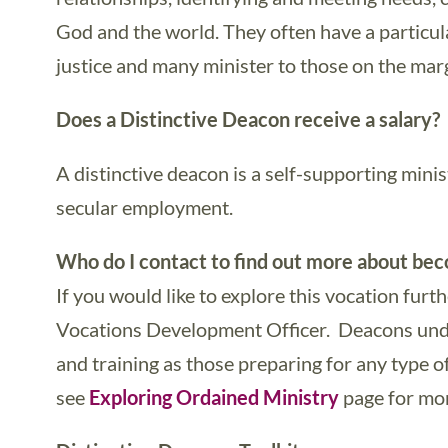
God and the world. They often have a particul
justice and many minister to those on the marg
Does a Distinctive Deacon receive a salary?
A distinctive deacon is a self-supporting mini
secular employment.
Who do I contact to find out more about bec
If you would like to explore this vocation furt
Vocations Development Officer. Deacons unde
and training as those preparing for any type o
see
Exploring Ordained Ministry
page for mor