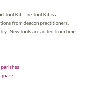
d Tool Kit. The Tool Kit is a
utions from deacon practitioners,
istry. New tools are added from time
 parishes
square