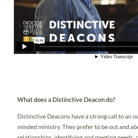
What does a Distinctive Deacon do?
Distinctive Deacons have a strong call to an
minded ministry. They prefer to be out and ab
relationships, identifying and meeting needs,