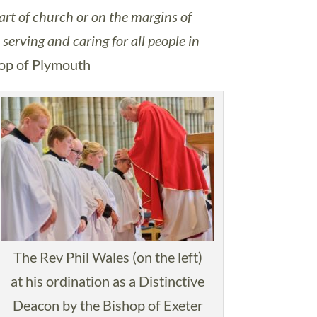
art of church or on the margins of
serving and caring for all people in
hop of Plymouth
The Rev Phil Wales (on the left)
at his ordination as a Distinctive
Deacon by the Bishop of Exeter