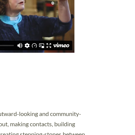
 outward-looking and community-
out, making contacts, building
 creating stepping-stones between