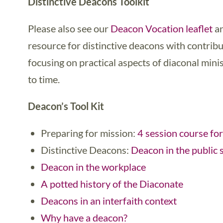
Distinctive Deacons Toolkit
Please also see our
Deacon Vocation leaflet
an
resource for distinctive deacons with contrib
focusing on practical aspects of diaconal min
to time.
Deacon’s Tool Kit
Preparing for mission:
4 session course for
Distinctive Deacons:
Deacon in the public 
Deacon in the workplace
A potted history of the Diaconate
Deacons in an interfaith context
Why have a deacon?