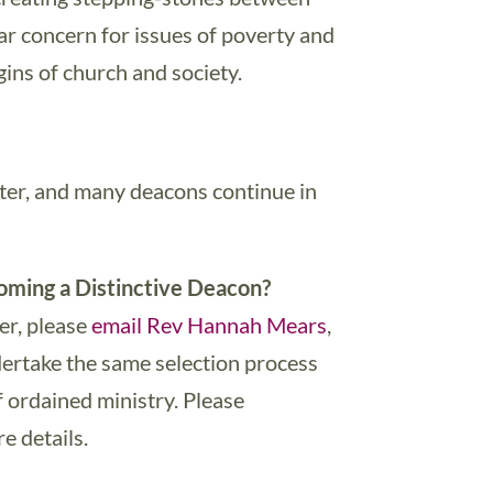
ar concern for issues of poverty and
ins of church and society.
ster, and many deacons continue in
oming a Distinctive Deacon?
her, please
email Rev Hannah Mears
,
rtake the same selection process
f ordained ministry. Please
e details.