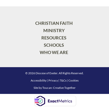
CHRISTIAN FAITH
MINISTRY
RESOURCES
SCHOOLS
WHO WE ARE
© 2026 Diocese of Exeter. All Rights Reserved.
Accessibility
|
Privacy
|
T&Cs
|
Cookies
Site by
Toucan: Creative Together