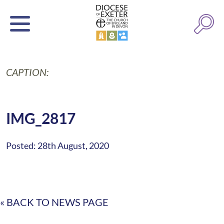
CAPTION:
IMG_2817
Posted: 28th August, 2020
« BACK TO NEWS PAGE