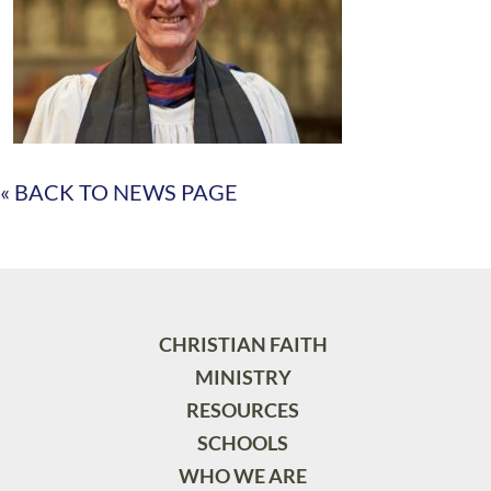
« BACK TO NEWS PAGE
CHRISTIAN FAITH
MINISTRY
RESOURCES
SCHOOLS
WHO WE ARE