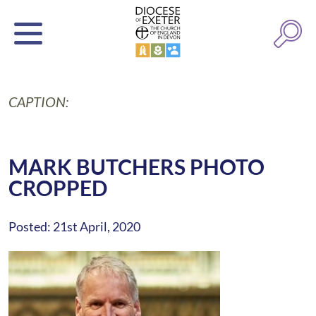
CAPTION:
MARK BUTCHERS PHOTO
CROPPED
Posted: 21st April, 2020