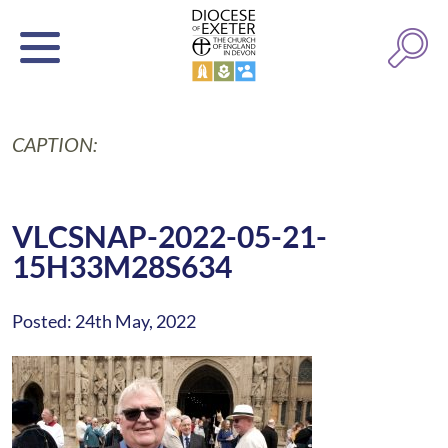
CAPTION:
VLCSNAP-2022-05-21-
15H33M28S634
Posted: 24th May, 2022