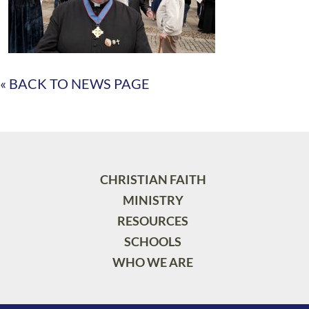
« BACK TO NEWS PAGE
CHRISTIAN FAITH
MINISTRY
RESOURCES
SCHOOLS
WHO WE ARE