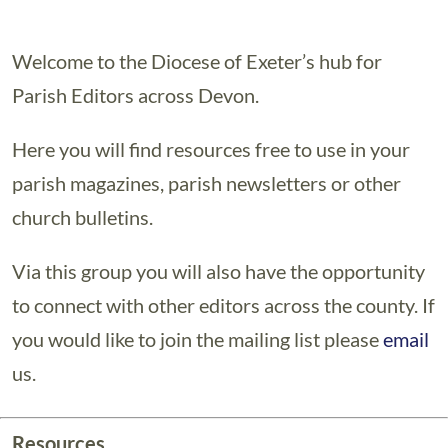
Welcome to the Diocese of Exeter’s hub for
Parish Editors across Devon.
Here you will find resources free to use in your
parish magazines, parish newsletters or other
church bulletins.
Via this group you will also have the opportunity
to connect with other editors across the county. If
you would like to join the mailing list please
email
us.
Resources