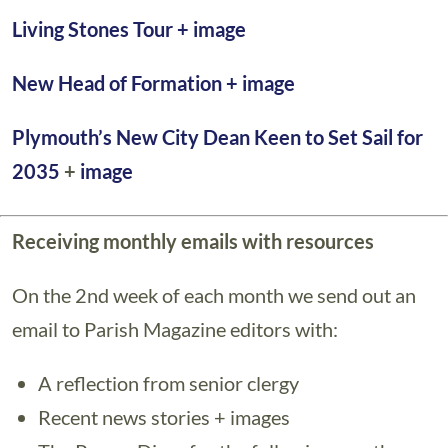
Living Stones Tour +
image
New Head of Formation
+ image
Plymouth’s New City Dean Keen to Set Sail for
2035
+
image
Receiving monthly emails with resources
On the 2nd week of each month we send out an
email to Parish Magazine editors with:
A reflection from senior clergy
Recent news stories + images