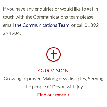
If you have any enquiries or would like to get in
touch with the Communications team please
email
the Communications Team
, or call 01392
294904.
OUR VISION
Growing in prayer, Making new disciples, Serving
the people of Devon with joy
Find out more >