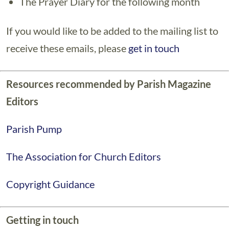
The Prayer Diary for the following month
If you would like to be added to the mailing list to
receive these emails, please
get in touch
Resources recommended by Parish Magazine
Editors
Parish Pump
The Association for Church Editors
Copyright Guidance
Getting in touch