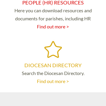
PEOPLE (HR) RESOURCES
Here you can download resources and
documents for parishes, including HR
Find out more >
DIOCESAN DIRECTORY
Search the Diocesan Directory.
Find out more >