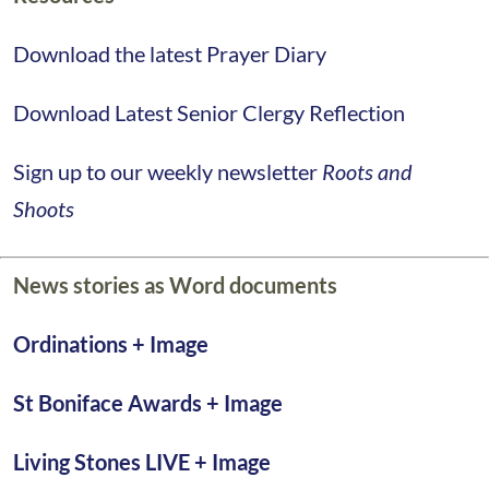
Download the latest Prayer Diary
Download Latest Senior Clergy Reflection
Sign up to our weekly newsletter
Roots and
Shoots
News stories as Word documents
Ordinations
+ Image
St Boniface Awards +
Image
Living Stones LIVE
+ Image