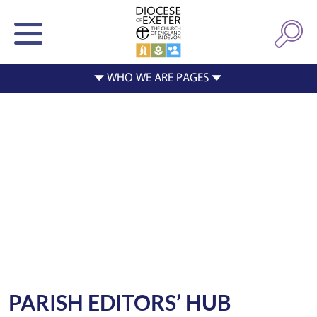
PARISH EDITORS’ HUB