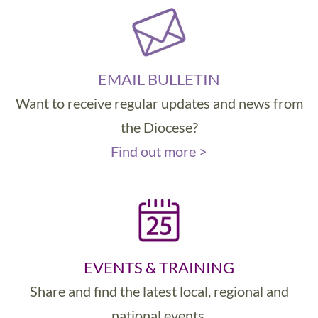
EMAIL BULLETIN
Want to receive regular updates and news from
the Diocese?
Find out more >
EVENTS & TRAINING
Share and find the latest local, regional and
national events.