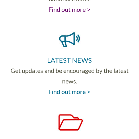
Find out more >
LATEST NEWS
Get updates and be encouraged by the latest
news.
Find out more >