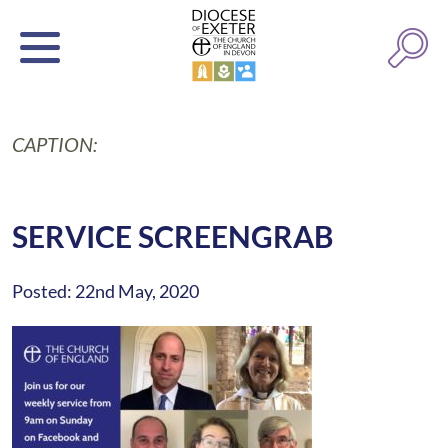
CAPTION:
SERVICE SCREENGRAB
Posted: 22nd May, 2020