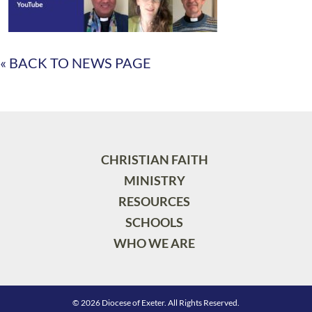
« BACK TO NEWS PAGE
CHRISTIAN FAITH
MINISTRY
RESOURCES
SCHOOLS
WHO WE ARE
© 2026 Diocese of Exeter. All Rights Reserved.