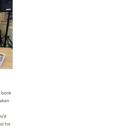
 LAY
nd a
e
h joy
. The
,
he