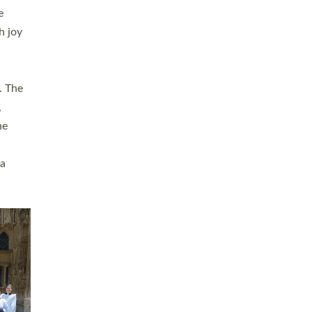
sters
t
ving in
towns,
rvice
s
didate