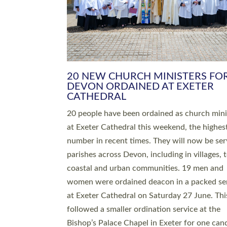
HIGHEST NUMBER OF NEW CLE
BEING ORDAINED IN DEVON FOR
NUMBER OF YEARS
The number of new parish priests and churc
ministers being ordained at Exeter Cathedral 
weekend is the highest for a number of years
people are being ordained as deacons and 11
people are becoming priests after being orda
deacons a year ago. It is also the first time in 
number of years that the ordination services 
deacons and priests will happen in the same 
on the same day. In…