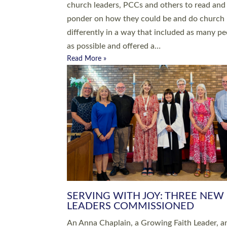
parish of St Paul’s Church Sticklepath with
Roundswell; Jackie Skinner commissioned as
Growing Faith…
Read More »
20 NEW CHURCH MINISTERS FO
DEVON ORDAINED AT EXETER
CATHEDRAL