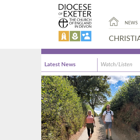
NEWS
CHRISTI
Latest News
Watch/Listen