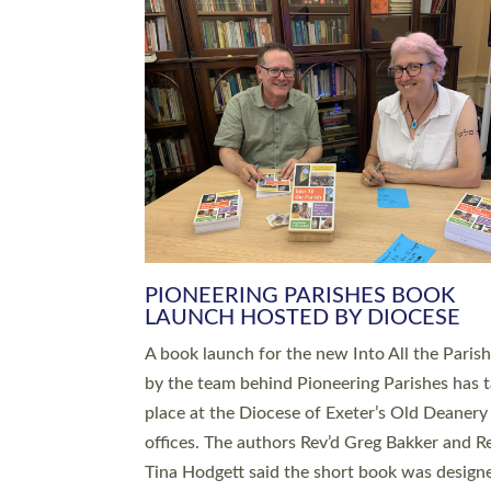
SERVING WITH JOY: THREE NEW
LEADERS COMMISSIONED
An Anna Chaplain, a Growing Faith Leader, a
Lay Pioneer have been commissioned to serv
churches and communities across Devon wit
at a special service held in North Devon. The
commissioning service was held at St Paul’s
Church, Sticklepath, on Sunday 19 July 2026
service saw Carole Norman, a churchwarden
commissioned as an Anna Chaplain serving t