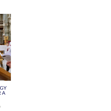
DIVERSITY
CHILDREN & YOUNG PEOPLE
SCHOOLS
Common Fund
Contact the Team
Your church building and churchyard
Exeter Diocesan Boa
Communications and Engagement
Committee
Team
EDEN
istry
Energy Advice and Support Hub
Vision and Strategy
Environment & Climate Change
Latest News and Flo
y
Finance
Services, Training &
elopment
Generous Giving
School Admissions a
Growing the Rural Church
Governance
Prayers of Love and Faith
Christian Distinctiv
Mission Shed
SIAMS Church Schoo
Parish Resources
Equity, Diversity an
PCC and Church Officers
Climate Action for S
People ( HR )
Pause for Thought V