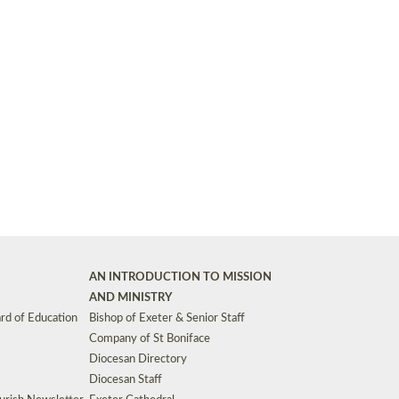
Synods and Councils
d Premises
Key Diocesan Committees
Exeter Diocesan Board of Finance
EDUCATION
Meeting dates
The Diocesan Registry
Who We Are
Site by
Toucan: Creative Together