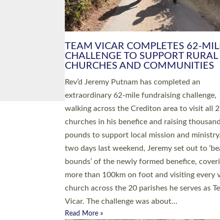
PIONEERING PARISHES BOOK
LAUNCH HOSTED BY DIOCESE
A book launch for the new Into All the Paris
by the team behind Pioneering Parishes has 
place at the Diocese of Exeter’s Old Deanery
offices. The authors Rev’d Greg Bakker and R
Tina Hodgett said the short book was design
church leaders, PCCs and others to read and
ponder on how they could be and do church
differently in a way that included as many pe
as possible and offered a…
Read More »