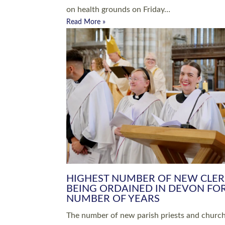
Read More »
ARRANGING A FUNERAL
CHAMPIONING 
Baptisms & Christenings
Chaplaincy
Christian Faith
Clergy HR
Come and See Resources
Grass Roots
Confirmation
Lay Ministry
Exploring Faith
Licensed Lay Min
Finding Your Local Church
Ministry
Thy Kingdom Come
Ordained Ministr
Weddings
Training and Dev
Vocations