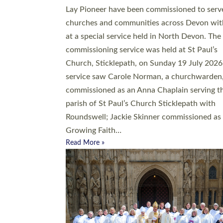
20 people have been ordained as church mini
at Exeter Cathedral this weekend, the highes
number in recent times. They will now be ser
parishes across Devon, including in villages, 
coastal and urban communities. 19 men and
women were ordained deacon in a packed se
at Exeter Cathedral on Saturday 27 June. Thi
followed a smaller ordination service at the
Bishop’s Palace Chapel in Exeter for one can
on health grounds on Friday…
Read More »