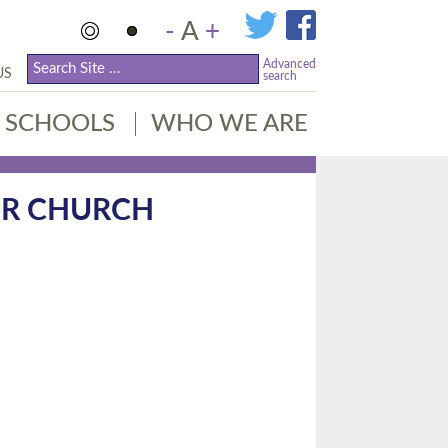
-
A
+
Advanced
US
search
SCHOOLS
WHO WE ARE
UR CHURCH