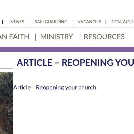
EVENTS
SAFEGUARDING
VACANCIES
CONTACT 
AN FAITH
MINISTRY
RESOURCES
ARTICLE – REOPENING YO
Article - Reopening your church