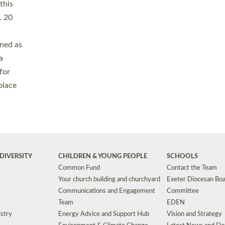
Safeguarding
Grants
Social Justice
School Buildings an
Support for Ukraine
School Organisation
Clergy Household Hub (CHH)
CHAPLAINCY IN 
Wellbeing
Education Vacancies
Worship
Useful Resources
Accessibility
|
Privacy
|
T&Cs
|
Cookies