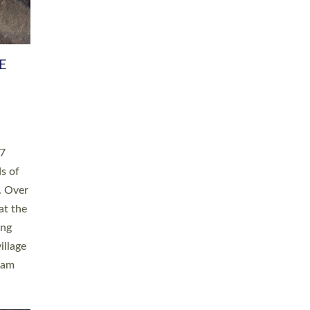
h book
taken
ev’d
ed for
ople