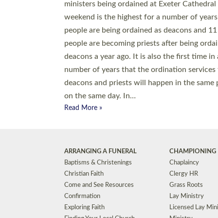
© 2026 Diocese of Exeter. All Rights Reserved.