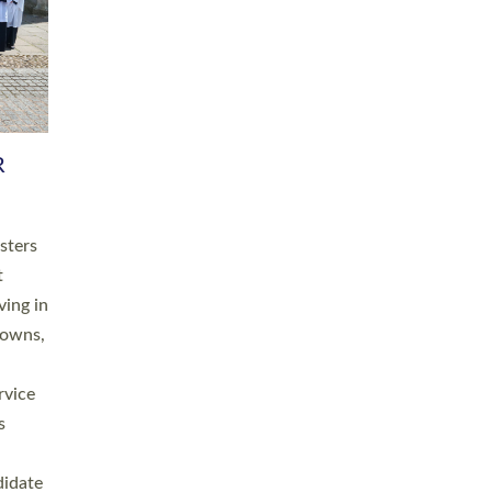
RGY
 A
h
this
. 20
ined as
a
for
place