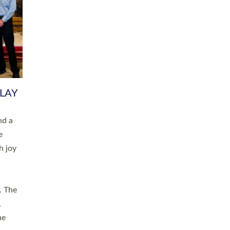
 LAY
nd a
e
h joy
. The
,
he