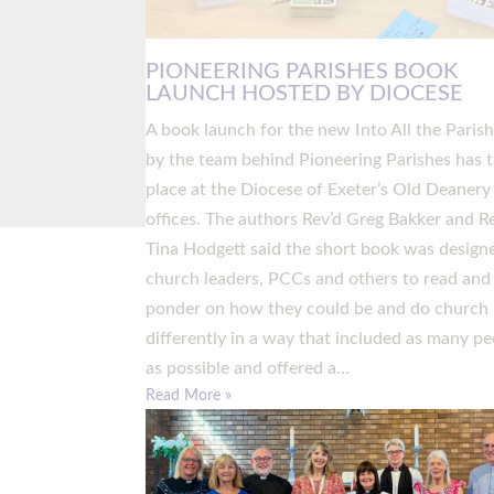
PIONEERING PARISHES BOOK
LAUNCH HOSTED BY DIOCESE
A book launch for the new Into All the Paris
by the team behind Pioneering Parishes has 
place at the Diocese of Exeter’s Old Deanery
offices. The authors Rev’d Greg Bakker and R
Tina Hodgett said the short book was design
church leaders, PCCs and others to read and
ponder on how they could be and do church
differently in a way that included as many pe
as possible and offered a…
Read More »