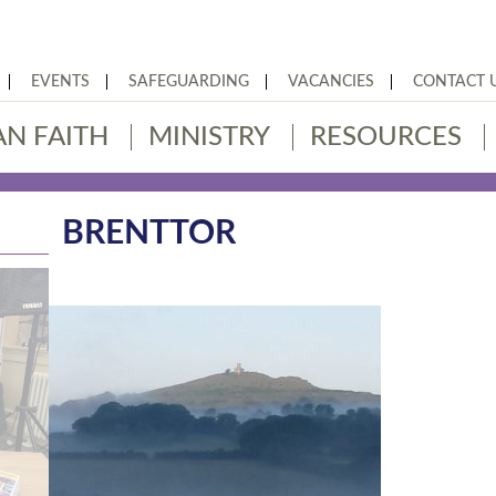
EVENTS
SAFEGUARDING
VACANCIES
CONTACT 
AN FAITH
MINISTRY
RESOURCES
BRENTTOR