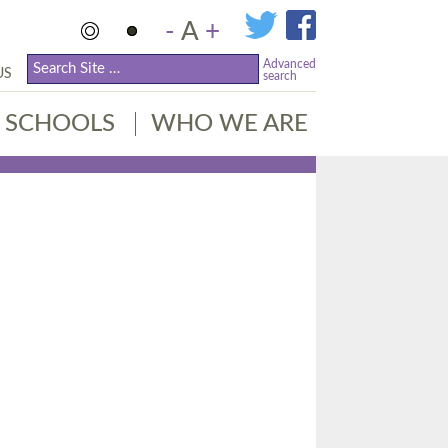
-
A
+
Advanced
US
search
SCHOOLS
WHO WE ARE