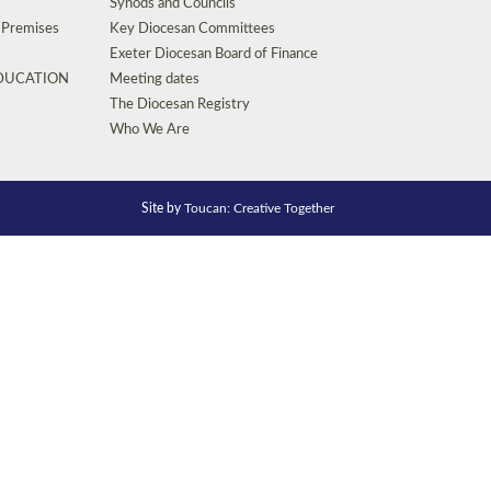
Synods and Councils
d Premises
Key Diocesan Committees
Exeter Diocesan Board of Finance
EDUCATION
Meeting dates
The Diocesan Registry
Who We Are
Site by
Toucan: Creative Together