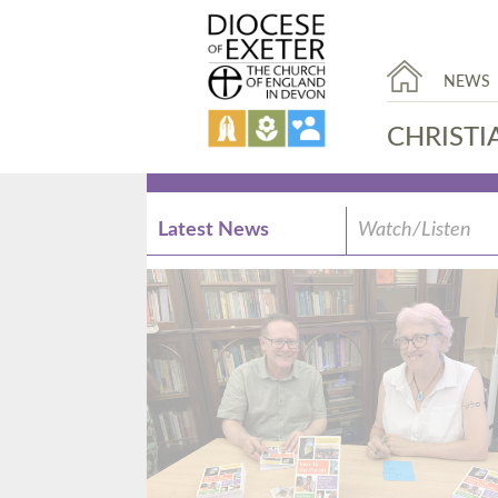
NEWS
CHRISTI
Latest News
Watch/Listen