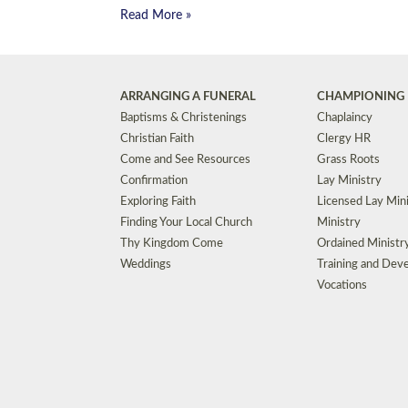
Read More »
ARRANGING A FUNERAL
CHAMPIONING 
Baptisms & Christenings
Chaplaincy
Christian Faith
Clergy HR
Come and See Resources
Grass Roots
Confirmation
Lay Ministry
Exploring Faith
Licensed Lay Min
Finding Your Local Church
Ministry
Thy Kingdom Come
Ordained Ministr
Weddings
Training and Dev
Vocations