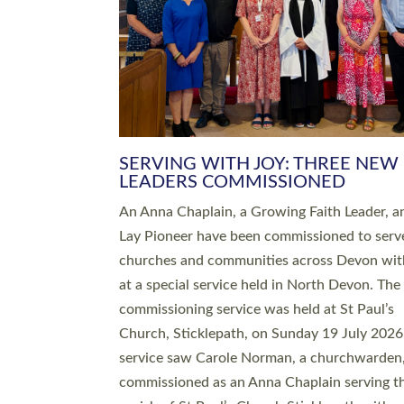
SERVING WITH JOY: THREE NEW
LEADERS COMMISSIONED
An Anna Chaplain, a Growing Faith Leader, a
Lay Pioneer have been commissioned to serv
churches and communities across Devon wit
at a special service held in North Devon. The
commissioning service was held at St Paul’s
Church, Sticklepath, on Sunday 19 July 2026
service saw Carole Norman, a churchwarden
commissioned as an Anna Chaplain serving t