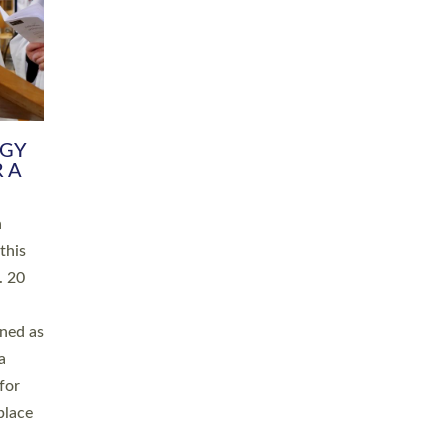
RGY
 A
h
this
. 20
ined as
a
for
place