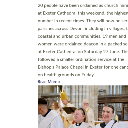
20 people have been ordained as church mini
at Exeter Cathedral this weekend, the highes
number in recent times. They will now be ser
parishes across Devon, including in villages, 
coastal and urban communities. 19 men and
women were ordained deacon in a packed se
at Exeter Cathedral on Saturday 27 June. Thi
followed a smaller ordination service at the
Bishop’s Palace Chapel in Exeter for one can
on health grounds on Friday…
Read More »