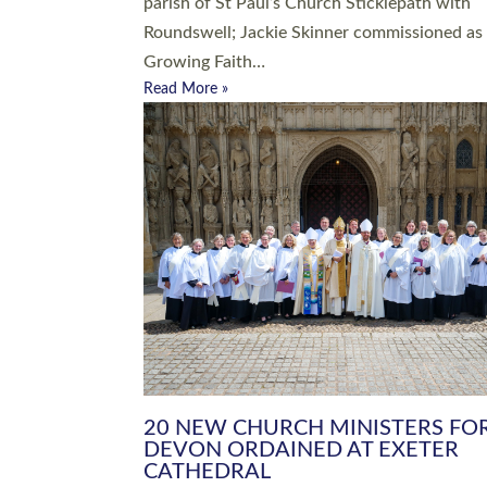
parish of St Paul’s Church Sticklepath with
Roundswell; Jackie Skinner commissioned as
Growing Faith…
Read More »
20 NEW CHURCH MINISTERS FO
DEVON ORDAINED AT EXETER
CATHEDRAL