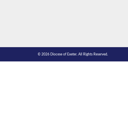
© 2026 Diocese of Exeter. All Rights Reserved.