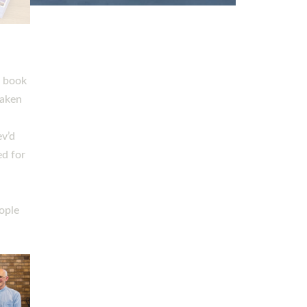
h book
taken
ev’d
ed for
ople