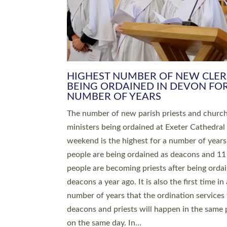
HIGHEST NUMBER OF NEW CLE
BEING ORDAINED IN DEVON FOR
NUMBER OF YEARS
The number of new parish priests and churc
ministers being ordained at Exeter Cathedral 
weekend is the highest for a number of years
people are being ordained as deacons and 11
people are becoming priests after being orda
deacons a year ago. It is also the first time in 
number of years that the ordination services 
deacons and priests will happen in the same 
on the same day. In…