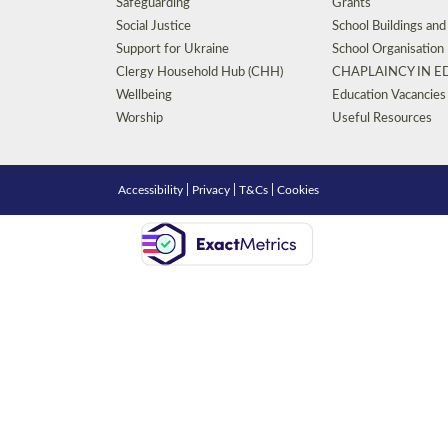
Safeguarding
Grants
Social Justice
School Buildings an
Support for Ukraine
School Organisation
Clergy Household Hub (CHH)
CHAPLAINCY IN 
Wellbeing
Education Vacancies
Worship
Useful Resources
Accessibility
|
Privacy
|
T&Cs
|
Cookies