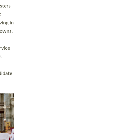
sters
t
ving in
towns,
rvice
s
didate