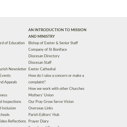
AN INTRODUCTION TO MISSION
AND MINISTRY
rd of Education
Bishop of Exeter & Senior Staff
Company of St Boniface
Diocesan Directory
Diocesan Staff
urish Newsletter
Exeter Cathedral
 Events
How do I raise a concern or make a
nd Appeals
complaint?
How we work with other Churches
eness
Mothers’ Union
l Inspections
Our Pray Grow Serve Vision
d Inclusion
Overseas Links
chools
Parish Editors’ Hub
ideo Reflections
Prayer Diary