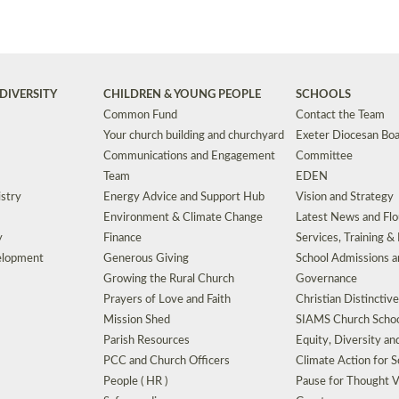
DIVERSITY
CHILDREN & YOUNG PEOPLE
SCHOOLS
Common Fund
Contact the Team
Your church building and churchyard
Exeter Diocesan Boa
Communications and Engagement
Committee
Team
EDEN
istry
Energy Advice and Support Hub
Vision and Strategy
Environment & Climate Change
Latest News and Flo
y
Finance
Services, Training &
elopment
Generous Giving
School Admissions a
Growing the Rural Church
Governance
Prayers of Love and Faith
Christian Distinctiv
Mission Shed
SIAMS Church Schoo
Parish Resources
Equity, Diversity an
PCC and Church Officers
Climate Action for S
People ( HR )
Pause for Thought V