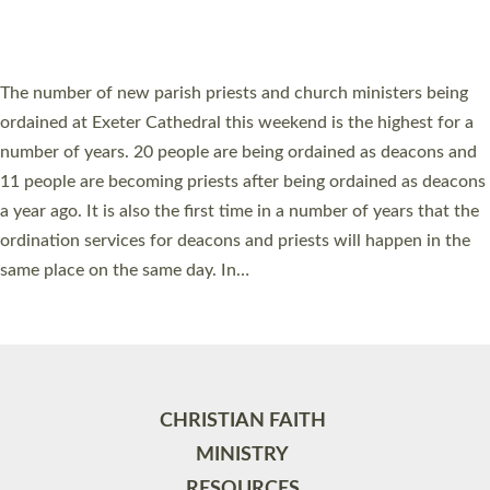
HIGHEST NUMBER OF NEW CLERGY BEING
ORDAINED IN DEVON FOR A NUMBER OF
YEARS
The number of new parish priests and church ministers being
ordained at Exeter Cathedral this weekend is the highest for a
number of years. 20 people are being ordained as deacons and
11 people are becoming priests after being ordained as deacons
a year ago. It is also the first time in a number of years that the
ordination services for deacons and priests will happen in the
same place on the same day. In…
Read More »
CHRISTIAN FAITH
MINISTRY
RESOURCES