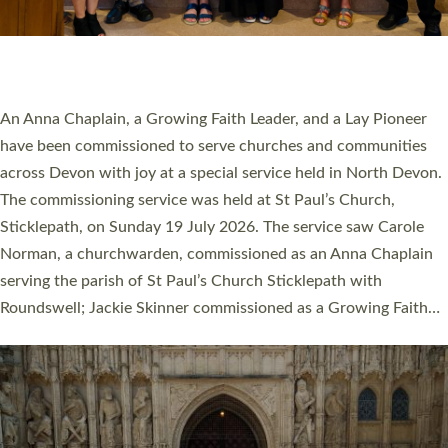
SERVING WITH JOY: THREE NEW LAY LEADERS
COMMISSIONED
An Anna Chaplain, a Growing Faith Leader, and a Lay Pioneer
have been commissioned to serve churches and communities
across Devon with joy at a special service held in North Devon.
The commissioning service was held at St Paul’s Church,
Sticklepath, on Sunday 19 July 2026. The service saw Carole
Norman, a churchwarden, commissioned as an Anna Chaplain
serving the parish of St Paul’s Church Sticklepath with
Roundswell; Jackie Skinner commissioned as a Growing Faith…
Read More »