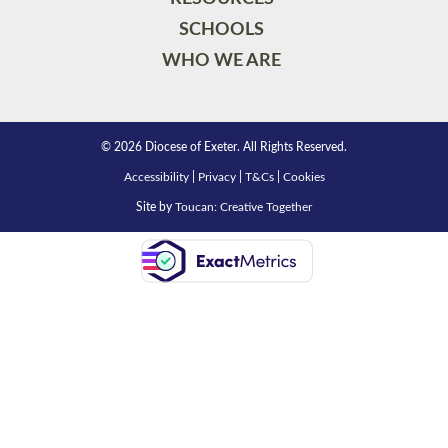
SCHOOLS
WHO WE ARE
© 2026 Diocese of Exeter. All Rights Reserved.
Accessibility
|
Privacy
|
T&Cs
|
Cookies
Site by
Toucan: Creative Together