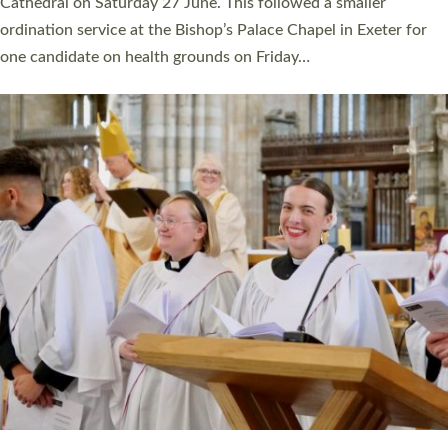
Cathedral on Saturday 27 June. This followed a smaller
ordination service at the Bishop’s Palace Chapel in Exeter for
one candidate on health grounds on Friday…
Read More »