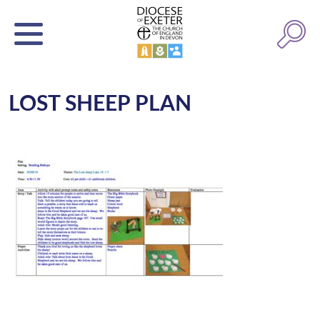
LOST SHEEP PLAN