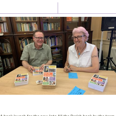
Latest News
Watch/Listen
PIONEERING PARISHES BOOK LAUNCH
HOSTED BY DIOCESE