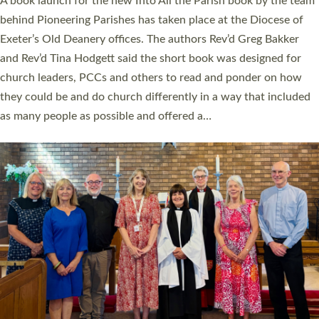
A book launch for the new Into All the Parish book by the team
behind Pioneering Parishes has taken place at the Diocese of
Exeter’s Old Deanery offices. The authors Rev’d Greg Bakker
and Rev’d Tina Hodgett said the short book was designed for
church leaders, PCCs and others to read and ponder on how
they could be and do church differently in a way that included
as many people as possible and offered a…
Read More »