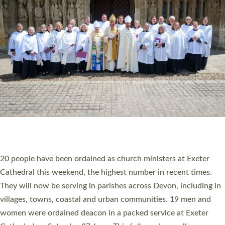
20 NEW CHURCH MINISTERS FOR DEVON
ORDAINED AT EXETER CATHEDRAL
20 people have been ordained as church ministers at Exeter
Cathedral this weekend, the highest number in recent times.
They will now be serving in parishes across Devon, including in
villages, towns, coastal and urban communities. 19 men and
women were ordained deacon in a packed service at Exeter