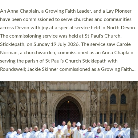
20 people have been ordained as church ministers at Exeter
Cathedral this weekend, the highest number in recent times.
They will now be serving in parishes across Devon, including in
villages, towns, coastal and urban communities. 19 men and
women were ordained deacon in a packed service at Exeter
Cathedral on Saturday 27 June. This followed a smaller
ordination service at the Bishop’s Palace Chapel in Exeter for
one candidate on health grounds on Friday…
Read More »