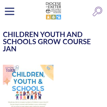
CHILDREN YOUTH AND
SCHOOLS GROW COURSE
JAN