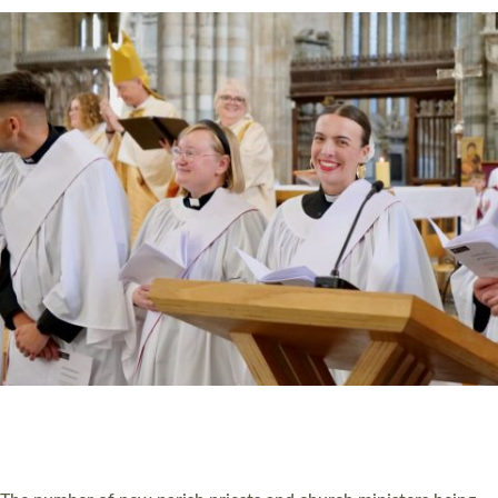
CHRISTIAN FAITH
MINISTRY
RESOURCES
SCHOOLS
WHO WE ARE
© 2026 Diocese of Exeter. All Rights Reserved.
Accessibility
|
Privacy
|
T&Cs
|
Cookies
Site by
Toucan: Creative Together