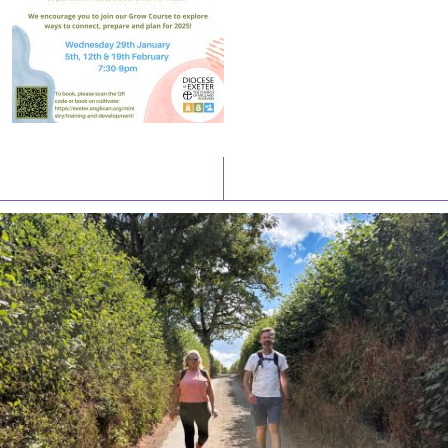
Latest News
Watch/Listen