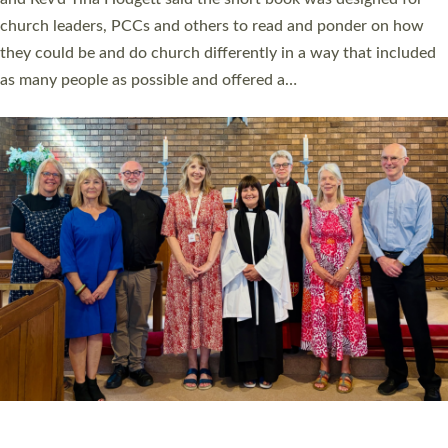
Roundswell; Jackie Skinner commissioned as a Growing Faith…
Read More »
20 NEW CHURCH MINISTERS FOR DEVON
ORDAINED AT EXETER CATHEDRAL