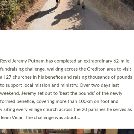
PIONEERING PARISHES BOOK LAUNCH
HOSTED BY DIOCESE
A book launch for the new Into All the Parish book by the team
behind Pioneering Parishes has taken place at the Diocese of
Exeter’s Old Deanery offices. The authors Rev’d Greg Bakker
and Rev’d Tina Hodgett said the short book was designed for
church leaders, PCCs and others to read and ponder on how
they could be and do church differently in a way that included
as many people as possible and offered a…
Read More »