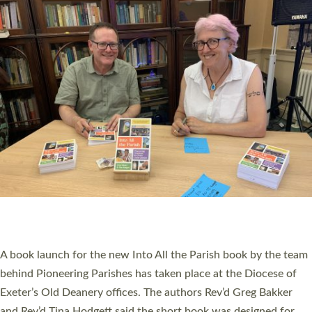
SERVING WITH JOY: THREE NEW LAY LEADERS
COMMISSIONED
An Anna Chaplain, a Growing Faith Leader, and a Lay Pioneer
have been commissioned to serve churches and communities
across Devon with joy at a special service held in North Devon.
The commissioning service was held at St Paul’s Church,
Sticklepath, on Sunday 19 July 2026. The service saw Carole
Norman, a churchwarden, commissioned as an Anna Chaplain
serving the parish of St Paul’s Church Sticklepath with