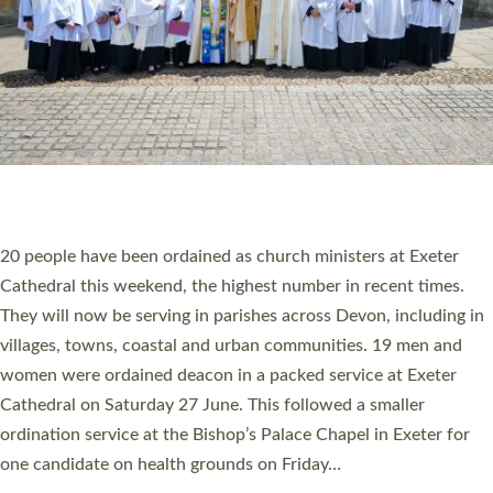
HIGHEST NUMBER OF NEW CLERGY BEING
ORDAINED IN DEVON FOR A NUMBER OF
YEARS
The number of new parish priests and church ministers being
ordained at Exeter Cathedral this weekend is the highest for a
number of years. 20 people are being ordained as deacons and
11 people are becoming priests after being ordained as deacons
a year ago. It is also the first time in a number of years that the
ordination services for deacons and priests will happen in the
same place on the same day. In…
Read More »