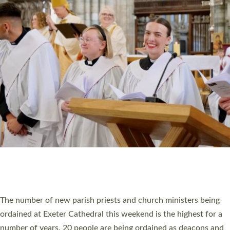
CHRISTIAN FAITH
MINISTRY
RESOURCES
SCHOOLS
WHO WE ARE
© 2026 Diocese of Exeter. All Rights Reserved.
Accessibility
|
Privacy
|
T&Cs
|
Cookies
Site by
Toucan: Creative Together