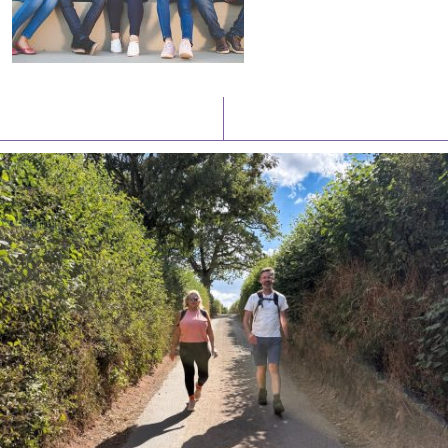
Latest News
Watch/Listen