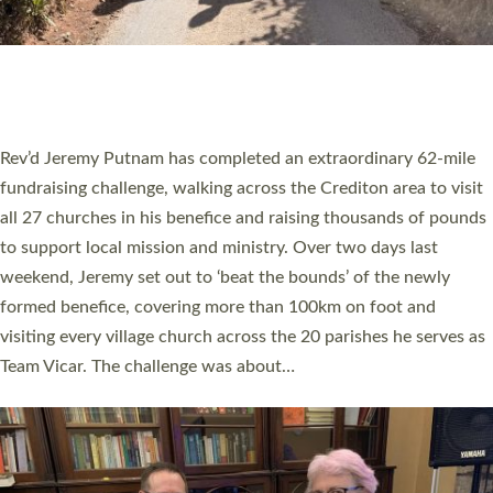
PIONEERING PARISHES BOOK LAUNCH
HOSTED BY DIOCESE
A book launch for the new Into All the Parish book by the team
behind Pioneering Parishes has taken place at the Diocese of
Exeter’s Old Deanery offices. The authors Rev’d Greg Bakker
and Rev’d Tina Hodgett said the short book was designed for
church leaders, PCCs and others to read and ponder on how
they could be and do church differently in a way that included
as many people as possible and offered a…
Read More »