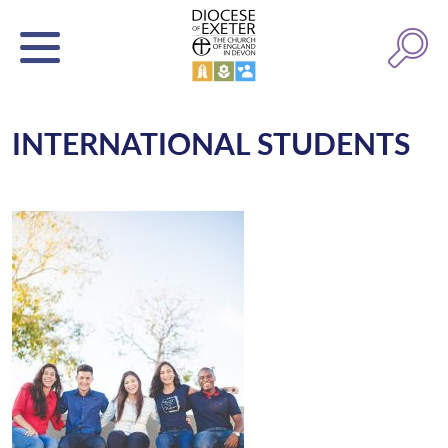
INTERNATIONAL STUDENTS