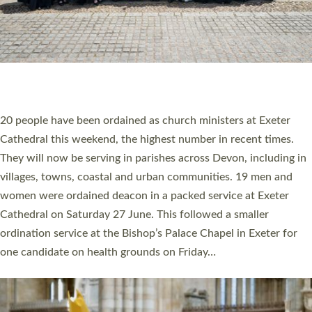
HIGHEST NUMBER OF NEW CLERGY BEING
ORDAINED IN DEVON FOR A NUMBER OF
YEARS
The number of new parish priests and church ministers being
ordained at Exeter Cathedral this weekend is the highest for a
number of years. 20 people are being ordained as deacons and
11 people are becoming priests after being ordained as deacons
a year ago. It is also the first time in a number of years that the
ordination services for deacons and priests will happen in the
same place on the same day. In…
Read More »