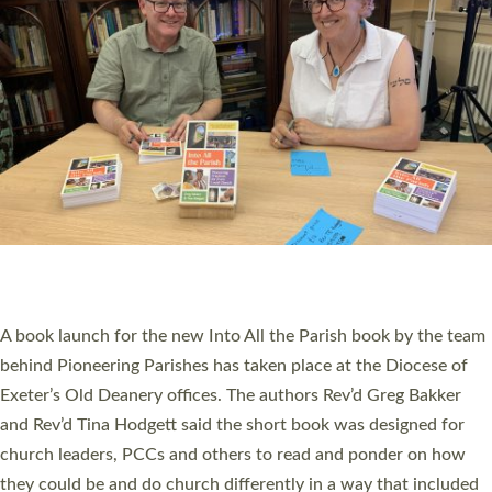
SERVING WITH JOY: THREE NEW LAY LEADERS
COMMISSIONED
An Anna Chaplain, a Growing Faith Leader, and a Lay Pioneer
have been commissioned to serve churches and communities
across Devon with joy at a special service held in North Devon.
The commissioning service was held at St Paul’s Church,
Sticklepath, on Sunday 19 July 2026. The service saw Carole
Norman, a churchwarden, commissioned as an Anna Chaplain
serving the parish of St Paul’s Church Sticklepath with
Roundswell; Jackie Skinner commissioned as a Growing Faith…
Read More »