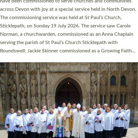
They will now be serving in parishes across Devon, including in
villages, towns, coastal and urban communities. 19 men and
women were ordained deacon in a packed service at Exeter
Cathedral on Saturday 27 June. This followed a smaller
ordination service at the Bishop’s Palace Chapel in Exeter for
one candidate on health grounds on Friday…
Read More »