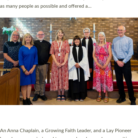
20 NEW CHURCH MINISTERS FOR DEVON
ORDAINED AT EXETER CATHEDRAL
20 people have been ordained as church ministers at Exeter
Cathedral this weekend, the highest number in recent times.