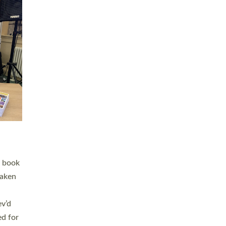
 LAY
nd a
e
h joy
. The
,
he