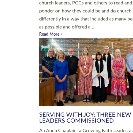
parish of St Paul’s Church Sticklepath with
Roundswell; Jackie Skinner commissioned as
Growing Faith…
Read More »
20 NEW CHURCH MINISTERS FO
DEVON ORDAINED AT EXETER
CATHEDRAL