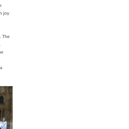
sters
t
ving in
towns,
rvice
s
didate