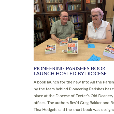
SERVING WITH JOY: THREE NEW
LEADERS COMMISSIONED
An Anna Chaplain, a Growing Faith Leader, a
Lay Pioneer have been commissioned to serv
churches and communities across Devon wit
at a special service held in North Devon. The
commissioning service was held at St Paul’s
Church, Sticklepath, on Sunday 19 July 2026
service saw Carole Norman, a churchwarden
commissioned as an Anna Chaplain serving t