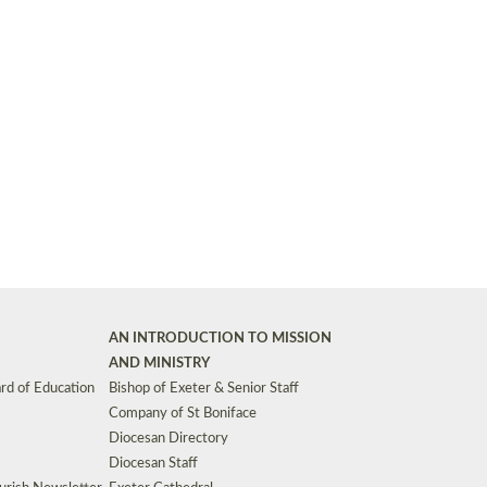
Synods and Councils
d Premises
Key Diocesan Committees
Exeter Diocesan Board of Finance
EDUCATION
Meeting dates
The Diocesan Registry
Who We Are
Site by
Toucan: Creative Together