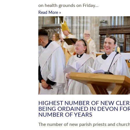
Read More »
ARRANGING A FUNERAL
CHAMPIONING 
Baptisms & Christenings
Chaplaincy
Christian Faith
Clergy HR
Come and See Resources
Grass Roots
Confirmation
Lay Ministry
Exploring Faith
Licensed Lay Min
Finding Your Local Church
Ministry
Thy Kingdom Come
Ordained Ministr
Weddings
Training and Dev
Vocations