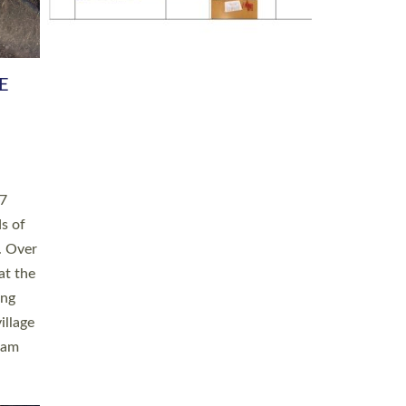
h book
taken
ev’d
ed for
ople