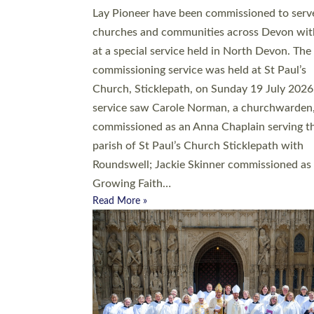
20 people have been ordained as church mini
at Exeter Cathedral this weekend, the highes
number in recent times. They will now be ser
parishes across Devon, including in villages, 
coastal and urban communities. 19 men and
women were ordained deacon in a packed se
at Exeter Cathedral on Saturday 27 June. Thi
followed a smaller ordination service at the
Bishop’s Palace Chapel in Exeter for one can
on health grounds on Friday…
Read More »