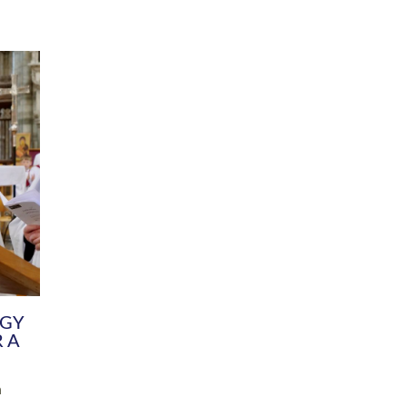
DIVERSITY
CHILDREN & YOUNG PEOPLE
SCHOOLS
Common Fund
Contact the Team
Your church building and churchyard
Exeter Diocesan Boa
Communications and Engagement
Committee
Team
EDEN
istry
Energy Advice and Support Hub
Vision and Strategy
Environment & Climate Change
Latest News and Flo
y
Finance
Services, Training &
elopment
Generous Giving
School Admissions a
Growing the Rural Church
Governance
Prayers of Love and Faith
Christian Distinctiv
Mission Shed
SIAMS Church Schoo
Parish Resources
Equity, Diversity an
PCC and Church Officers
Climate Action for S
People ( HR )
Pause for Thought V