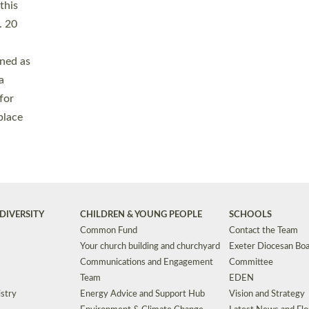
Safeguarding
Grants
Social Justice
School Buildings an
Support for Ukraine
School Organisation
Clergy Household Hub (CHH)
CHAPLAINCY IN 
Wellbeing
Education Vacancies
Worship
Useful Resources
Accessibility
|
Privacy
|
T&Cs
|
Cookies