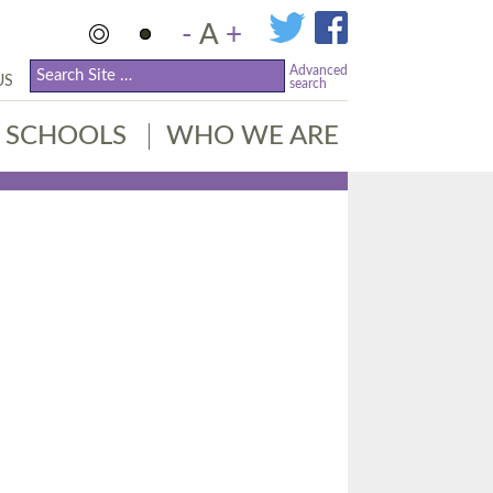
-
A
+
Advanced
US
search
SCHOOLS
WHO WE ARE