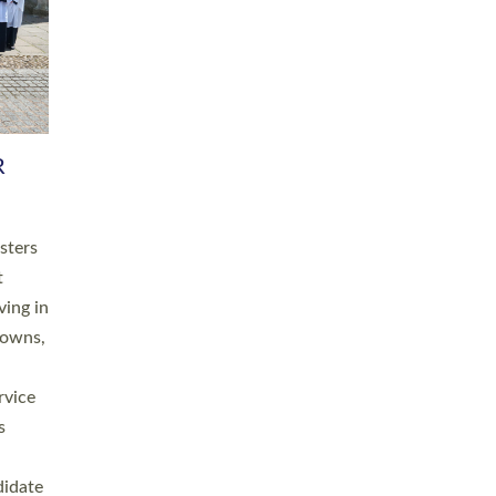
RGY
 A
h
this
. 20
ined as
a
for
place