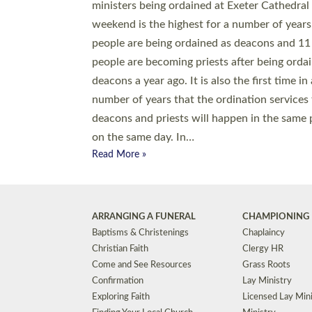
© 2026 Diocese of Exeter. All Rights Reserved.