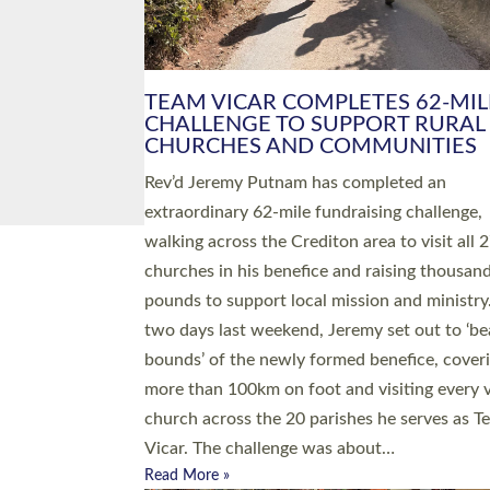
PIONEERING PARISHES BOOK
LAUNCH HOSTED BY DIOCESE
A book launch for the new Into All the Paris
by the team behind Pioneering Parishes has 
place at the Diocese of Exeter’s Old Deanery
offices. The authors Rev’d Greg Bakker and R
Tina Hodgett said the short book was design
church leaders, PCCs and others to read and
ponder on how they could be and do church
differently in a way that included as many pe
as possible and offered a…
Read More »