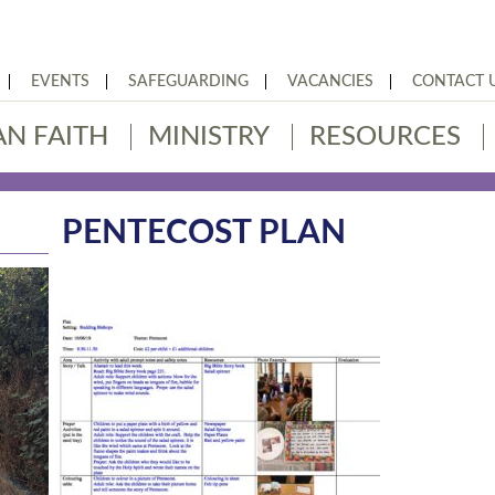
EVENTS
SAFEGUARDING
VACANCIES
CONTACT 
AN FAITH
MINISTRY
RESOURCES
PENTECOST PLAN