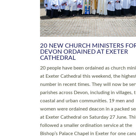
HIGHEST NUMBER OF NEW CLE
BEING ORDAINED IN DEVON FOR
NUMBER OF YEARS
The number of new parish priests and churc
ministers being ordained at Exeter Cathedral 
weekend is the highest for a number of years
people are being ordained as deacons and 11
people are becoming priests after being orda
deacons a year ago. It is also the first time in 
number of years that the ordination services 
deacons and priests will happen in the same 
on the same day. In…