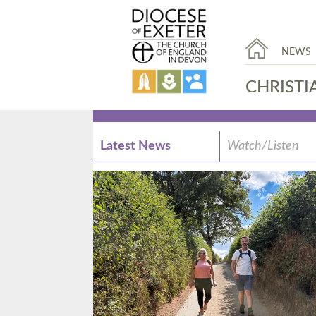
NEWS
CHRISTI
Latest News
Watch/Listen