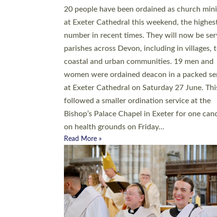
20 people have been ordained as church mini
at Exeter Cathedral this weekend, the highes
number in recent times. They will now be ser
parishes across Devon, including in villages, 
coastal and urban communities. 19 men and
women were ordained deacon in a packed se
at Exeter Cathedral on Saturday 27 June. Thi
followed a smaller ordination service at the
Bishop’s Palace Chapel in Exeter for one can
on health grounds on Friday…
Read More »