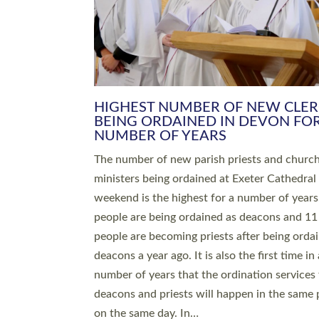
HIGHEST NUMBER OF NEW CLE
BEING ORDAINED IN DEVON FOR
NUMBER OF YEARS
The number of new parish priests and churc
ministers being ordained at Exeter Cathedral 
weekend is the highest for a number of years
people are being ordained as deacons and 11
people are becoming priests after being orda
deacons a year ago. It is also the first time in 
number of years that the ordination services 
deacons and priests will happen in the same 
on the same day. In…