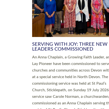
SERVING WITH JOY: THREE NEW
LEADERS COMMISSIONED
An Anna Chaplain, a Growing Faith Leader, a
Lay Pioneer have been commissioned to serv
churches and communities across Devon wit
at a special service held in North Devon. The
commissioning service was held at St Paul’s
Church, Sticklepath, on Sunday 19 July 2026
service saw Carole Norman, a churchwarden
commissioned as an Anna Chaplain serving t