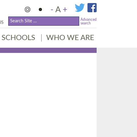
-
A
+
Advanced
US
search
SCHOOLS
WHO WE ARE