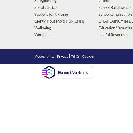
Safeguarding
Grants
Social Justice
School Buildings an
Support for Ukraine
School Organisation
Clergy Household Hub (CHH)
CHAPLAINCY IN 
Wellbeing
Education Vacancies
Worship
Useful Resources
Accessibility
|
Privacy
|
T&Cs
|
Cookies