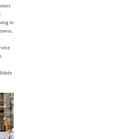
sters
t
ving in
towns,
rvice
s
didate