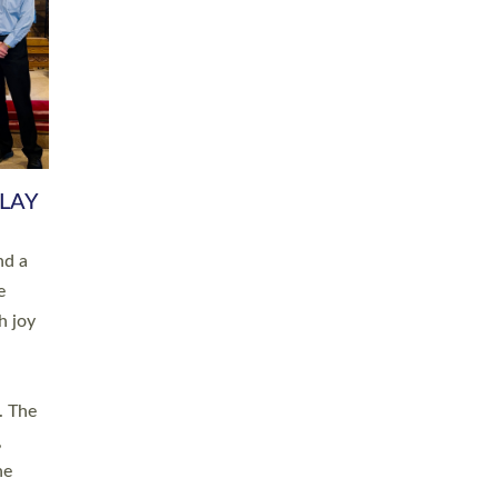
 LAY
nd a
e
h joy
. The
,
he