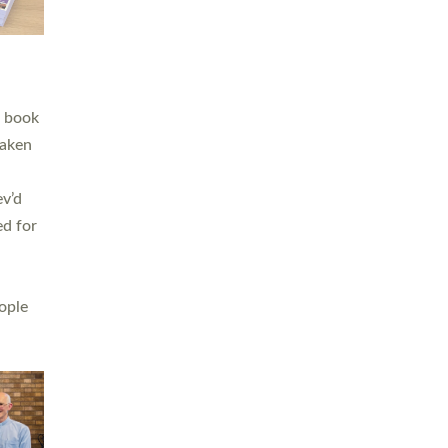
h book
taken
ev’d
ed for
ople