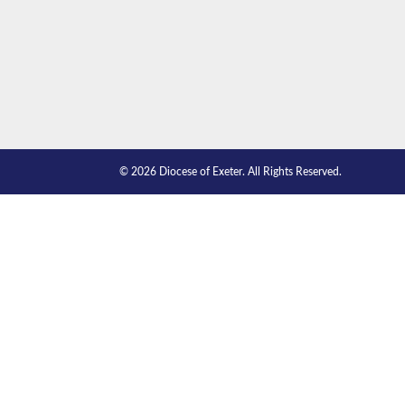
© 2026 Diocese of Exeter. All Rights Reserved.