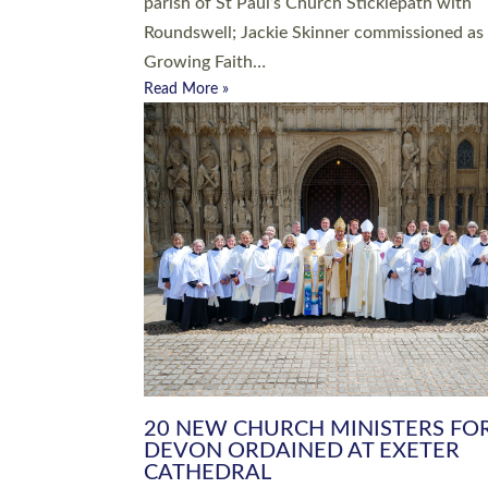
parish of St Paul’s Church Sticklepath with
Roundswell; Jackie Skinner commissioned as
Growing Faith…
Read More »
20 NEW CHURCH MINISTERS FO
DEVON ORDAINED AT EXETER
CATHEDRAL