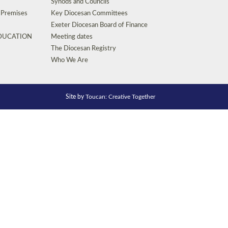
Synods and Councils
d Premises
Key Diocesan Committees
Exeter Diocesan Board of Finance
EDUCATION
Meeting dates
The Diocesan Registry
Who We Are
Site by
Toucan: Creative Together