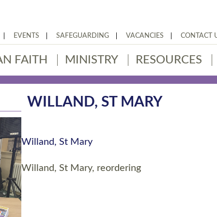
EVENTS
SAFEGUARDING
VACANCIES
CONTACT 
AN FAITH
MINISTRY
RESOURCES
WILLAND, ST MARY
Willand, St Mary
Willand, St Mary, reordering