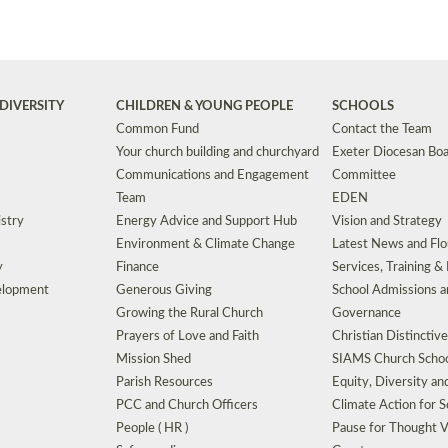
DIVERSITY
CHILDREN & YOUNG PEOPLE
SCHOOLS
Common Fund
Contact the Team
Your church building and churchyard
Exeter Diocesan Boa
Communications and Engagement
Committee
Team
EDEN
istry
Energy Advice and Support Hub
Vision and Strategy
Environment & Climate Change
Latest News and Flo
y
Finance
Services, Training &
elopment
Generous Giving
School Admissions a
Growing the Rural Church
Governance
Prayers of Love and Faith
Christian Distinctiv
Mission Shed
SIAMS Church Schoo
Parish Resources
Equity, Diversity an
PCC and Church Officers
Climate Action for S
People ( HR )
Pause for Thought V