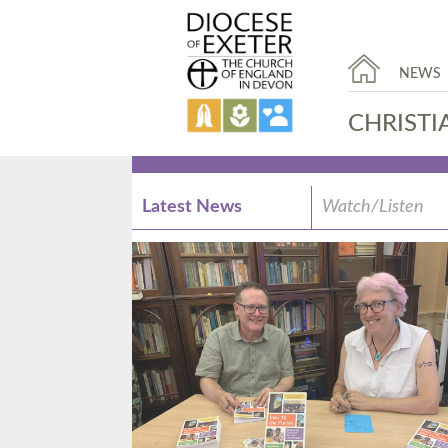
NEWS
CHRISTI
Latest News
Watch/Listen