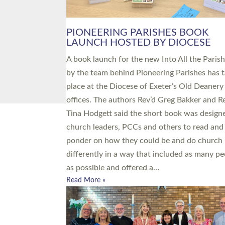
PIONEERING PARISHES BOOK
LAUNCH HOSTED BY DIOCESE
A book launch for the new Into All the Paris
by the team behind Pioneering Parishes has 
place at the Diocese of Exeter’s Old Deanery
offices. The authors Rev’d Greg Bakker and R
Tina Hodgett said the short book was design
church leaders, PCCs and others to read and
ponder on how they could be and do church
differently in a way that included as many pe
as possible and offered a…
Read More »