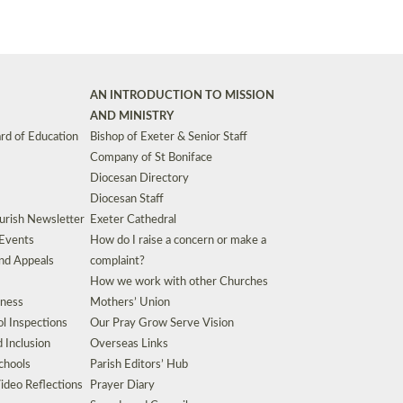
AN INTRODUCTION TO MISSION
AND MINISTRY
rd of Education
Bishop of Exeter & Senior Staff
Company of St Boniface
Diocesan Directory
Diocesan Staff
urish Newsletter
Exeter Cathedral
 Events
How do I raise a concern or make a
nd Appeals
complaint?
How we work with other Churches
eness
Mothers’ Union
l Inspections
Our Pray Grow Serve Vision
d Inclusion
Overseas Links
chools
Parish Editors’ Hub
ideo Reflections
Prayer Diary