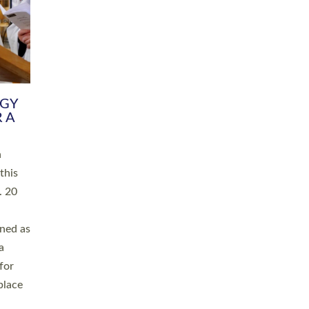
RGY
 A
h
this
. 20
ined as
a
for
place