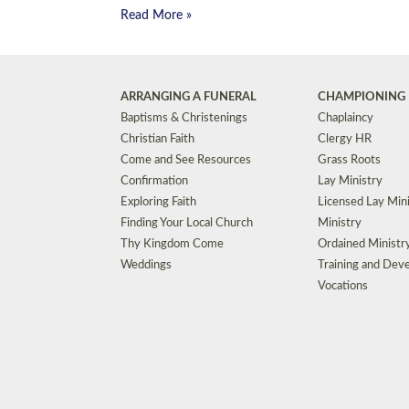
Read More »
ARRANGING A FUNERAL
CHAMPIONING 
Baptisms & Christenings
Chaplaincy
Christian Faith
Clergy HR
Come and See Resources
Grass Roots
Confirmation
Lay Ministry
Exploring Faith
Licensed Lay Min
Finding Your Local Church
Ministry
Thy Kingdom Come
Ordained Ministr
Weddings
Training and Dev
Vocations