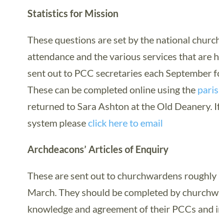
Statistics for Mission
These questions are set by the national church
attendance and the various services that are 
sent out to PCC secretaries each September f
These can be completed online using the
paris
returned to Sara Ashton at the Old Deanery. If
system please
click here to email
Archdeacons’ Articles of Enquiry
These are sent out to churchwardens roughly 
March. They should be completed by churchwa
knowledge and agreement of their PCCs and i