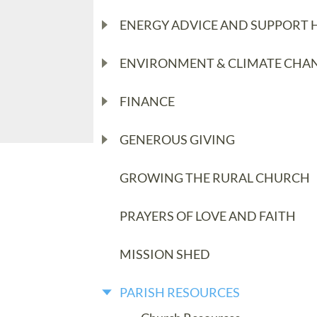
ENERGY ADVICE AND SUPPORT 
ENVIRONMENT & CLIMATE CHA
FINANCE
GENEROUS GIVING
GROWING THE RURAL CHURCH
PRAYERS OF LOVE AND FAITH
MISSION SHED
PARISH RESOURCES