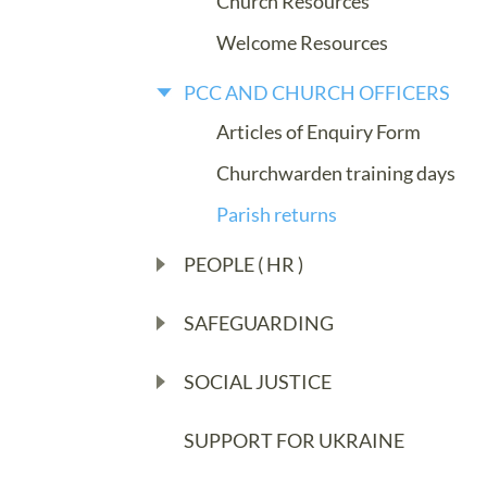
Church Resources
Welcome Resources
PCC AND CHURCH OFFICERS
Articles of Enquiry Form
Churchwarden training days
Parish returns
PEOPLE ( HR )
SAFEGUARDING
SOCIAL JUSTICE
SUPPORT FOR UKRAINE