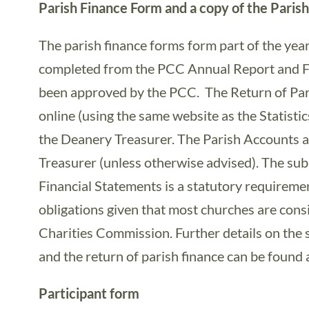
Parish Finance Form and a copy of the Paris
The parish finance forms form part of the yea
completed from the PCC Annual Report and F
been approved by the PCC. The Return of Par
online (using the same website as the Statistic
the Deanery Treasurer. The Parish Accounts a
Treasurer (unless otherwise advised). The su
Financial Statements is a statutory requirement
obligations given that most churches are cons
Charities Commission. Further details on the
and the return of parish finance can be found 
Participant form