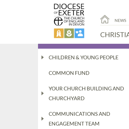
NEWS
CHRISTI
CHILDREN & YOUNG PEOPLE
COMMON FUND
YOUR CHURCH BUILDING AND
CHURCHYARD
COMMUNICATIONS AND
ENGAGEMENT TEAM