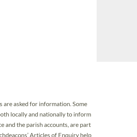
s are asked for information. Some
both locally and nationally to inform
e and the parish accounts, are part
rchdeacons’ Articles of Enquiry help