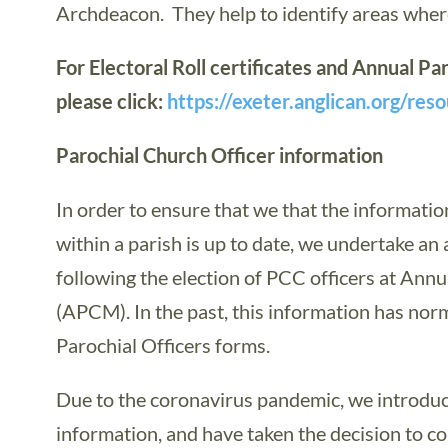
Archdeacon. They help to identify areas where
For Electoral Roll certificates and Annual 
please click:
https://exeter.anglican.org/res
Parochial Church Officer information
In order to ensure that we that the informati
within a parish is up to date, we undertake an
following the election of PCC officers at Ann
(APCM). In the past, this information has norm
Parochial Officers forms.
Due to the coronavirus pandemic, we introduce
information, and have taken the decision to co