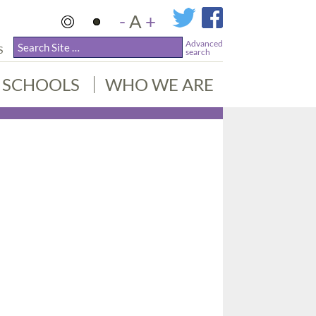
-
A
+
Advanced
S
search
SCHOOLS
WHO WE ARE