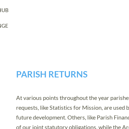
HUB
NGE
PARISH RETURNS
At various points throughout the year parishe
requests, like Statistics for Mission, are used 
future development. Others, like Parish Financ
of our joint statutory obligations, while the A