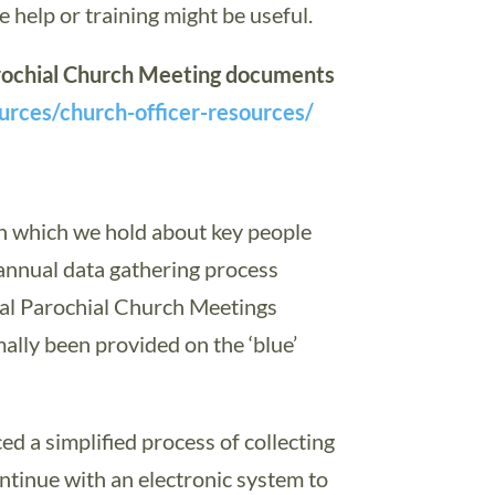
 help or training might be useful.
Parochial Church Meeting documents
ources/church-officer-resources/
on which we hold about key people
 annual data gathering process
ual Parochial Church Meetings
ally been provided on the ‘blue’
d a simplified process of collecting
ntinue with an electronic system to