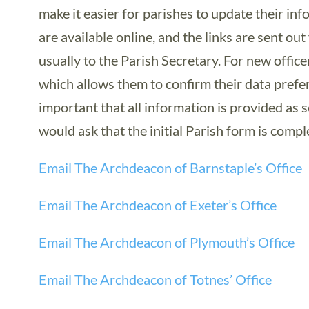
make it easier for parishes to update their in
are available online, and the links are sent ou
usually to the Parish Secretary. For new officer
which allows them to confirm their data prefer
important that all information is provided as
would ask that the initial Parish form is compl
Email The Archdeacon of Barnstaple’s Office
Email The Archdeacon of Exeter’s Office
Email The Archdeacon of Plymouth’s Office
Email The Archdeacon of Totnes’ Office