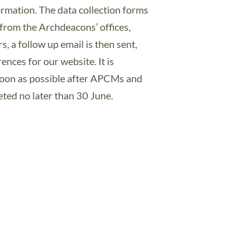
formation. The data collection forms
t from the Archdeacons’ offices,
s, a follow up email is then sent,
ences for our website. It is
 soon as possible after APCMs and
eted no later than 30 June.