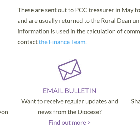
These are sent out to PCC treasurer in May fo
and are usually returned to the Rural Dean un
information is used in the calculation of comm
contact
the Finance Team.
EMAIL BULLETIN
Want to receive regular updates and
Sha
evon
news from the Diocese?
Find out more >