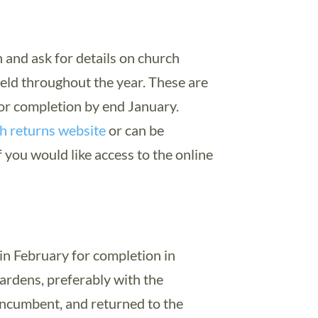
 and ask for details on church
held throughout the year. These are
or completion by end January.
h returns website
or can be
 you would like access to the online
in February for completion in
rdens, preferably with the
ncumbent, and returned to the