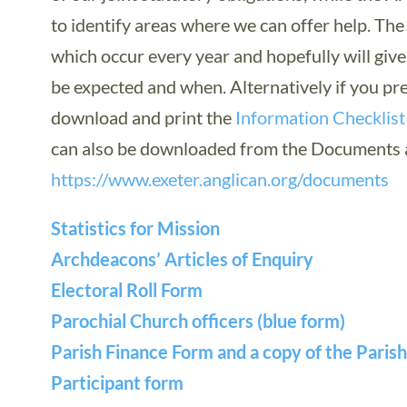
to identify areas where we can offer help. Th
which occur every year and hopefully will giv
be expected and when. Alternatively if you pre
download and print the
Information Checklist
can also be downloaded from the Documents a
https://www.exeter.anglican.org/documents
Statistics for Mission
Archdeacons’ Articles of Enquiry
Electoral Roll Form
Parochial Church officers (blue form)
Parish Finance Form and a copy of the Paris
Participant form