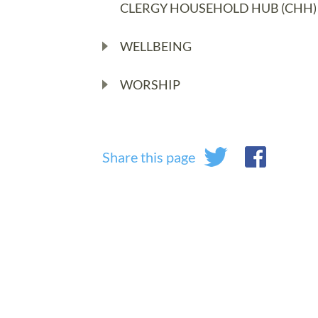
CLERGY HOUSEHOLD HUB (CHH)
WELLBEING
WORSHIP
Share this page