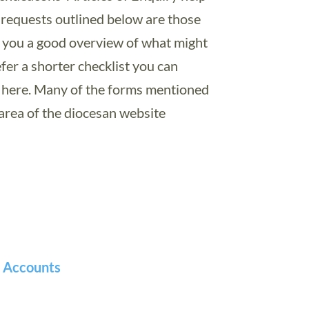
e requests outlined below are those
e you a good overview of what might
fer a shorter checklist you can
here. Many of the forms mentioned
rea of the diocesan website
h Accounts