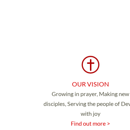
OUR VISION
Growing in prayer, Making new
disciples, Serving the people of D
with joy
Find out more >