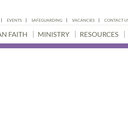
EVENTS
SAFEGUARDING
VACANCIES
CONTACT U
AN FAITH
MINISTRY
RESOURCES