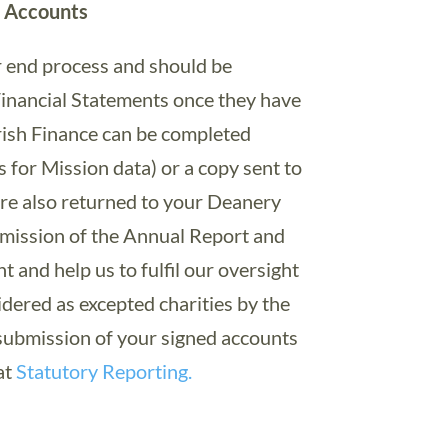
h Accounts
r end process and should be
inancial Statements once they have
ish Finance can be completed
s for Mission data) or a copy sent to
re also returned to your Deanery
bmission of the Annual Report and
 and help us to fulfil our oversight
idered as excepted charities by the
 submission of your signed accounts
at
Statutory Reporting.