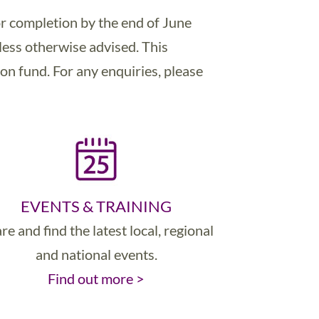
r completion by the end of June
less otherwise advised. This
on fund. For any enquiries, please
EVENTS & TRAINING
re and find the latest local, regional
and national events.
Find out more >