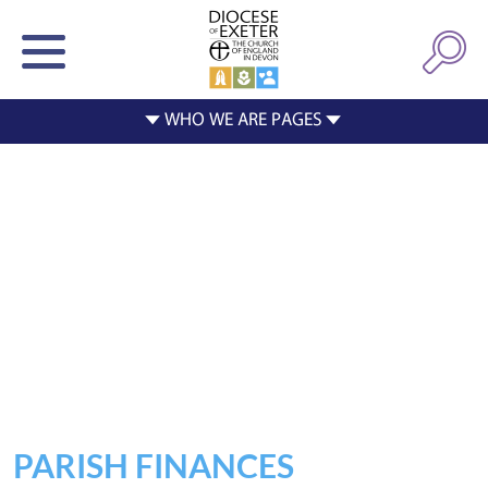
PARISH FINANCES