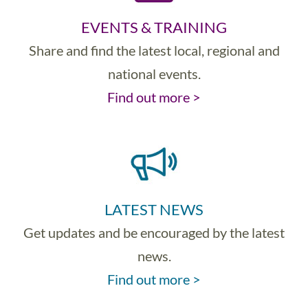
EVENTS & TRAINING
Share and find the latest local, regional and
national events.
Find out more >
LATEST NEWS
Get updates and be encouraged by the latest
news.
Find out more >