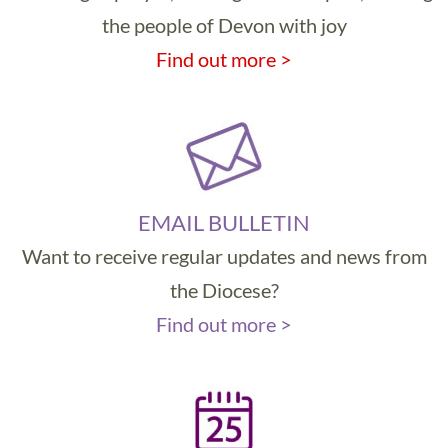
the people of Devon with joy
Find out more >
EMAIL BULLETIN
Want to receive regular updates and news from
the Diocese?
Find out more >