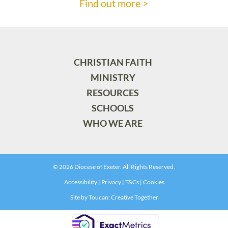
Find out more >
CHRISTIAN FAITH
MINISTRY
RESOURCES
SCHOOLS
WHO WE ARE
© 2026 Diocese of Exeter. All Rights Reserved.
Accessibility
|
Privacy
|
T&Cs
|
Cookies
Site by
Toucan: Creative Together