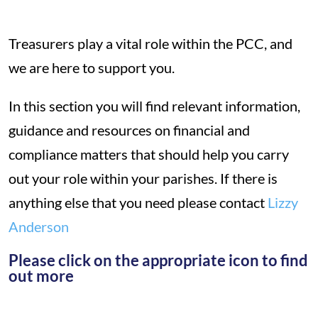
Treasurers play a vital role within the PCC, and
we are here to support you.
In this section you will find relevant information,
guidance and resources on financial and
compliance matters that should help you carry
out your role within your parishes. If there is
anything else that you need please contact
Lizzy
Anderson
Please click on the appropriate icon to find
out more
*