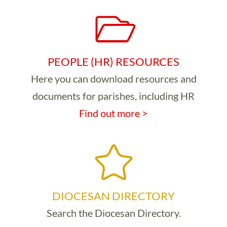
PEOPLE (HR) RESOURCES
Here you can download resources and
documents for parishes, including HR
Find out more >
DIOCESAN DIRECTORY
Search the Diocesan Directory.