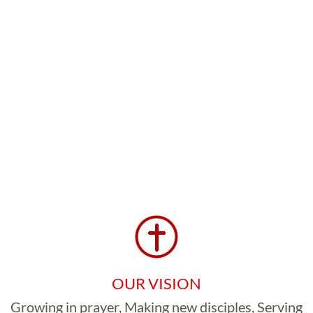
OUR VISION
Growing in prayer, Making new disciples, Serving