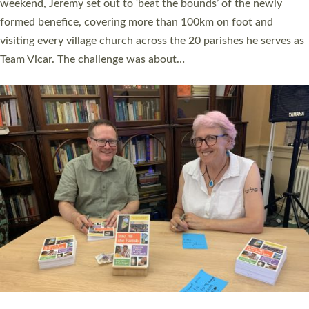
as many people as possible and offered a…
Read More »
SERVING WITH JOY: THREE NEW LAY LEADERS
COMMISSIONED
An Anna Chaplain, a Growing Faith Leader, and a Lay Pioneer
have been commissioned to serve churches and communities