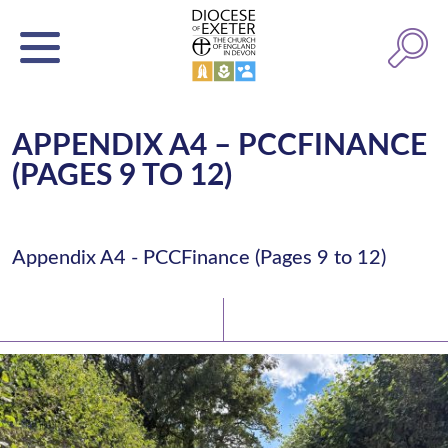
APPENDIX A4 – PCCFINANCE
(PAGES 9 TO 12)
Appendix A4 - PCCFinance (Pages 9 to 12)
Latest News
Watch/Listen