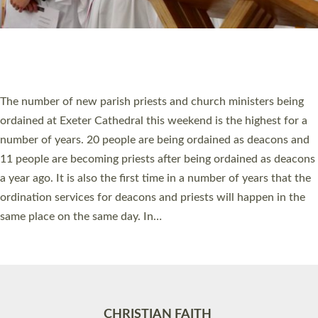
Accessibility
|
Privacy
|
T&Cs
|
Cookies
Site by
Toucan: Creative Together