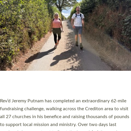
PIONEERING PARISHES BOOK LAUNCH
HOSTED BY DIOCESE
A book launch for the new Into All the Parish book by the team
behind Pioneering Parishes has taken place at the Diocese of
Exeter’s Old Deanery offices. The authors Rev’d Greg Bakker
and Rev’d Tina Hodgett said the short book was designed for
church leaders, PCCs and others to read and ponder on how
they could be and do church differently in a way that included