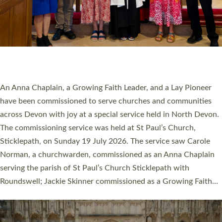
20 NEW CHURCH MINISTERS FOR DEVON
ORDAINED AT EXETER CATHEDRAL
20 people have been ordained as church ministers at Exeter
Cathedral this weekend, the highest number in recent times.
They will now be serving in parishes across Devon, including in
villages, towns, coastal and urban communities. 19 men and
women were ordained deacon in a packed service at Exeter
Cathedral on Saturday 27 June. This followed a smaller
ordination service at the Bishop’s Palace Chapel in Exeter for
one candidate on health grounds on Friday…
Read More »