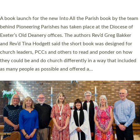
across Devon with joy at a special service held in North Devon.
The commissioning service was held at St Paul’s Church,
Sticklepath, on Sunday 19 July 2026. The service saw Carole
Norman, a churchwarden, commissioned as an Anna Chaplain
serving the parish of St Paul’s Church Sticklepath with
Roundswell; Jackie Skinner commissioned as a Growing Faith…
Read More »