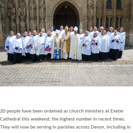
HIGHEST NUMBER OF NEW CLERGY BEING
ORDAINED IN DEVON FOR A NUMBER OF
YEARS
The number of new parish priests and church ministers being
ordained at Exeter Cathedral this weekend is the highest for a
number of years. 20 people are being ordained as deacons and