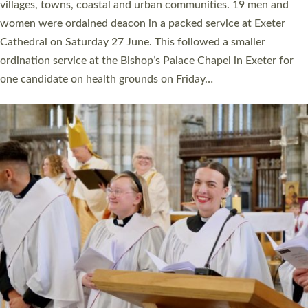
11 people are becoming priests after being ordained as deacons
a year ago. It is also the first time in a number of years that the
ordination services for deacons and priests will happen in the
same place on the same day. In…
Read More »
CHRISTIAN FAITH
MINISTRY
RESOURCES
SCHOOLS
WHO WE ARE
© 2026 Diocese of Exeter. All Rights Reserved.