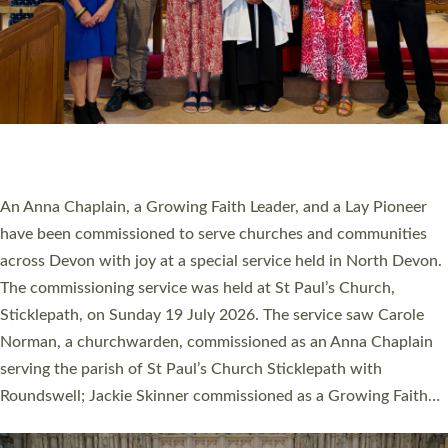
20 NEW CHURCH MINISTERS FOR DEVON
ORDAINED AT EXETER CATHEDRAL
20 people have been ordained as church ministers at Exeter
Cathedral this weekend, the highest number in recent times.
They will now be serving in parishes across Devon, including in
villages, towns, coastal and urban communities. 19 men and
women were ordained deacon in a packed service at Exeter
Cathedral on Saturday 27 June. This followed a smaller
ordination service at the Bishop’s Palace Chapel in Exeter for
one candidate on health grounds on Friday…
Read More »