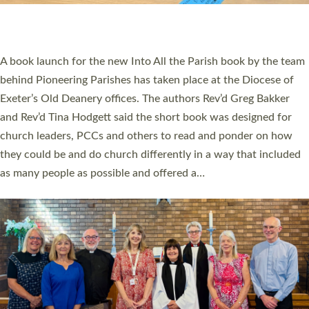
have been commissioned to serve churches and communities
across Devon with joy at a special service held in North Devon.
The commissioning service was held at St Paul’s Church,
Sticklepath, on Sunday 19 July 2026. The service saw Carole
Norman, a churchwarden, commissioned as an Anna Chaplain
serving the parish of St Paul’s Church Sticklepath with
Roundswell; Jackie Skinner commissioned as a Growing Faith…
Read More »