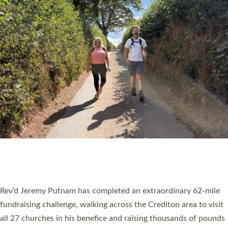
PIONEERING PARISHES BOOK LAUNCH
HOSTED BY DIOCESE
A book launch for the new Into All the Parish book by the team
behind Pioneering Parishes has taken place at the Diocese of
Exeter’s Old Deanery offices. The authors Rev’d Greg Bakker
and Rev’d Tina Hodgett said the short book was designed for
church leaders, PCCs and others to read and ponder on how