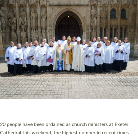
HIGHEST NUMBER OF NEW CLERGY BEING
ORDAINED IN DEVON FOR A NUMBER OF
YEARS
The number of new parish priests and church ministers being
ordained at Exeter Cathedral this weekend is the highest for a