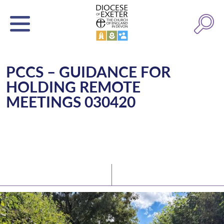
PCCS – GUIDANCE FOR
HOLDING REMOTE
MEETINGS 030420
Latest News
Watch/Listen