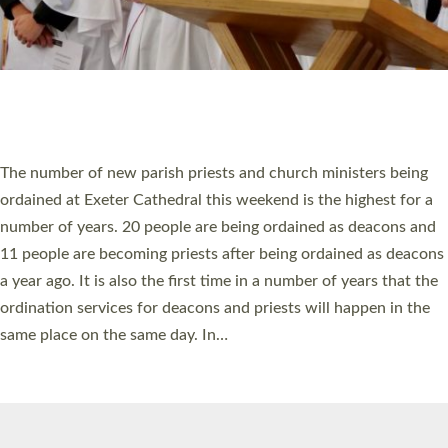
© 2026 Diocese of Exeter. All Rights Reserved.
Accessibility
|
Privacy
|
T&Cs
|
Cookies
Site by
Toucan: Creative Together