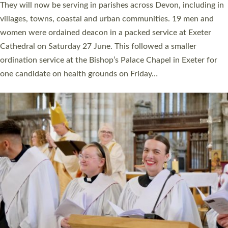
number of years. 20 people are being ordained as deacons and
11 people are becoming priests after being ordained as deacons
a year ago. It is also the first time in a number of years that the
ordination services for deacons and priests will happen in the
same place on the same day. In…
Read More »
CHRISTIAN FAITH
MINISTRY
RESOURCES
SCHOOLS
WHO WE ARE