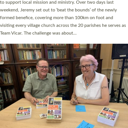
they could be and do church differently in a way that included
as many people as possible and offered a…
Read More »
SERVING WITH JOY: THREE NEW LAY LEADERS
COMMISSIONED
An Anna Chaplain, a Growing Faith Leader, and a Lay Pioneer