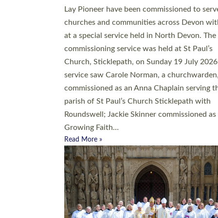
20 people have been ordained as church mini
at Exeter Cathedral this weekend, the highes
number in recent times. They will now be ser
parishes across Devon, including in villages, 
coastal and urban communities. 19 men and
women were ordained deacon in a packed se
at Exeter Cathedral on Saturday 27 June. Thi
followed a smaller ordination service at the
Bishop’s Palace Chapel in Exeter for one can
on health grounds on Friday…
Read More »