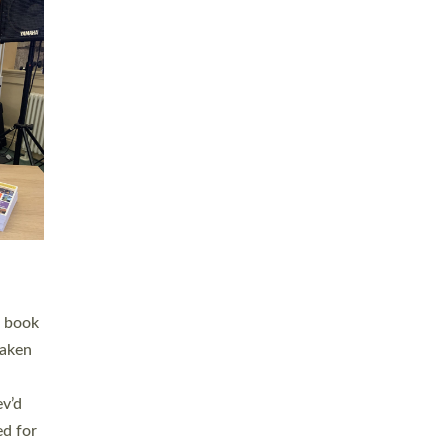
 LAY
nd a
e
h joy
. The
,
he