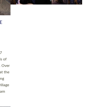
h book
taken
ev’d
ed for
ople