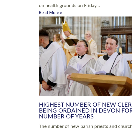
Read More »
ARRANGING A FUNERAL
CHAMPIONING 
Baptisms & Christenings
Chaplaincy
Christian Faith
Clergy HR
Come and See Resources
Grass Roots
Confirmation
Lay Ministry
Exploring Faith
Licensed Lay Min
Finding Your Local Church
Ministry
Thy Kingdom Come
Ordained Ministr
Weddings
Training and Dev
Vocations