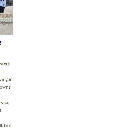
RGY
 A
h
this
. 20
ined as
a
for
place