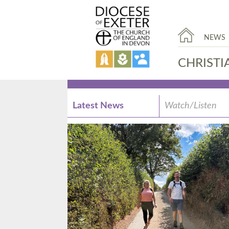
NEWS
CHRISTI
Latest News
Watch/Listen