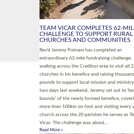
PIONEERING PARISHES BOOK
LAUNCH HOSTED BY DIOCESE
A book launch for the new Into All the Paris
by the team behind Pioneering Parishes has 
place at the Diocese of Exeter’s Old Deanery
offices. The authors Rev’d Greg Bakker and R
Tina Hodgett said the short book was design
church leaders, PCCs and others to read and
ponder on how they could be and do church
differently in a way that included as many pe
as possible and offered a…
Read More »