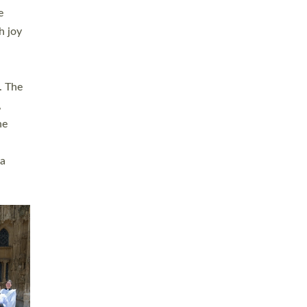
sters
t
ving in
towns,
rvice
s
didate