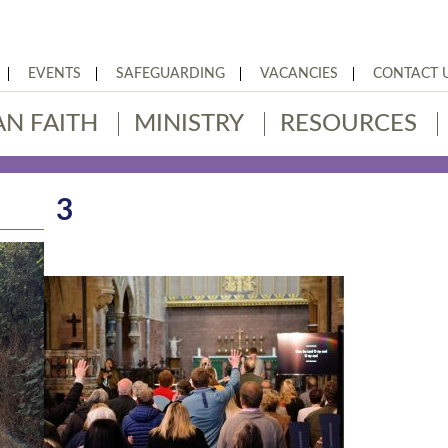
EVENTS
SAFEGUARDING
VACANCIES
CONTACT 
AN FAITH
MINISTRY
RESOURCES
3