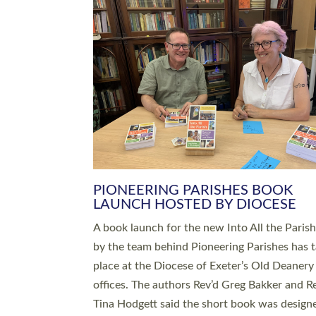
SERVING WITH JOY: THREE NEW
LEADERS COMMISSIONED
An Anna Chaplain, a Growing Faith Leader, a
Lay Pioneer have been commissioned to serv
churches and communities across Devon wit
at a special service held in North Devon. The
commissioning service was held at St Paul’s
Church, Sticklepath, on Sunday 19 July 2026
service saw Carole Norman, a churchwarden
commissioned as an Anna Chaplain serving t