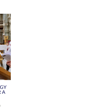
DIVERSITY
CHILDREN & YOUNG PEOPLE
SCHOOLS
Common Fund
Contact the Team
Your church building and churchyard
Exeter Diocesan Boa
Communications and Engagement
Committee
Team
EDEN
istry
Energy Advice and Support Hub
Vision and Strategy
Environment & Climate Change
Latest News and Flo
y
Finance
Services, Training &
elopment
Generous Giving
School Admissions a
Growing the Rural Church
Governance
Prayers of Love and Faith
Christian Distinctiv
Mission Shed
SIAMS Church Schoo
Parish Resources
Equity, Diversity an
PCC and Church Officers
Climate Action for S
People ( HR )
Pause for Thought V