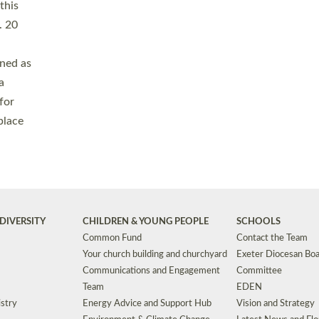
Safeguarding
Grants
Social Justice
School Buildings an
Support for Ukraine
School Organisation
Clergy Household Hub (CHH)
CHAPLAINCY IN 
Wellbeing
Education Vacancies
Worship
Useful Resources
Accessibility
|
Privacy
|
T&Cs
|
Cookies