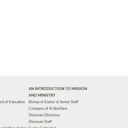
Synods and Councils
d Premises
Key Diocesan Committees
Exeter Diocesan Board of Finance
EDUCATION
Meeting dates
The Diocesan Registry
Who We Are
Site by
Toucan: Creative Together