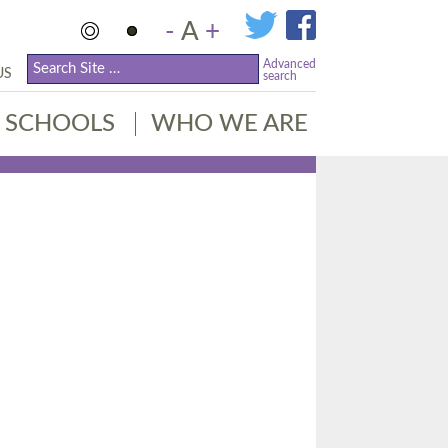
-
A
+
Advanced
US
search
SCHOOLS
WHO WE ARE