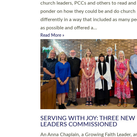
parish of St Paul’s Church Sticklepath with
Roundswell; Jackie Skinner commissioned as
Growing Faith…
Read More »
20 NEW CHURCH MINISTERS FO
DEVON ORDAINED AT EXETER
CATHEDRAL