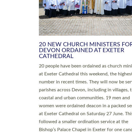
HIGHEST NUMBER OF NEW CLE
BEING ORDAINED IN DEVON FOR
NUMBER OF YEARS
The number of new parish priests and churc
ministers being ordained at Exeter Cathedral 
weekend is the highest for a number of years
people are being ordained as deacons and 11
people are becoming priests after being orda
deacons a year ago. It is also the first time in 
number of years that the ordination services 
deacons and priests will happen in the same 
on the same day. In…