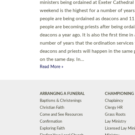
© 2026 Diocese of Exeter. All Rights Reserved.