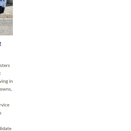
RGY
 A
h
this
. 20
ined as
a
for
place