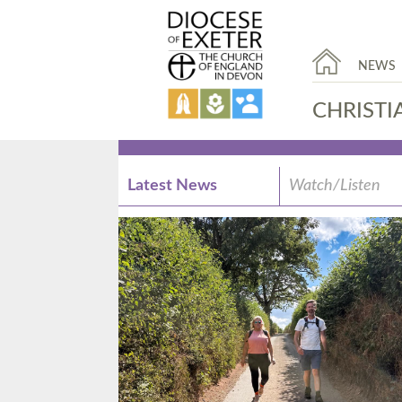
NEWS
CHRISTI
Latest News
Watch/Listen