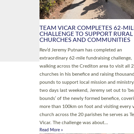
PIONEERING PARISHES BOOK
LAUNCH HOSTED BY DIOCESE
A book launch for the new Into All the Paris
by the team behind Pioneering Parishes has 
place at the Diocese of Exeter’s Old Deanery
offices. The authors Rev’d Greg Bakker and R
Tina Hodgett said the short book was design
church leaders, PCCs and others to read and
ponder on how they could be and do church
differently in a way that included as many pe
as possible and offered a…
Read More »