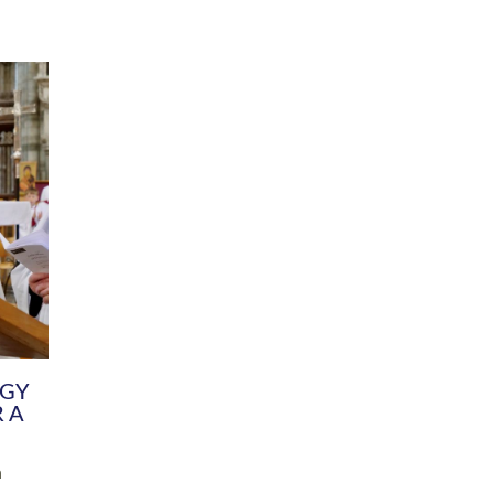
DIVERSITY
CHILDREN & YOUNG PEOPLE
SCHOOLS
Common Fund
Contact the Team
Your church building and churchyard
Exeter Diocesan Boa
Communications and Engagement
Committee
Team
EDEN
istry
Energy Advice and Support Hub
Vision and Strategy
Environment & Climate Change
Latest News and Flo
y
Finance
Services, Training &
elopment
Generous Giving
School Admissions a
Growing the Rural Church
Governance
Prayers of Love and Faith
Christian Distinctiv
Mission Shed
SIAMS Church Schoo
Parish Resources
Equity, Diversity an
PCC and Church Officers
Climate Action for S
People ( HR )
Pause for Thought V