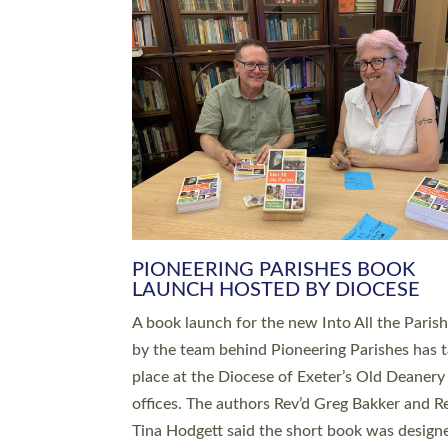
SERVING WITH JOY: THREE NEW
LEADERS COMMISSIONED
An Anna Chaplain, a Growing Faith Leader, a
Lay Pioneer have been commissioned to serv
churches and communities across Devon wit
at a special service held in North Devon. The
commissioning service was held at St Paul’s
Church, Sticklepath, on Sunday 19 July 2026
service saw Carole Norman, a churchwarden
commissioned as an Anna Chaplain serving t