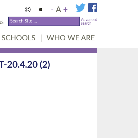
-
A
+
Advanced
US
search
SCHOOLS
WHO WE ARE
0.4.20 (2)