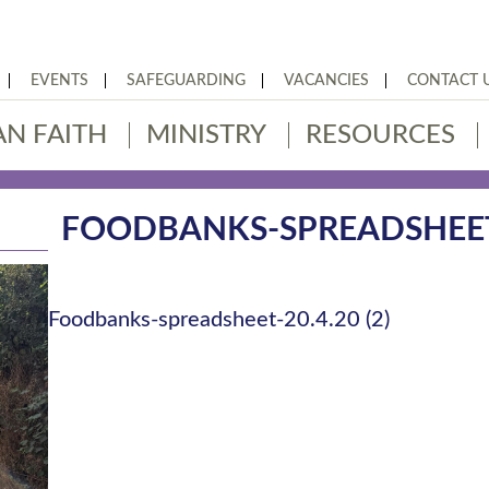
EVENTS
SAFEGUARDING
VACANCIES
CONTACT 
AN FAITH
MINISTRY
RESOURCES
FOODBANKS-SPREADSHEET-2
Foodbanks-spreadsheet-20.4.20 (2)