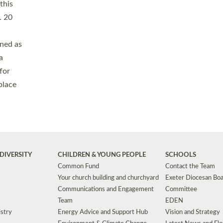
Safeguarding
Grants
Social Justice
School Buildings an
Support for Ukraine
School Organisation
Clergy Household Hub (CHH)
CHAPLAINCY IN 
Wellbeing
Education Vacancies
Worship
Useful Resources
Accessibility
|
Privacy
|
T&Cs
|
Cookies