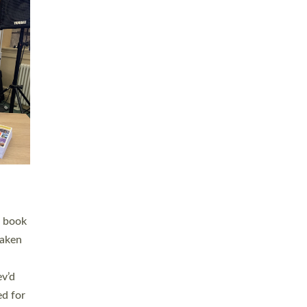
 LAY
nd a
e
h joy
. The
,
he