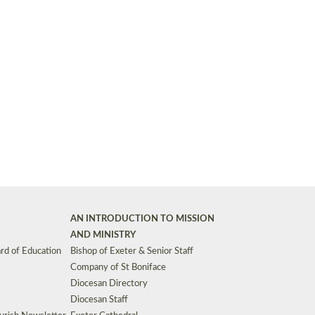
Synods and Councils
d Premises
Key Diocesan Committees
Exeter Diocesan Board of Finance
EDUCATION
Meeting dates
The Diocesan Registry
Who We Are
Site by
Toucan: Creative Together