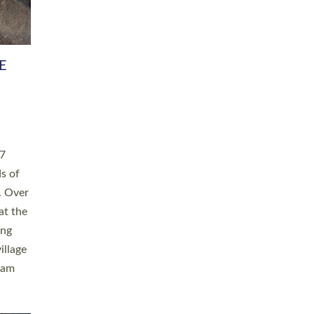
h book
taken
ev’d
ed for
ople