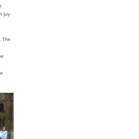
sters
t
ving in
towns,
rvice
s
didate