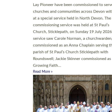
20 people have been ordained as church mini
at Exeter Cathedral this weekend, the highes
number in recent times. They will now be ser
parishes across Devon, including in villages, 
coastal and urban communities. 19 men and
women were ordained deacon in a packed se
at Exeter Cathedral on Saturday 27 June. Thi
followed a smaller ordination service at the
Bishop’s Palace Chapel in Exeter for one can
on health grounds on Friday…
Read More »