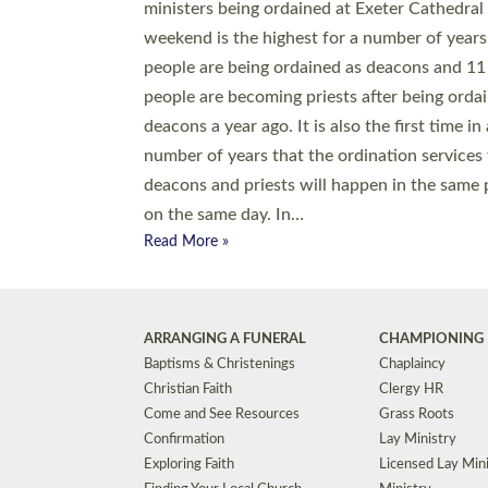
© 2026 Diocese of Exeter. All Rights Reserved.