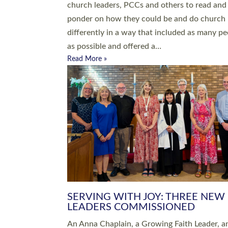
parish of St Paul’s Church Sticklepath with
Roundswell; Jackie Skinner commissioned as
Growing Faith…
Read More »
20 NEW CHURCH MINISTERS FO
DEVON ORDAINED AT EXETER
CATHEDRAL