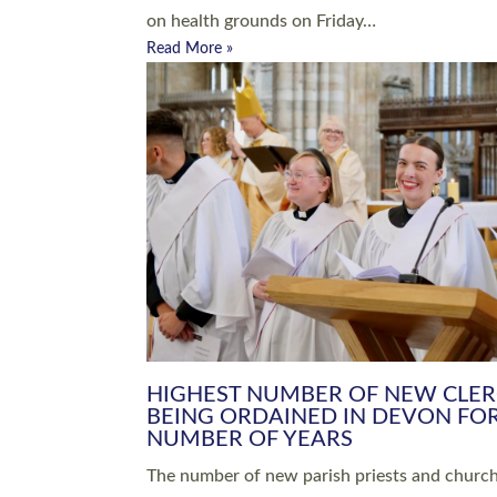
Read More »
ARRANGING A FUNERAL
CHAMPIONING 
Baptisms & Christenings
Chaplaincy
Christian Faith
Clergy HR
Come and See Resources
Grass Roots
Confirmation
Lay Ministry
Exploring Faith
Licensed Lay Min
Finding Your Local Church
Ministry
Thy Kingdom Come
Ordained Ministr
Weddings
Training and Dev
Vocations