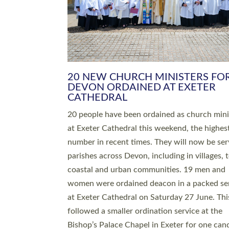
HIGHEST NUMBER OF NEW CLE
BEING ORDAINED IN DEVON FOR
NUMBER OF YEARS
The number of new parish priests and churc
ministers being ordained at Exeter Cathedral 
weekend is the highest for a number of years
people are being ordained as deacons and 11
people are becoming priests after being orda
deacons a year ago. It is also the first time in 
number of years that the ordination services 
deacons and priests will happen in the same 
on the same day. In…