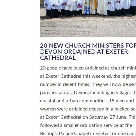
HIGHEST NUMBER OF NEW CLE
BEING ORDAINED IN DEVON FOR
NUMBER OF YEARS
The number of new parish priests and churc
ministers being ordained at Exeter Cathedral 
weekend is the highest for a number of years
people are being ordained as deacons and 11
people are becoming priests after being orda
deacons a year ago. It is also the first time in 
number of years that the ordination services 
deacons and priests will happen in the same 
on the same day. In…