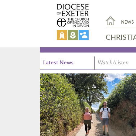
NEWS
CHRISTI
Latest News
Watch/Listen