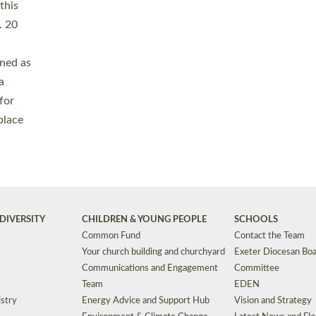
Safeguarding
Grants
Social Justice
School Buildings an
Support for Ukraine
School Organisation
Clergy Household Hub (CHH)
CHAPLAINCY IN 
Wellbeing
Education Vacancies
Worship
Useful Resources
Accessibility
|
Privacy
|
T&Cs
|
Cookies