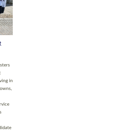
RGY
 A
h
this
. 20
ined as
a
for
place