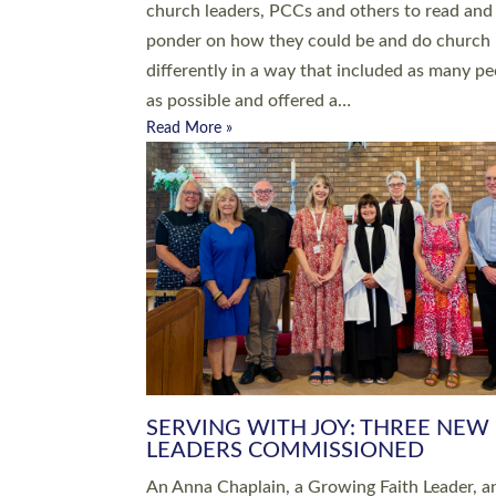
parish of St Paul’s Church Sticklepath with
Roundswell; Jackie Skinner commissioned as
Growing Faith…
Read More »
20 NEW CHURCH MINISTERS FO
DEVON ORDAINED AT EXETER
CATHEDRAL