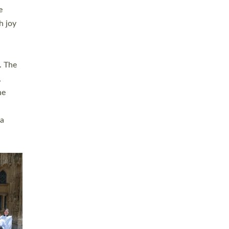
sters
t
ving in
towns,
rvice
s
didate