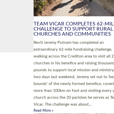
PIONEERING PARISHES BOOK
LAUNCH HOSTED BY DIOCESE
A book launch for the new Into All the Paris
by the team behind Pioneering Parishes has 
place at the Diocese of Exeter’s Old Deanery
offices. The authors Rev’d Greg Bakker and R
Tina Hodgett said the short book was design
church leaders, PCCs and others to read and
ponder on how they could be and do church
differently in a way that included as many pe
as possible and offered a…
Read More »