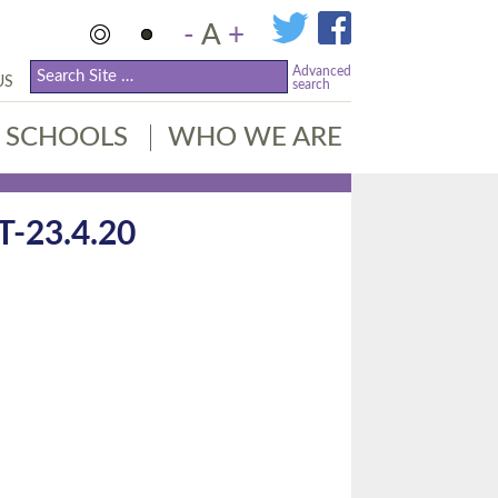
-
A
+
Advanced
US
search
SCHOOLS
WHO WE ARE
23.4.20