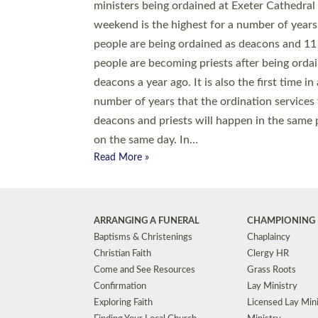
© 2026 Diocese of Exeter. All Rights Reserved.