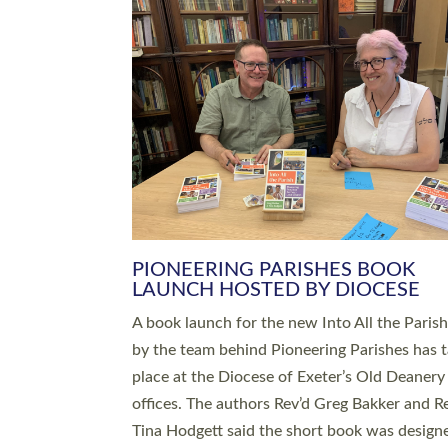
SERVING WITH JOY: THREE NEW
LEADERS COMMISSIONED
An Anna Chaplain, a Growing Faith Leader, a
Lay Pioneer have been commissioned to serv
churches and communities across Devon wit
at a special service held in North Devon. The
commissioning service was held at St Paul’s
Church, Sticklepath, on Sunday 19 July 2026
service saw Carole Norman, a churchwarden
commissioned as an Anna Chaplain serving t