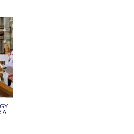
DIVERSITY
CHILDREN & YOUNG PEOPLE
SCHOOLS
Common Fund
Contact the Team
Your church building and churchyard
Exeter Diocesan Boa
Communications and Engagement
Committee
Team
EDEN
istry
Energy Advice and Support Hub
Vision and Strategy
Environment & Climate Change
Latest News and Flo
y
Finance
Services, Training &
elopment
Generous Giving
School Admissions a
Growing the Rural Church
Governance
Prayers of Love and Faith
Christian Distinctiv
Mission Shed
SIAMS Church Schoo
Parish Resources
Equity, Diversity an
PCC and Church Officers
Climate Action for S
People ( HR )
Pause for Thought V