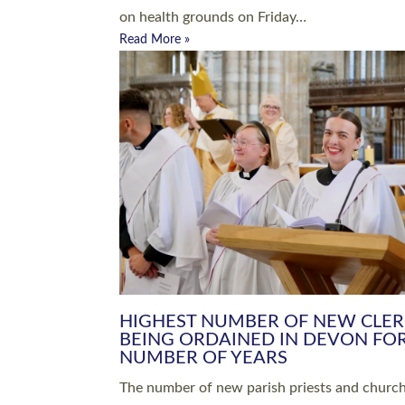
Read More »
ARRANGING A FUNERAL
CHAMPIONING 
Baptisms & Christenings
Chaplaincy
Christian Faith
Clergy HR
Come and See Resources
Grass Roots
Confirmation
Lay Ministry
Exploring Faith
Licensed Lay Min
Finding Your Local Church
Ministry
Thy Kingdom Come
Ordained Ministr
Weddings
Training and Dev
Vocations