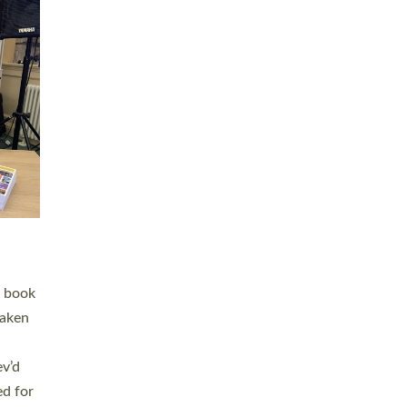
 LAY
nd a
e
h joy
. The
,
he