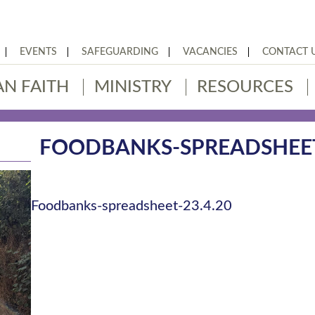
EVENTS
SAFEGUARDING
VACANCIES
CONTACT 
AN FAITH
MINISTRY
RESOURCES
FOODBANKS-SPREADSHEET-
Foodbanks-spreadsheet-23.4.20