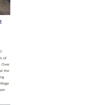
h book
taken
ev’d
ed for
ople