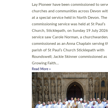
20 people have been ordained as church mini
at Exeter Cathedral this weekend, the highes
number in recent times. They will now be ser
parishes across Devon, including in villages, 
coastal and urban communities. 19 men and
women were ordained deacon in a packed se
at Exeter Cathedral on Saturday 27 June. Thi
followed a smaller ordination service at the
Bishop’s Palace Chapel in Exeter for one can
on health grounds on Friday…
Read More »