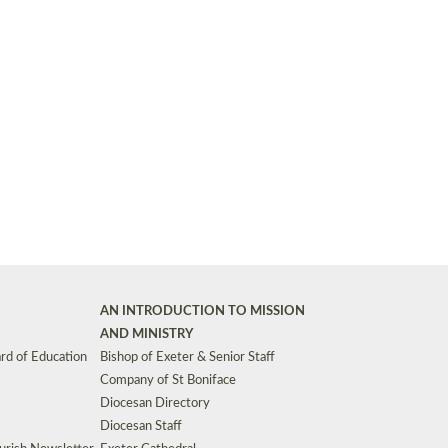
Synods and Councils
d Premises
Key Diocesan Committees
Exeter Diocesan Board of Finance
EDUCATION
Meeting dates
The Diocesan Registry
Who We Are
Site by
Toucan: Creative Together