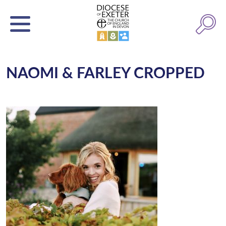
NAOMI & FARLEY CROPPED