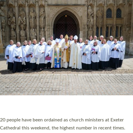
20 NEW CHURCH MINISTERS FOR DEVON
ORDAINED AT EXETER CATHEDRAL
20 people have been ordained as church ministers at Exeter
Cathedral this weekend, the highest number in recent times.