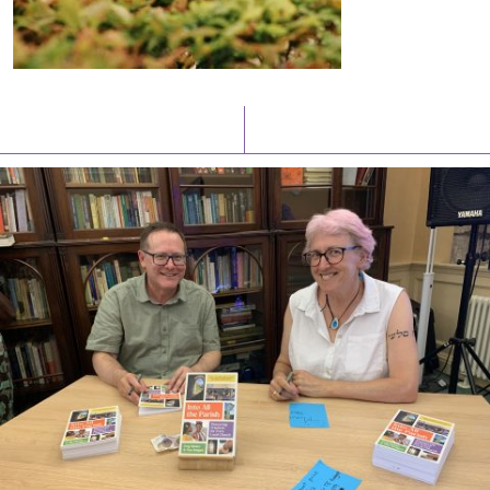
Latest News
Watch/Listen