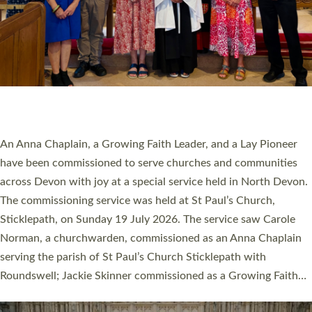
SERVING WITH JOY: THREE NEW LAY LEADERS
COMMISSIONED
An Anna Chaplain, a Growing Faith Leader, and a Lay Pioneer
have been commissioned to serve churches and communities
across Devon with joy at a special service held in North Devon.
The commissioning service was held at St Paul’s Church,
Sticklepath, on Sunday 19 July 2026. The service saw Carole
Norman, a churchwarden, commissioned as an Anna Chaplain
serving the parish of St Paul’s Church Sticklepath with
Roundswell; Jackie Skinner commissioned as a Growing Faith…
Read More »