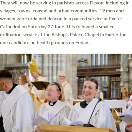
They will now be serving in parishes across Devon, including in
villages, towns, coastal and urban communities. 19 men and
women were ordained deacon in a packed service at Exeter
Cathedral on Saturday 27 June. This followed a smaller
ordination service at the Bishop’s Palace Chapel in Exeter for
one candidate on health grounds on Friday…
Read More »