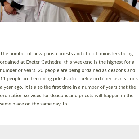
HIGHEST NUMBER OF NEW CLERGY BEING
ORDAINED IN DEVON FOR A NUMBER OF
YEARS
The number of new parish priests and church ministers being
ordained at Exeter Cathedral this weekend is the highest for a
number of years. 20 people are being ordained as deacons and
11 people are becoming priests after being ordained as deacons
a year ago. It is also the first time in a number of years that the
ordination services for deacons and priests will happen in the
same place on the same day. In…
Read More »