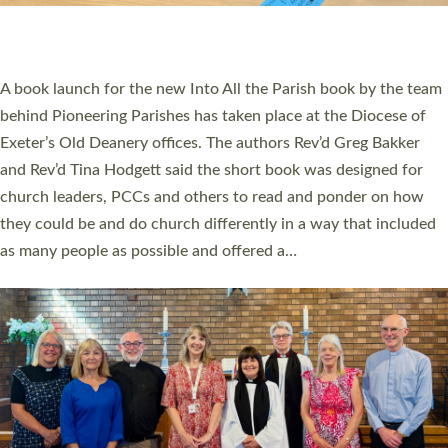
PIONEERING PARISHES BOOK LAUNCH
HOSTED BY DIOCESE
A book launch for the new Into All the Parish book by the team
behind Pioneering Parishes has taken place at the Diocese of
Exeter’s Old Deanery offices. The authors Rev’d Greg Bakker
and Rev’d Tina Hodgett said the short book was designed for
church leaders, PCCs and others to read and ponder on how
they could be and do church differently in a way that included
as many people as possible and offered a…
Read More »