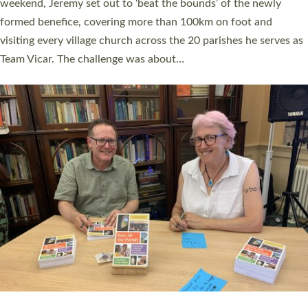
as many people as possible and offered a…
Read More »
SERVING WITH JOY: THREE NEW LAY LEADERS
COMMISSIONED
An Anna Chaplain, a Growing Faith Leader, and a Lay Pioneer
have been commissioned to serve churches and communities