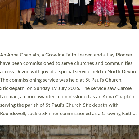
20 NEW CHURCH MINISTERS FOR DEVON
ORDAINED AT EXETER CATHEDRAL
20 people have been ordained as church ministers at Exeter
Cathedral this weekend, the highest number in recent times.
They will now be serving in parishes across Devon, including in
villages, towns, coastal and urban communities. 19 men and
women were ordained deacon in a packed service at Exeter
Cathedral on Saturday 27 June. This followed a smaller
ordination service at the Bishop’s Palace Chapel in Exeter for
one candidate on health grounds on Friday…
Read More »