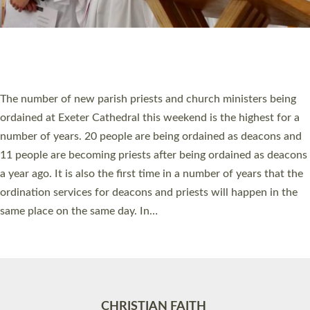
Accessibility
|
Privacy
|
T&Cs
|
Cookies
Site by
Toucan: Creative Together