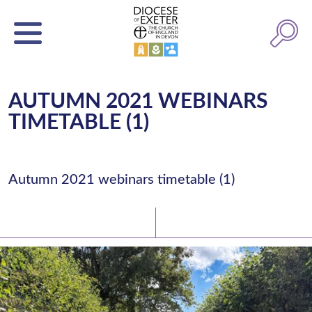
AUTUMN 2021 WEBINARS
TIMETABLE (1)
Autumn 2021 webinars timetable (1)
Latest News
Watch/Listen