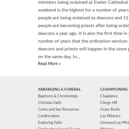
© 2026 Diocese of Exeter. All Rights Reserved.