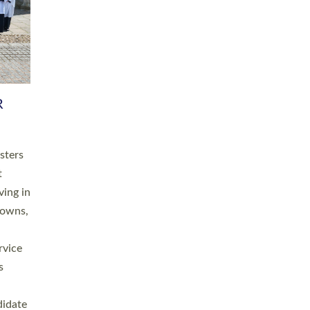
RGY
 A
h
this
. 20
ined as
a
for
place