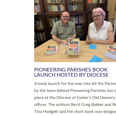
SERVING WITH JOY: THREE NEW
LEADERS COMMISSIONED
An Anna Chaplain, a Growing Faith Leader, a
Lay Pioneer have been commissioned to serv
churches and communities across Devon wit
at a special service held in North Devon. The
commissioning service was held at St Paul’s
Church, Sticklepath, on Sunday 19 July 2026
service saw Carole Norman, a churchwarden
commissioned as an Anna Chaplain serving t