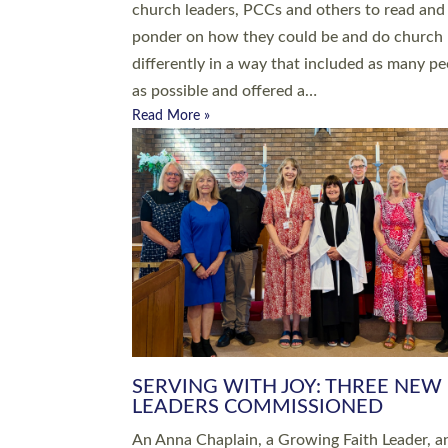
parish of St Paul’s Church Sticklepath with
Roundswell; Jackie Skinner commissioned as
Growing Faith…
Read More »
20 NEW CHURCH MINISTERS FO
DEVON ORDAINED AT EXETER
CATHEDRAL