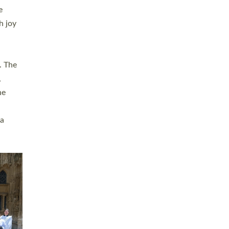
sters
t
ving in
towns,
rvice
s
didate