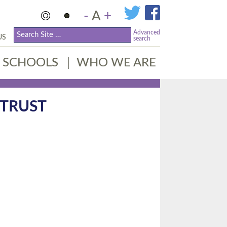
-
A
+
Advanced
US
search
SCHOOLS
WHO WE ARE
 TRUST