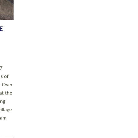
h book
taken
ev’d
ed for
ople