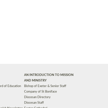
Synods and Councils
d Premises
Key Diocesan Committees
Exeter Diocesan Board of Finance
EDUCATION
Meeting dates
The Diocesan Registry
Who We Are
Site by
Toucan: Creative Together