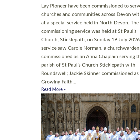
20 people have been ordained as church mini
at Exeter Cathedral this weekend, the highes
number in recent times. They will now be ser
parishes across Devon, including in villages, 
coastal and urban communities. 19 men and
women were ordained deacon in a packed se
at Exeter Cathedral on Saturday 27 June. Thi
followed a smaller ordination service at the
Bishop’s Palace Chapel in Exeter for one can
on health grounds on Friday…
Read More »