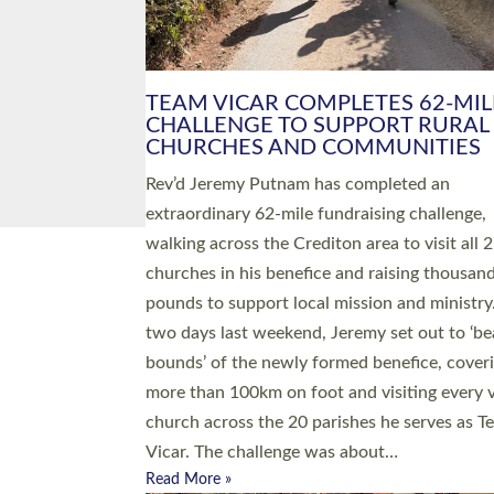
PIONEERING PARISHES BOOK
LAUNCH HOSTED BY DIOCESE
A book launch for the new Into All the Paris
by the team behind Pioneering Parishes has 
place at the Diocese of Exeter’s Old Deanery
offices. The authors Rev’d Greg Bakker and R
Tina Hodgett said the short book was design
church leaders, PCCs and others to read and
ponder on how they could be and do church
differently in a way that included as many pe
as possible and offered a…
Read More »