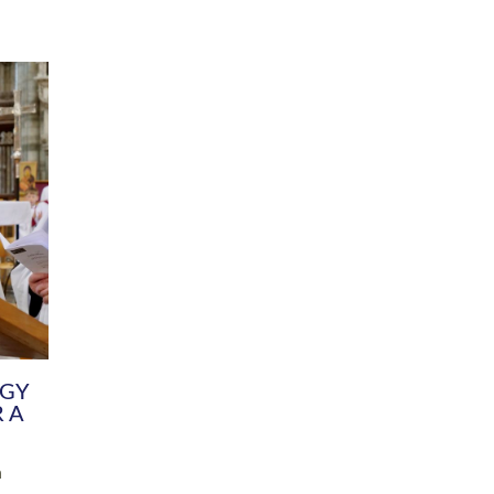
DIVERSITY
CHILDREN & YOUNG PEOPLE
SCHOOLS
Common Fund
Contact the Team
Your church building and churchyard
Exeter Diocesan Boa
Communications and Engagement
Committee
Team
EDEN
istry
Energy Advice and Support Hub
Vision and Strategy
Environment & Climate Change
Latest News and Flo
y
Finance
Services, Training &
elopment
Generous Giving
School Admissions a
Growing the Rural Church
Governance
Prayers of Love and Faith
Christian Distinctiv
Mission Shed
SIAMS Church Schoo
Parish Resources
Equity, Diversity an
PCC and Church Officers
Climate Action for S
People ( HR )
Pause for Thought V