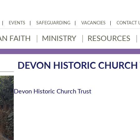
EVENTS
SAFEGUARDING
VACANCIES
CONTACT 
AN FAITH
MINISTRY
RESOURCES
DEVON HISTORIC CHURCH
Devon Historic Church Trust