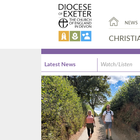
NEWS
CHRISTI
Latest News
Watch/Listen