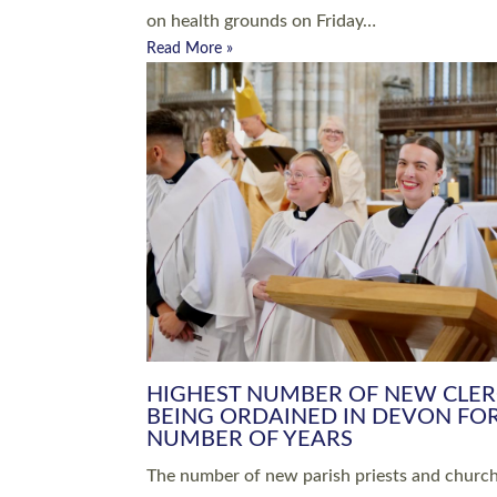
Read More »
ARRANGING A FUNERAL
CHAMPIONING 
Baptisms & Christenings
Chaplaincy
Christian Faith
Clergy HR
Come and See Resources
Grass Roots
Confirmation
Lay Ministry
Exploring Faith
Licensed Lay Min
Finding Your Local Church
Ministry
Thy Kingdom Come
Ordained Ministr
Weddings
Training and Dev
Vocations