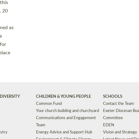
Safeguarding
Grants
Social Justice
School Buildings an
Support for Ukraine
School Organisation
Clergy Household Hub (CHH)
CHAPLAINCY IN 
Wellbeing
Education Vacancies
Worship
Useful Resources
Accessibility
|
Privacy
|
T&Cs
|
Cookies