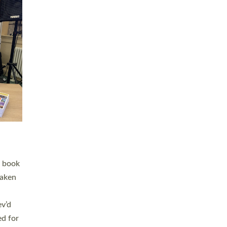
 LAY
nd a
e
h joy
. The
,
he