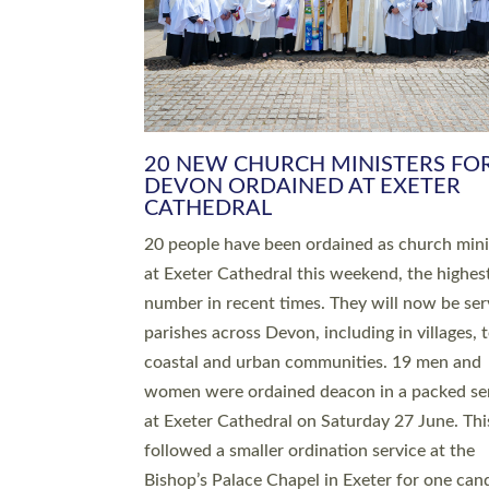
HIGHEST NUMBER OF NEW CLE
BEING ORDAINED IN DEVON FOR
NUMBER OF YEARS
The number of new parish priests and churc
ministers being ordained at Exeter Cathedral 
weekend is the highest for a number of years
people are being ordained as deacons and 11
people are becoming priests after being orda
deacons a year ago. It is also the first time in 
number of years that the ordination services 
deacons and priests will happen in the same 
on the same day. In…