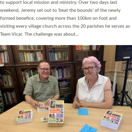
they could be and do church differently in a way that included
as many people as possible and offered a…
Read More »
SERVING WITH JOY: THREE NEW LAY LEADERS
COMMISSIONED
An Anna Chaplain, a Growing Faith Leader, and a Lay Pioneer