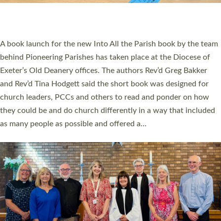
have been commissioned to serve churches and communities
across Devon with joy at a special service held in North Devon.
The commissioning service was held at St Paul’s Church,
Sticklepath, on Sunday 19 July 2026. The service saw Carole
Norman, a churchwarden, commissioned as an Anna Chaplain
serving the parish of St Paul’s Church Sticklepath with
Roundswell; Jackie Skinner commissioned as a Growing Faith…
Read More »