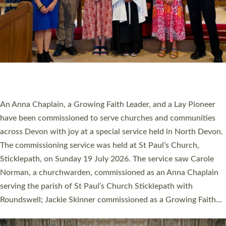
20 NEW CHURCH MINISTERS FOR DEVON
ORDAINED AT EXETER CATHEDRAL
20 people have been ordained as church ministers at Exeter
Cathedral this weekend, the highest number in recent times.
They will now be serving in parishes across Devon, including in
villages, towns, coastal and urban communities. 19 men and
women were ordained deacon in a packed service at Exeter
Cathedral on Saturday 27 June. This followed a smaller
ordination service at the Bishop’s Palace Chapel in Exeter for
one candidate on health grounds on Friday…
Read More »