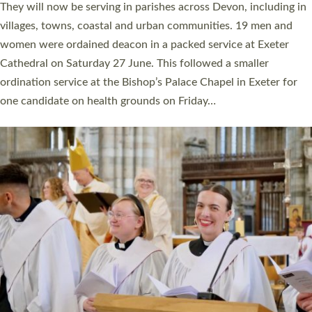
number of years. 20 people are being ordained as deacons and
11 people are becoming priests after being ordained as deacons
a year ago. It is also the first time in a number of years that the
ordination services for deacons and priests will happen in the
same place on the same day. In…
Read More »
CHRISTIAN FAITH
MINISTRY
RESOURCES
SCHOOLS
WHO WE ARE