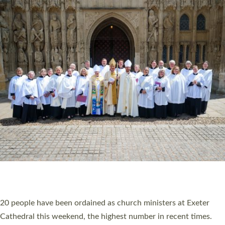
HIGHEST NUMBER OF NEW CLERGY BEING
ORDAINED IN DEVON FOR A NUMBER OF
YEARS
The number of new parish priests and church ministers being
ordained at Exeter Cathedral this weekend is the highest for a