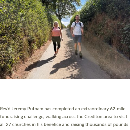
PIONEERING PARISHES BOOK LAUNCH
HOSTED BY DIOCESE
A book launch for the new Into All the Parish book by the team
behind Pioneering Parishes has taken place at the Diocese of
Exeter’s Old Deanery offices. The authors Rev’d Greg Bakker
and Rev’d Tina Hodgett said the short book was designed for
church leaders, PCCs and others to read and ponder on how