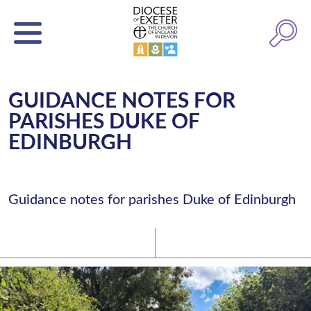
GUIDANCE NOTES FOR
PARISHES DUKE OF
EDINBURGH
Guidance notes for parishes Duke of Edinburgh
Latest News
Watch/Listen