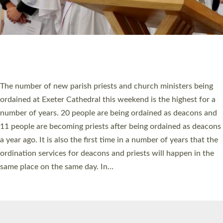
© 2026 Diocese of Exeter. All Rights Reserved.
Accessibility
|
Privacy
|
T&Cs
|
Cookies
Site by
Toucan: Creative Together