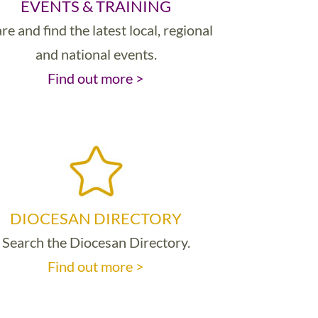
EVENTS & TRAINING
re and find the latest local, regional
and national events.
Find out more >
DIOCESAN DIRECTORY
Search the Diocesan Directory.
Find out more >