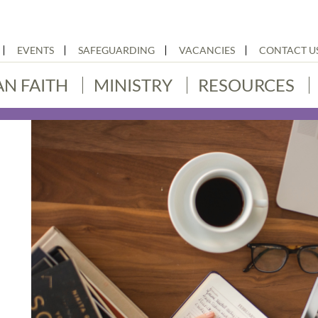
EVENTS
SAFEGUARDING
VACANCIES
CONTACT U
AN FAITH
MINISTRY
RESOURCES