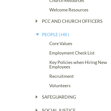
Church Resources
Welcome Resources
PCC AND CHURCH OFFICERS
PEOPLE ( HR )
Core Values
Employment Check List
Key Policies when Hiring New
Employees
Recruitment
Volunteers
SAFEGUARDING
SOCIAL JUSTICE