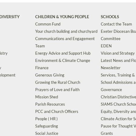
DIVERSITY
CHILDREN & YOUNG PEOPLE
SCHOOLS
Common Fund
Contact the Team
Your church building and churchyard
Exeter Diocesan Boa
Communications and Engagement
Committee
Team
EDEN
istry
Energy Advice and Support Hub
Vision and Strategy
Environment & Climate Change
Latest News and Flo
y
Finance
Newsletter
velopment
Generous Giving
Services, Training &
Growing the Rural Church
School Admissions 
Prayers of Love and Faith
Governance
Mission Shed
Christian Distinctiv
Parish Resources
SIAMS Church Schoo
PCC and Church Officers
Equity, Diversity an
People ( HR )
Climate Action for S
Safeguarding
Pause for Thought V
Social Justice
Grants