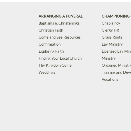
ARRANGING A FUNERAL
CHAMPIONING 
Baptisms & Christenings
Chaplaincy
Christian Faith
Clergy HR
Come and See Resources
Grass Roots
Confirmation
Lay Ministry
Exploring Faith
Licensed Lay Min
Finding Your Local Church
Ministry
Thy Kingdom Come
Ordained Ministr
Weddings
Training and De
Vocations