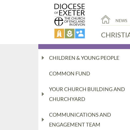
NEWS
CHRISTI
CHILDREN & YOUNG PEOPLE
COMMON FUND
YOUR CHURCH BUILDING AND
CHURCHYARD
COMMUNICATIONS AND
ENGAGEMENT TEAM