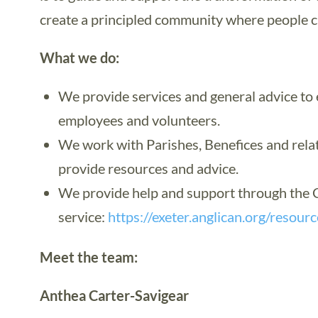
create a principled community where people ca
What we do:
We provide services and general advice to e
employees and volunteers.
We work with Parishes, Benefices and rela
provide resources and advice.
We provide help and support through the C
service:
https://exeter.anglican.org/resour
Meet the team:
Anthea Carter-Savigear