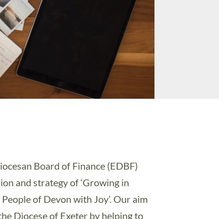
iocesan Board of Finance (EDBF)
sion and strategy of ‘Growing in
 People of Devon with Joy’. Our aim
the Diocese of Exeter by helping to