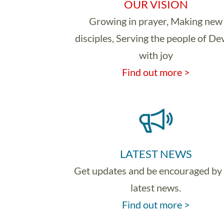
OUR VISION
Growing in prayer, Making new
disciples, Serving the people of D
with joy
Find out more >
LATEST NEWS
Get updates and be encouraged by
latest news.
Find out more >