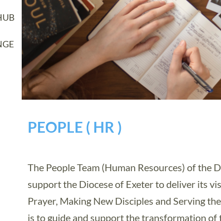
HUB
NGE
PEOPLE ( HR )
The People Team (Human Resources) of the D
support the Diocese of Exeter to deliver its vi
Prayer, Making New Disciples and Serving the
is to guide and support the transformation of 