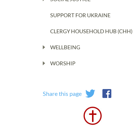
SUPPORT FOR UKRAINE
CLERGY HOUSEHOLD HUB (CHH)
WELLBEING
WORSHIP
Share this page