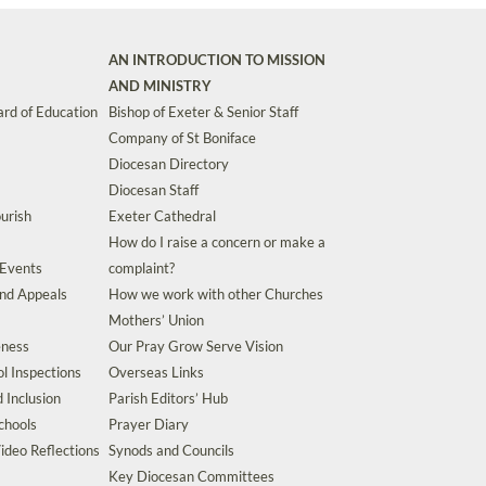
AN INTRODUCTION TO MISSION
AND MINISTRY
rd of Education
Bishop of Exeter & Senior Staff
Company of St Boniface
Diocesan Directory
Diocesan Staff
urish
Exeter Cathedral
How do I raise a concern or make a
 Events
complaint?
and Appeals
How we work with other Churches
Mothers’ Union
eness
Our Pray Grow Serve Vision
l Inspections
Overseas Links
d Inclusion
Parish Editors’ Hub
chools
Prayer Diary
ideo Reflections
Synods and Councils
Key Diocesan Committees