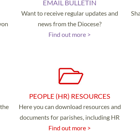
EMAIL BULLETIN
Want to receive regular updates and
Sha
evon
news from the Diocese?
Find out more >
PEOPLE (HR) RESOURCES
 the
Here you can download resources and
documents for parishes, including HR
Find out more >