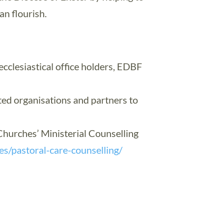
n flourish.
cclesiastical office holders, EDBF
ted organisations and partners to
hurches’ Ministerial Counselling
ces/pastoral-care-counselling/