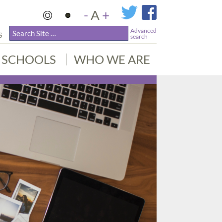
-
A
+
Advanced
S
search
SCHOOLS
WHO WE ARE