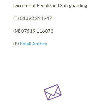
Director of People and Safeguarding
(T) 01392 294947
(M) 07519 116073
(E)
Email Anthea