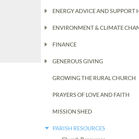
ENERGY ADVICE AND SUPPORT 
ENVIRONMENT & CLIMATE CHA
FINANCE
GENEROUS GIVING
GROWING THE RURAL CHURCH
PRAYERS OF LOVE AND FAITH
MISSION SHED
PARISH RESOURCES