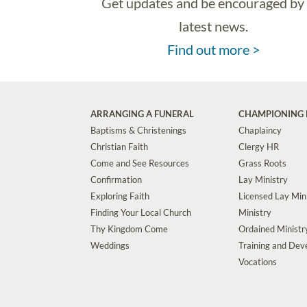
Get updates and be encouraged by
latest news.
Find out more >
ARRANGING A FUNERAL
CHAMPIONING 
Baptisms & Christenings
Chaplaincy
Christian Faith
Clergy HR
Come and See Resources
Grass Roots
Confirmation
Lay Ministry
Exploring Faith
Licensed Lay Min
Finding Your Local Church
Ministry
Thy Kingdom Come
Ordained Ministr
Weddings
Training and De
Vocations