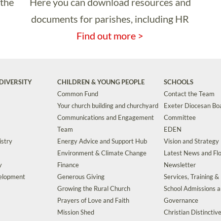
 the
Here you can download resources and
documents for parishes, including HR
Find out more >
DIVERSITY
CHILDREN & YOUNG PEOPLE
SCHOOLS
Common Fund
Contact the Team
Your church building and churchyard
Exeter Diocesan Boa
Communications and Engagement
Committee
Team
EDEN
istry
Energy Advice and Support Hub
Vision and Strategy
Environment & Climate Change
Latest News and Flo
y
Finance
Newsletter
velopment
Generous Giving
Services, Training &
Growing the Rural Church
School Admissions 
Prayers of Love and Faith
Governance
Mission Shed
Christian Distinctiv