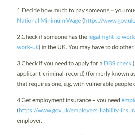
1.Decide how much to pay someone – you must
National Minimum Wage
(
https://www.gov.u
2.Check if someone has the
legal right to wor
work-uk
) in the UK. You may have to do othe
3.Check if you need to apply for a
DBS check
(
applicant-criminal-record) (formerly known as 
that requires one, e.g. with vulnerable people o
4.Get employment insurance – you need
emplo
(
https://www.gov.uk/employers-liability-insu
employer.