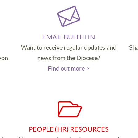
EMAIL BULLETIN
Want to receive regular updates and
Sha
evon
news from the Diocese?
Find out more >
PEOPLE (HR) RESOURCES