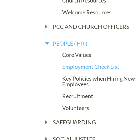
Church Resources
Welcome Resources
PCC AND CHURCH OFFICERS
PEOPLE ( HR )
Core Values
Employment Check List
Key Policies when Hiring New
Employees
Recruitment
Volunteers
SAFEGUARDING
SOCIAL JUSTICE