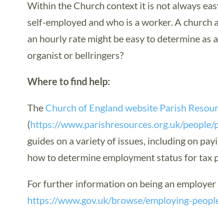
Within the Church context it is not always eas
self-employed and who is a worker. A church a
an hourly rate might be easy to determine as
organist or bellringers?
Where to find help:
The
Church of England website Parish Resou
(
https://www.parishresources.org.uk/people/
guides on a variety of issues, including on pa
how to determine employment status for tax 
For further information on being an employe
https://www.gov.uk/browse/employing-peopl