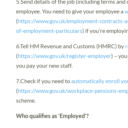
5.Send details of the job (including terms and 
employee. You need to give your employee a
w
(
https://www.gov.uk/employment-contracts-a
of-employment-particulars
) if you’re employ
6.Tell HM Revenue and Customs (HMRC) by
r
(
https://www.gov.uk/register-employer
) – you
you pay your new staff.
7.Check if you need to
automatically enroll yo
(
https://www.gov.uk/workplace-pensions-em
scheme.
Who qualifies as ‘Employed’?