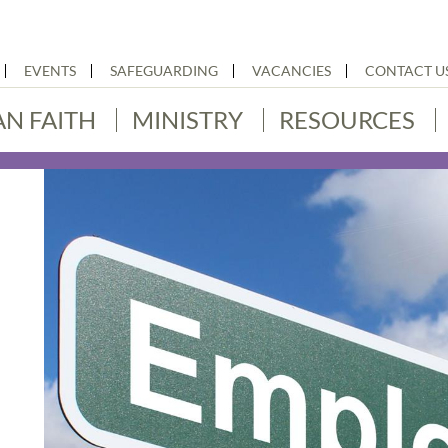
EVENTS
SAFEGUARDING
VACANCIES
CONTACT U
AN FAITH
MINISTRY
RESOURCES