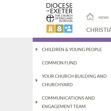
NEWS
CHRISTI
CHILDREN & YOUNG PEOPLE
COMMON FUND
YOUR CHURCH BUILDING AND
CHURCHYARD
COMMUNICATIONS AND
ENGAGEMENT TEAM