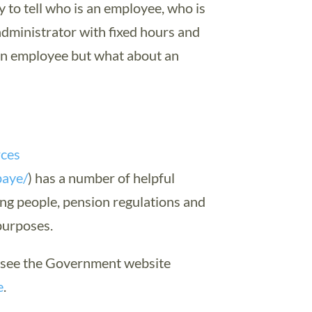
y to tell who is an employee, who is
dministrator with fixed hours and
 an employee but what about an
rces
paye/
) has a number of helpful
ying people, pension regulations and
purposes.
r see the Government website
e
.