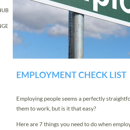
HUB
NGE
EMPLOYMENT CHECK LIST
Employing people seems a perfectly straightfo
them to work, but is it that easy?
Here are 7 things you need to do when employi