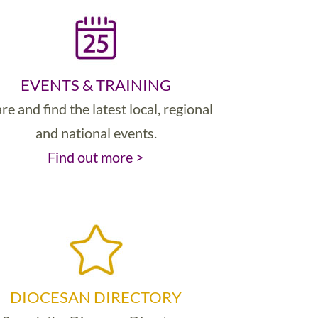
EVENTS & TRAINING
re and find the latest local, regional
and national events.
Find out more >
DIOCESAN DIRECTORY