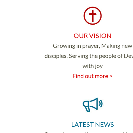
OUR VISION
Growing in prayer, Making new
disciples, Serving the people of D
with joy
Find out more >
LATEST NEWS