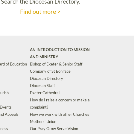
Search the Diocesan Directory.
Find out more >
AN INTRODUCTION TO MISSION
AND MINISTRY
rd of Education
Bishop of Exeter & Senior Staff
Company of St Boniface
Diocesan Directory
Diocesan Staff
urish
Exeter Cathedral
How do I raise a concern or make a
 Events
complaint?
and Appeals
How we work with other Churches
Mothers’ Union
eness
Our Pray Grow Serve Vision