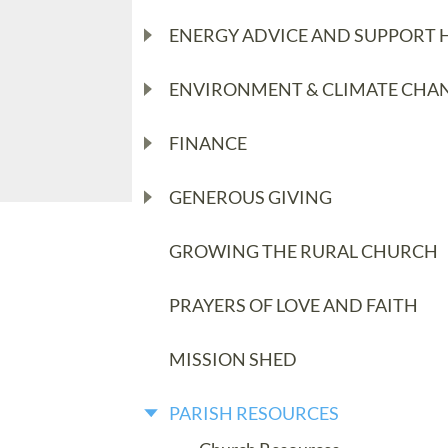
ENERGY ADVICE AND SUPPORT 
ENVIRONMENT & CLIMATE CHA
FINANCE
GENEROUS GIVING
GROWING THE RURAL CHURCH
PRAYERS OF LOVE AND FAITH
MISSION SHED
PARISH RESOURCES