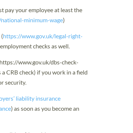
 pay your employee at least the
k/national-minimum-wage
)
k
(
https://www.gov.uk/legal-right-
r employment checks as well.
https://www.gov.uk/dbs-check-
a CRB check) if you work in a field
r security.
yers’ liability insurance
rance
) as soon as you become an