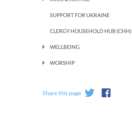
SUPPORT FOR UKRAINE
CLERGY HOUSEHOLD HUB (CHH)
WELLBEING
WORSHIP
Share this page