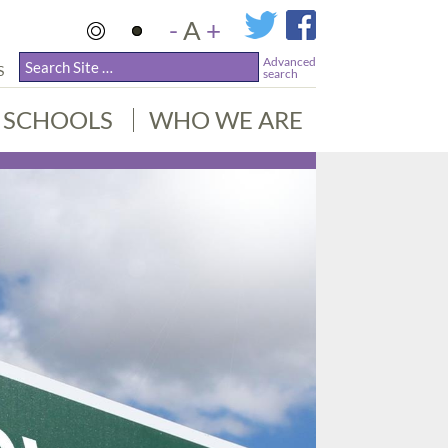
-
A
+
Advanced
S
search
SCHOOLS
WHO WE ARE