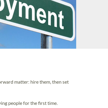
rward matter: hire them, then set
ng people for the first time.