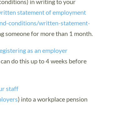
conditions) in writing to your
ritten statement of employment
nd-conditions/written-statement-
ing someone for more than 1 month.
egistering as an employer
 can do this up to 4 weeks before
ur staff
ployers
) into a workplace pension