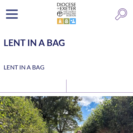
LENT IN A BAG
LENT IN A BAG
Latest News
Watch/Listen