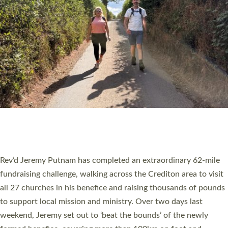
PIONEERING PARISHES BOOK LAUNCH
HOSTED BY DIOCESE
A book launch for the new Into All the Parish book by the team
behind Pioneering Parishes has taken place at the Diocese of
Exeter’s Old Deanery offices. The authors Rev’d Greg Bakker
and Rev’d Tina Hodgett said the short book was designed for
church leaders, PCCs and others to read and ponder on how
they could be and do church differently in a way that included
as many people as possible and offered a…
Read More »