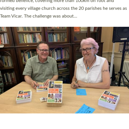
SERVING WITH JOY: THREE NEW LAY LEADERS
COMMISSIONED
An Anna Chaplain, a Growing Faith Leader, and a Lay Pioneer
have been commissioned to serve churches and communities
across Devon with joy at a special service held in North Devon.