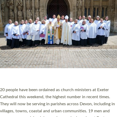
HIGHEST NUMBER OF NEW CLERGY BEING
ORDAINED IN DEVON FOR A NUMBER OF
YEARS
The number of new parish priests and church ministers being
ordained at Exeter Cathedral this weekend is the highest for a
number of years. 20 people are being ordained as deacons and
11 people are becoming priests after being ordained as deacons