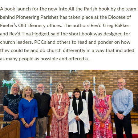
The commissioning service was held at St Paul’s Church,
Sticklepath, on Sunday 19 July 2026. The service saw Carole
Norman, a churchwarden, commissioned as an Anna Chaplain
serving the parish of St Paul’s Church Sticklepath with
Roundswell; Jackie Skinner commissioned as a Growing Faith…
Read More »