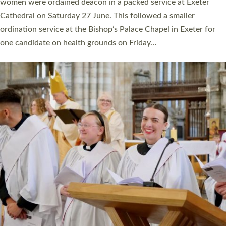
a year ago. It is also the first time in a number of years that the
ordination services for deacons and priests will happen in the
same place on the same day. In…
Read More »
CHRISTIAN FAITH
MINISTRY
RESOURCES
SCHOOLS
WHO WE ARE
© 2026 Diocese of Exeter. All Rights Reserved.
Accessibility
|
Privacy
|
T&Cs
|
Cookies