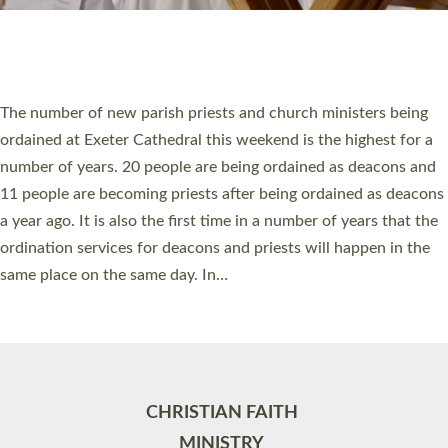
Site by
Toucan: Creative Together