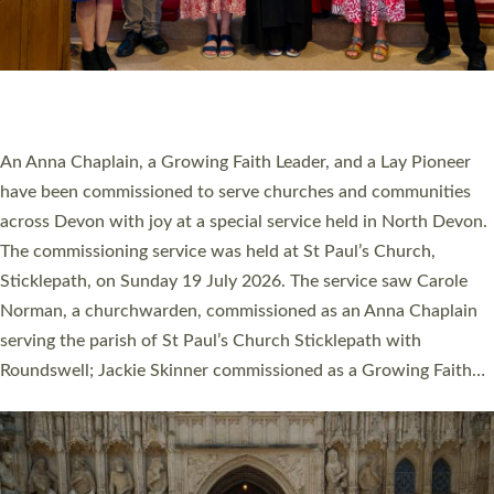
20 NEW CHURCH MINISTERS FOR DEVON
ORDAINED AT EXETER CATHEDRAL
20 people have been ordained as church ministers at Exeter
Cathedral this weekend, the highest number in recent times.
They will now be serving in parishes across Devon, including in
villages, towns, coastal and urban communities. 19 men and
women were ordained deacon in a packed service at Exeter
Cathedral on Saturday 27 June. This followed a smaller
ordination service at the Bishop’s Palace Chapel in Exeter for
one candidate on health grounds on Friday…
Read More »