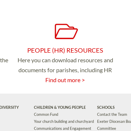
PEOPLE (HR) RESOURCES
 the
Here you can download resources and
documents for parishes, including HR
Find out more >
DIVERSITY
CHILDREN & YOUNG PEOPLE
SCHOOLS
Common Fund
Contact the Team
Your church building and churchyard
Exeter Diocesan Boa
Communications and Engagement
Committee