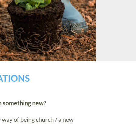
ATIONS
th something new?
 way of being church / a new