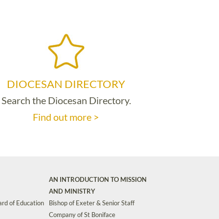
DIOCESAN DIRECTORY
Search the Diocesan Directory.
Find out more >
AN INTRODUCTION TO MISSION
AND MINISTRY
rd of Education
Bishop of Exeter & Senior Staff
Company of St Boniface