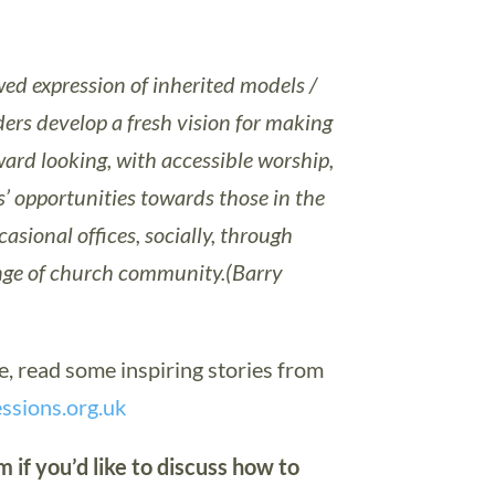
wed expression of inherited models /
ers develop a fresh vision for making
ard looking, with accessible worship,
s’ opportunities towards those in the
sional offices, socially, through
inge of church community.(Barry
re, read some inspiring stories from
ssions.org.uk
 if you’d like to discuss how to