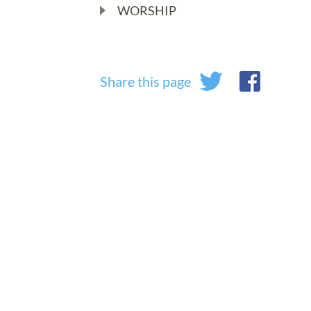
WORSHIP
Share this page