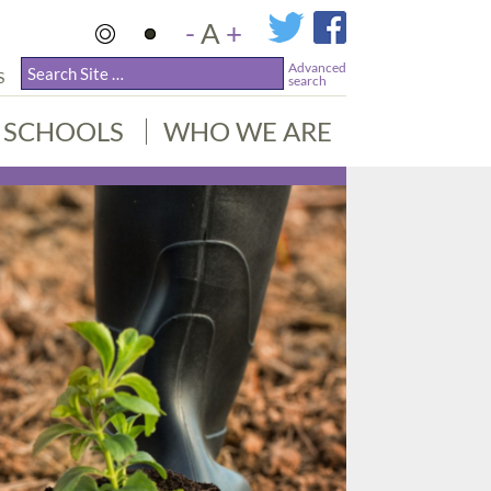
-
A
+
Advanced
S
search
SCHOOLS
WHO WE ARE