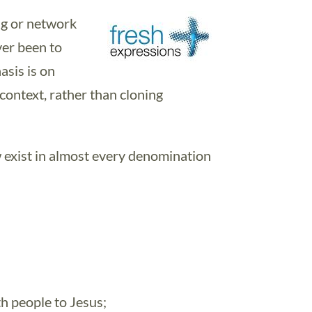
ng or network
er been to
asis is on
 context, rather than cloning
 exist in almost every denomination
th people to Jesus;