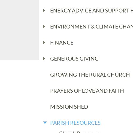
ENERGY ADVICE AND SUPPORT 
ENVIRONMENT & CLIMATE CHA
FINANCE
GENEROUS GIVING
GROWING THE RURAL CHURCH
PRAYERS OF LOVE AND FAITH
MISSION SHED
PARISH RESOURCES