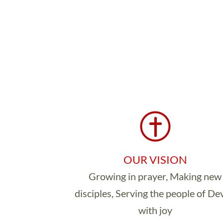
OUR VISION
Growing in prayer, Making new
disciples, Serving the people of D
with joy