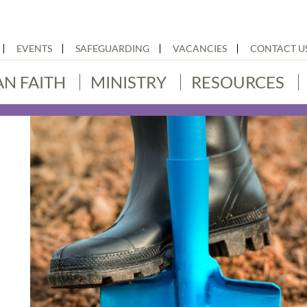
EVENTS
SAFEGUARDING
VACANCIES
CONTACT U
AN FAITH
MINISTRY
RESOURCES