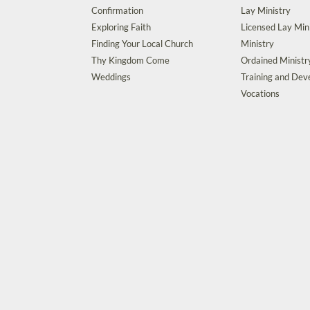
Confirmation
Lay Ministry
Exploring Faith
Licensed Lay Min
Finding Your Local Church
Ministry
Thy Kingdom Come
Ordained Ministr
Weddings
Training and De
Vocations