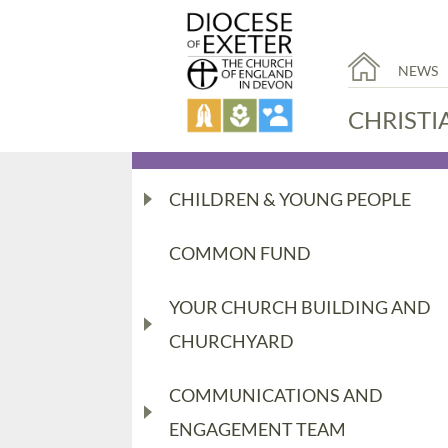
NEWS
CHRISTI
CHILDREN & YOUNG PEOPLE
COMMON FUND
YOUR CHURCH BUILDING AND
CHURCHYARD
COMMUNICATIONS AND
ENGAGEMENT TEAM