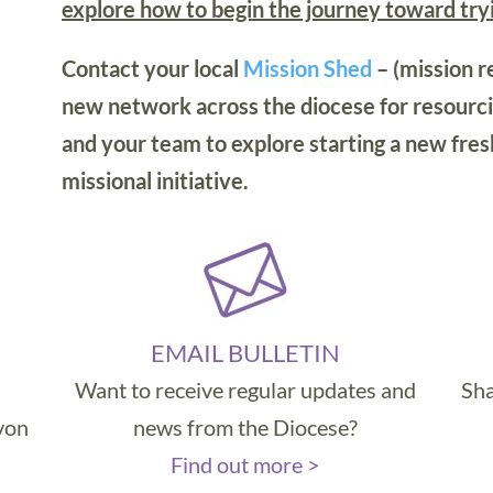
explore how to begin the journey toward tr
Contact your local
Mission Shed
– (mission r
new network across the diocese for resourci
and your team to explore starting a new fres
missional initiative.
EMAIL BULLETIN
Want to receive regular updates and
Sha
evon
news from the Diocese?
Find out more >