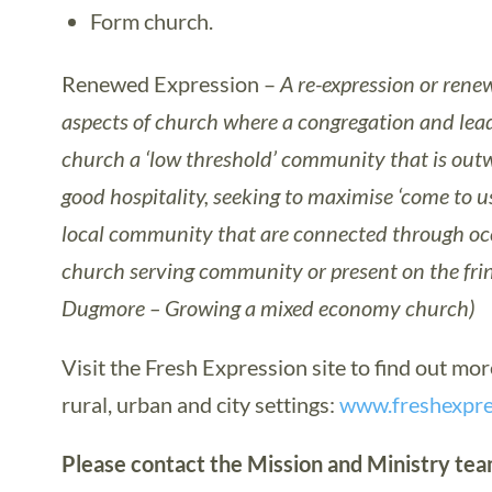
Form church.
Renewed Expression –
A re-expression or rene
aspects of church where a congregation and lead
church a ‘low threshold’ community that is outw
good hospitality, seeking to maximise ‘come to u
local community that are connected through occa
church serving community or present on the fr
Dugmore – Growing a mixed economy church)
Visit the Fresh Expression site to find out mo
rural, urban and city settings:
www.freshexpre
Please contact the Mission and Ministry team