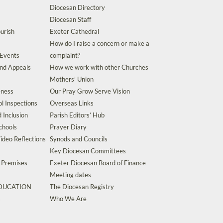
Diocesan Directory
Diocesan Staff
urish
Exeter Cathedral
How do I raise a concern or make a
 Events
complaint?
and Appeals
How we work with other Churches
Mothers’ Union
eness
Our Pray Grow Serve Vision
l Inspections
Overseas Links
d Inclusion
Parish Editors’ Hub
chools
Prayer Diary
ideo Reflections
Synods and Councils
Key Diocesan Committees
d Premises
Exeter Diocesan Board of Finance
Meeting dates
EDUCATION
The Diocesan Registry
s
Who We Are