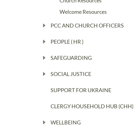
Church Resources
Welcome Resources
PCC AND CHURCH OFFICERS
PEOPLE ( HR )
SAFEGUARDING
SOCIAL JUSTICE
SUPPORT FOR UKRAINE
CLERGY HOUSEHOLD HUB (CHH)
WELLBEING