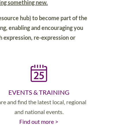
ying something new.
esource hub) to become part of the
ng, enabling and encouraging you
h expression, re-expression or
EVENTS & TRAINING
re and find the latest local, regional
and national events.
Find out more >