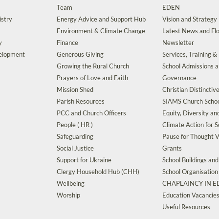
Team
EDEN
istry
Energy Advice and Support Hub
Vision and Strategy
Environment & Climate Change
Latest News and Flo
y
Finance
Newsletter
velopment
Generous Giving
Services, Training &
Growing the Rural Church
School Admissions 
Prayers of Love and Faith
Governance
Mission Shed
Christian Distinctiv
Parish Resources
SIAMS Church Schoo
PCC and Church Officers
Equity, Diversity an
People ( HR )
Climate Action for S
Safeguarding
Pause for Thought V
Social Justice
Grants
Support for Ukraine
School Buildings an
Clergy Household Hub (CHH)
School Organisation
Wellbeing
CHAPLAINCY IN 
Worship
Education Vacancie
Useful Resources