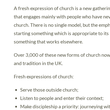
A fresh expression of church is a new gatheri
that engages mainly with people who have nev
church. There is no single model, but the emph
starting something which is appropriate to its
something that works elsewhere.
Over 3,000 of these new forms of church now
and tradition in the UK.
Fresh expressions of church:
Serve those outside church;
Listen to people and enter their context;
Make discipleship a priority: journeying wi