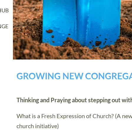
HUB
NGE
GROWING NEW CONGREG
Thinking and Praying about stepping out wi
What is a Fresh Expression of Church? (A new
church initiative)