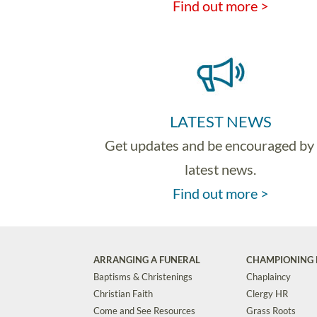
Find out more >
LATEST NEWS
Get updates and be encouraged by
latest news.
Find out more >
ARRANGING A FUNERAL
CHAMPIONING 
Baptisms & Christenings
Chaplaincy
Christian Faith
Clergy HR
Come and See Resources
Grass Roots