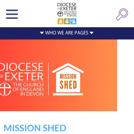
MISSION SHED