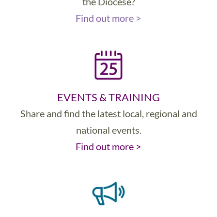
the Diocese?
Find out more >
EVENTS & TRAINING
Share and find the latest local, regional and
national events.
Find out more >