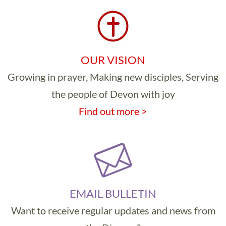
OUR VISION
Growing in prayer, Making new disciples, Serving
the people of Devon with joy
Find out more >
EMAIL BULLETIN
Want to receive regular updates and news from