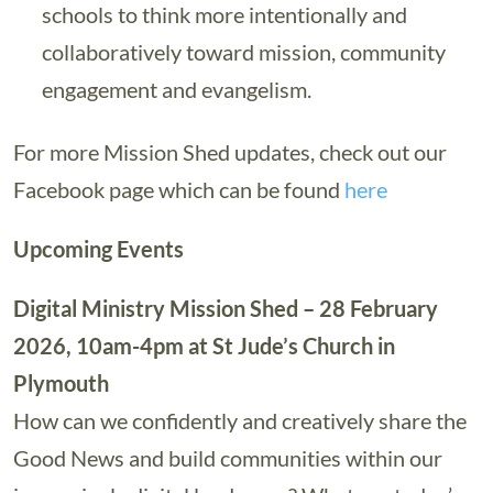
schools to think more intentionally and
collaboratively toward mission, community
engagement and evangelism.
For more Mission Shed updates, check out our
Facebook page which can be found
here
Upcoming Events
Digital Ministry Mission Shed – 28 February
2026, 10am-4pm at St Jude’s Church in
Plymouth
How can we confidently and creatively share the
Good News and build communities within our