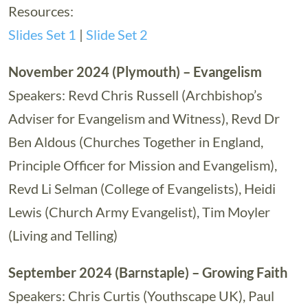
Resources:
Slides Set 1
|
Slide Set 2
November 2024 (Plymouth) – Evangelism
Speakers: Revd Chris Russell (Archbishop’s
Adviser for Evangelism and Witness), Revd Dr
Ben Aldous (Churches Together in England,
Principle Officer for Mission and Evangelism),
Revd Li Selman (College of Evangelists), Heidi
Lewis (Church Army Evangelist), Tim Moyler
(Living and Telling)
September 2024 (Barnstaple) – Growing Faith
Speakers: Chris Curtis (Youthscape UK), Paul