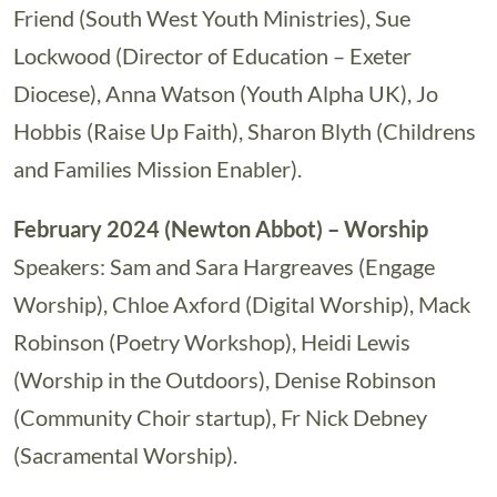
Friend (South West Youth Ministries), Sue
Lockwood (Director of Education – Exeter
Diocese), Anna Watson (Youth Alpha UK), Jo
Hobbis (Raise Up Faith), Sharon Blyth (Childrens
and Families Mission Enabler).
February 2024 (Newton Abbot) – Worship
Speakers: Sam and Sara Hargreaves (Engage
Worship), Chloe Axford (Digital Worship), Mack
Robinson (Poetry Workshop), Heidi Lewis
(Worship in the Outdoors), Denise Robinson
(Community Choir startup), Fr Nick Debney
(Sacramental Worship).