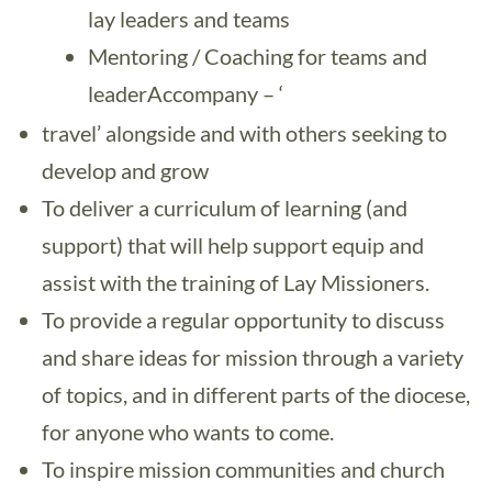
lay leaders and teams
Mentoring / Coaching for teams and
leaderAccompany – ‘
travel’ alongside and with others seeking to
develop and grow
To deliver a curriculum of learning (and
support) that will help support equip and
assist with the training of Lay Missioners.
To provide a regular opportunity to discuss
and share ideas for mission through a variety
of topics, and in different parts of the diocese,
for anyone who wants to come.
To inspire mission communities and church