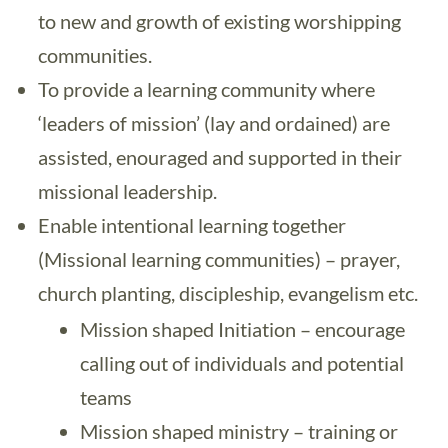
to new and growth of existing worshipping
communities.
To provide a learning community where
‘leaders of mission’ (lay and ordained) are
assisted, enouraged and supported in their
missional leadership.
Enable intentional learning together
(Missional learning communities) – prayer,
church planting, discipleship, evangelism etc.
Mission shaped Initiation – encourage
calling out of individuals and potential
teams
Mission shaped ministry – training or