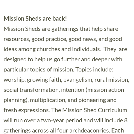
Mission Sheds are back!
Mission Sheds are gatherings that help share
resources, good practice, good news, and good
ideas among churches and individuals. They are
designed to help us go further and deeper with
particular topics of mission. Topics include:
worship, growing faith, evangelism, rural mission,
social transformation, intention (mission action
planning), multiplication, and pioneering and
fresh expressions. The Mission Shed Curriculum
will run over a two-year period and will include 8
gatherings across all four archdeaconries.
Each