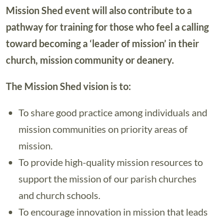
Mission Shed event will also contribute to a
pathway for training for those who feel a calling
toward becoming a ‘leader of mission’ in their
church, mission community or deanery.
The Mission Shed vision is to:
To share good practice among individuals and
mission communities on priority areas of
mission.
To provide high-quality mission resources to
support the mission of our parish churches
and church schools.
To encourage innovation in mission that leads