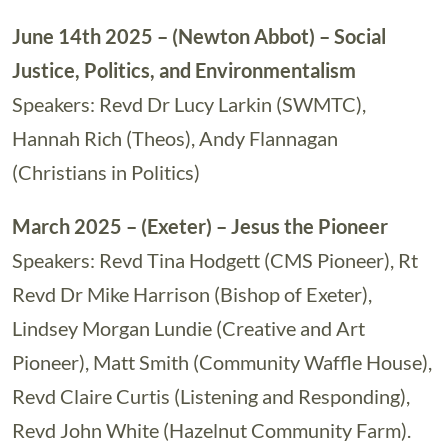
June 14th 2025 – (Newton Abbot) – Social
Justice, Politics, and Environmentalism
Speakers: Revd Dr Lucy Larkin (SWMTC),
Hannah Rich (Theos), Andy Flannagan
(Christians in Politics)
March 2025 – (Exeter) – Jesus the Pioneer
Speakers: Revd Tina Hodgett (CMS Pioneer), Rt
Revd Dr Mike Harrison (Bishop of Exeter),
Lindsey Morgan Lundie (Creative and Art
Pioneer), Matt Smith (Community Waffle House),
Revd Claire Curtis (Listening and Responding),
Revd John White (Hazelnut Community Farm).