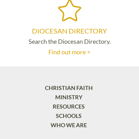
DIOCESAN DIRECTORY
Search the Diocesan Directory.
Find out more >
CHRISTIAN FAITH
MINISTRY
RESOURCES
SCHOOLS
WHO WE ARE