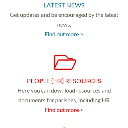
LATEST NEWS
Get updates and be encouraged by the latest
news.
Find out more >
PEOPLE (HR) RESOURCES
Here you can download resources and
documents for parishes, including HR
Find out more >