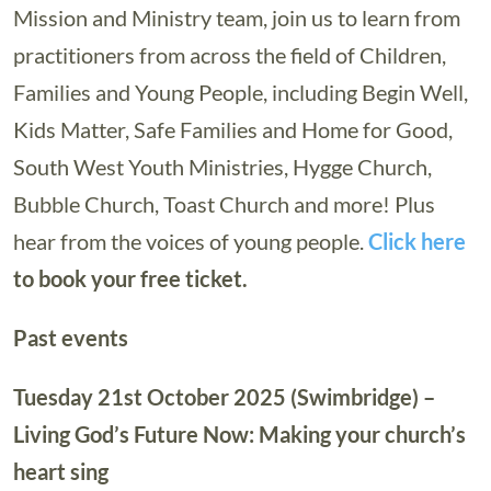
Mission and Ministry team, join us to learn from
practitioners from across the field of Children,
Families and Young People, including Begin Well,
Kids Matter, Safe Families and Home for Good,
South West Youth Ministries, Hygge Church,
Bubble Church, Toast Church and more! Plus
hear from the voices of young people.
Click here
to book your free ticket.
Past events
Tuesday 21st October 2025 (Swimbridge) –
Living God’s Future Now: Making your church’s
heart sing