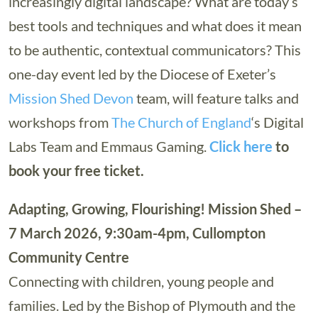
increasingly digital landscape? What are today’s
best tools and techniques and what does it mean
to be authentic, contextual communicators? This
one-day event led by the Diocese of Exeter’s
Mission Shed Devon
team, will feature talks and
workshops from
The Church of England
‘s Digital
Labs Team and Emmaus Gaming.
Click here
to
book your free ticket.
Adapting, Growing, Flourishing! Mission Shed –
7 March 2026, 9:30am-4pm, Cullompton
Community Centre
Connecting with children, young people and
families. Led by the Bishop of Plymouth and the