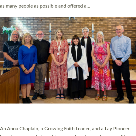
20 NEW CHURCH MINISTERS FOR DEVON
ORDAINED AT EXETER CATHEDRAL
20 people have been ordained as church ministers at Exeter
Cathedral this weekend, the highest number in recent times.