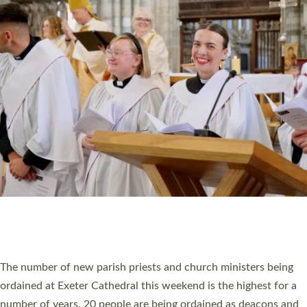
CHRISTIAN FAITH
MINISTRY
RESOURCES
SCHOOLS
WHO WE ARE
© 2026 Diocese of Exeter. All Rights Reserved.
Accessibility
|
Privacy
|
T&Cs
|
Cookies
Site by
Toucan: Creative Together