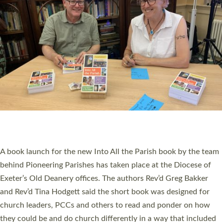
SERVING WITH JOY: THREE NEW LAY LEADERS
COMMISSIONED
An Anna Chaplain, a Growing Faith Leader, and a Lay Pioneer
have been commissioned to serve churches and communities
across Devon with joy at a special service held in North Devon.
The commissioning service was held at St Paul’s Church,
Sticklepath, on Sunday 19 July 2026. The service saw Carole
Norman, a churchwarden, commissioned as an Anna Chaplain
serving the parish of St Paul’s Church Sticklepath with
Roundswell; Jackie Skinner commissioned as a Growing Faith…
Read More »