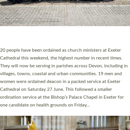
HIGHEST NUMBER OF NEW CLERGY BEING
ORDAINED IN DEVON FOR A NUMBER OF
YEARS
The number of new parish priests and church ministers being
ordained at Exeter Cathedral this weekend is the highest for a
number of years. 20 people are being ordained as deacons and
11 people are becoming priests after being ordained as deacons
a year ago. It is also the first time in a number of years that the
ordination services for deacons and priests will happen in the
same place on the same day. In…
Read More »