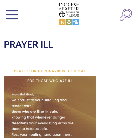
PRAYER ILL