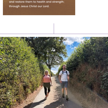
Latest News
Watch/Listen