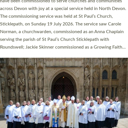
They will now be serving in parishes across Devon, including in
villages, towns, coastal and urban communities. 19 men and
women were ordained deacon in a packed service at Exeter
Cathedral on Saturday 27 June. This followed a smaller
ordination service at the Bishop’s Palace Chapel in Exeter for
one candidate on health grounds on Friday…
Read More »