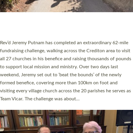
PIONEERING PARISHES BOOK LAUNCH
HOSTED BY DIOCESE
A book launch for the new Into All the Parish book by the team
behind Pioneering Parishes has taken place at the Diocese of
Exeter’s Old Deanery offices. The authors Rev’d Greg Bakker
and Rev’d Tina Hodgett said the short book was designed for
church leaders, PCCs and others to read and ponder on how
they could be and do church differently in a way that included
as many people as possible and offered a…
Read More »