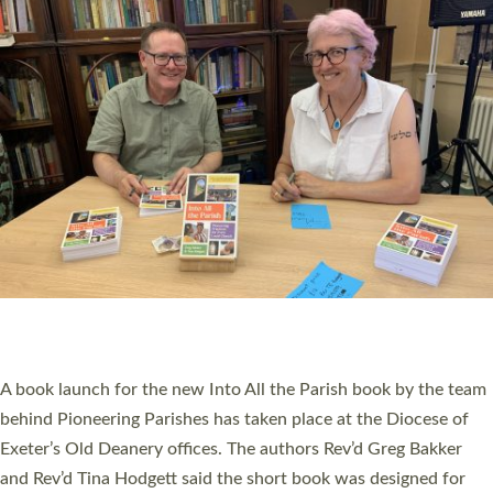
PIONEERING PARISHES BOOK LAUNCH
HOSTED BY DIOCESE
A book launch for the new Into All the Parish book by the team
behind Pioneering Parishes has taken place at the Diocese of
Exeter’s Old Deanery offices. The authors Rev’d Greg Bakker
and Rev’d Tina Hodgett said the short book was designed for