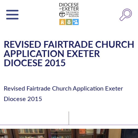
REVISED FAIRTRADE CHURCH
APPLICATION EXETER
DIOCESE 2015
Revised Fairtrade Church Application Exeter
Diocese 2015
Latest News
Watch/Listen