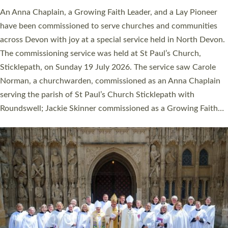
An Anna Chaplain, a Growing Faith Leader, and a Lay Pioneer
have been commissioned to serve churches and communities
across Devon with joy at a special service held in North Devon.
The commissioning service was held at St Paul’s Church,
Sticklepath, on Sunday 19 July 2026. The service saw Carole
Norman, a churchwarden, commissioned as an Anna Chaplain
serving the parish of St Paul’s Church Sticklepath with
Roundswell; Jackie Skinner commissioned as a Growing Faith…
Read More »