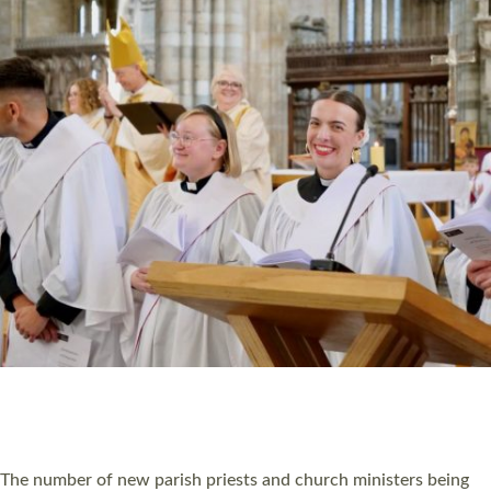
HIGHEST NUMBER OF NEW CLERGY BEING
ORDAINED IN DEVON FOR A NUMBER OF
YEARS
The number of new parish priests and church ministers being