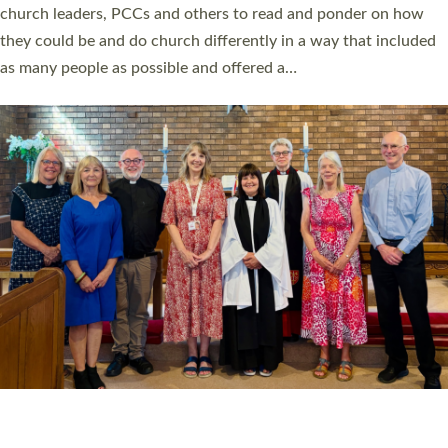
church leaders, PCCs and others to read and ponder on how
they could be and do church differently in a way that included
as many people as possible and offered a…
Read More »
SERVING WITH JOY: THREE NEW LAY LEADERS
COMMISSIONED