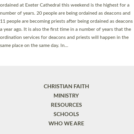
ordained at Exeter Cathedral this weekend is the highest for a
number of years. 20 people are being ordained as deacons and
11 people are becoming priests after being ordained as deacons
a year ago. It is also the first time in a number of years that the
ordination services for deacons and priests will happen in the
same place on the same day. In…
Read More »
CHRISTIAN FAITH
MINISTRY
RESOURCES
SCHOOLS
WHO WE ARE