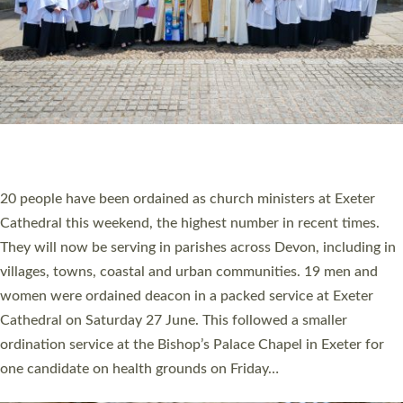
20 NEW CHURCH MINISTERS FOR DEVON
ORDAINED AT EXETER CATHEDRAL
20 people have been ordained as church ministers at Exeter
Cathedral this weekend, the highest number in recent times.
They will now be serving in parishes across Devon, including in
villages, towns, coastal and urban communities. 19 men and
women were ordained deacon in a packed service at Exeter
Cathedral on Saturday 27 June. This followed a smaller
ordination service at the Bishop’s Palace Chapel in Exeter for
one candidate on health grounds on Friday…
Read More »