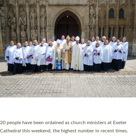
HIGHEST NUMBER OF NEW CLERGY BEING
ORDAINED IN DEVON FOR A NUMBER OF
YEARS
The number of new parish priests and church ministers being
ordained at Exeter Cathedral this weekend is the highest for a