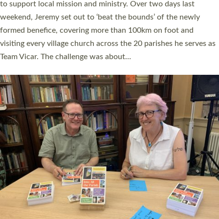
they could be and do church differently in a way that included
as many people as possible and offered a…
Read More »
SERVING WITH JOY: THREE NEW LAY LEADERS
COMMISSIONED
An Anna Chaplain, a Growing Faith Leader, and a Lay Pioneer