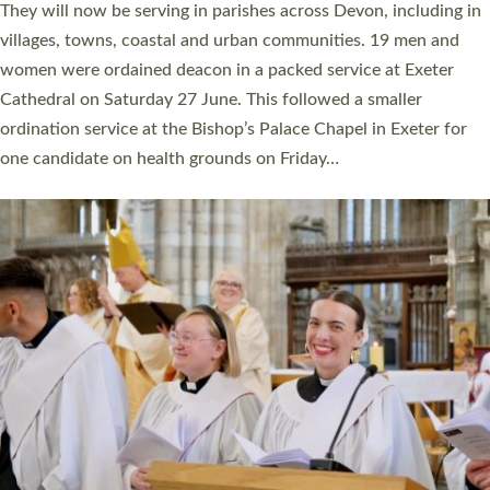
number of years. 20 people are being ordained as deacons and
11 people are becoming priests after being ordained as deacons
a year ago. It is also the first time in a number of years that the
ordination services for deacons and priests will happen in the
same place on the same day. In…
Read More »
CHRISTIAN FAITH
MINISTRY
RESOURCES
SCHOOLS
WHO WE ARE