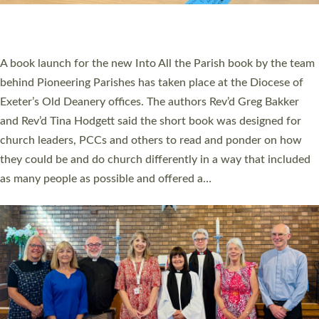
have been commissioned to serve churches and communities
across Devon with joy at a special service held in North Devon.
The commissioning service was held at St Paul’s Church,
Sticklepath, on Sunday 19 July 2026. The service saw Carole
Norman, a churchwarden, commissioned as an Anna Chaplain
serving the parish of St Paul’s Church Sticklepath with
Roundswell; Jackie Skinner commissioned as a Growing Faith…
Read More »