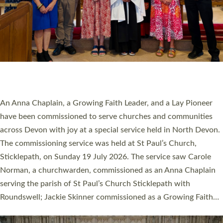
20 NEW CHURCH MINISTERS FOR DEVON
ORDAINED AT EXETER CATHEDRAL
20 people have been ordained as church ministers at Exeter
Cathedral this weekend, the highest number in recent times.
They will now be serving in parishes across Devon, including in
villages, towns, coastal and urban communities. 19 men and
women were ordained deacon in a packed service at Exeter
Cathedral on Saturday 27 June. This followed a smaller
ordination service at the Bishop’s Palace Chapel in Exeter for
one candidate on health grounds on Friday…
Read More »