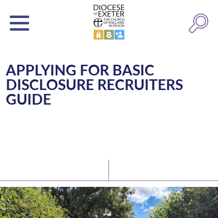
APPLYING FOR BASIC
DISCLOSURE RECRUITERS
GUIDE
Latest News
Watch/Listen