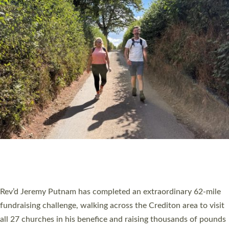
PIONEERING PARISHES BOOK LAUNCH
HOSTED BY DIOCESE
A book launch for the new Into All the Parish book by the team
behind Pioneering Parishes has taken place at the Diocese of
Exeter’s Old Deanery offices. The authors Rev’d Greg Bakker
and Rev’d Tina Hodgett said the short book was designed for
church leaders, PCCs and others to read and ponder on how