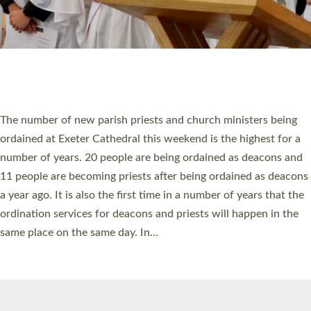
© 2026 Diocese of Exeter. All Rights Reserved.
Accessibility
|
Privacy
|
T&Cs
|
Cookies
Site by
Toucan: Creative Together