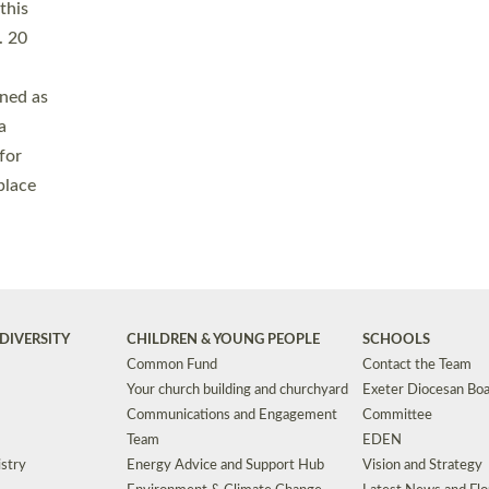
Safeguarding
Grants
Social Justice
School Buildings an
Support for Ukraine
School Organisation
Clergy Household Hub (CHH)
CHAPLAINCY IN 
Wellbeing
Education Vacancies
Worship
Useful Resources
Accessibility
|
Privacy
|
T&Cs
|
Cookies