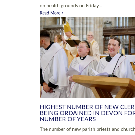
Read More »
ARRANGING A FUNERAL
CHAMPIONING 
Baptisms & Christenings
Chaplaincy
Christian Faith
Clergy HR
Come and See Resources
Grass Roots
Confirmation
Lay Ministry
Exploring Faith
Licensed Lay Min
Finding Your Local Church
Ministry
Thy Kingdom Come
Ordained Ministr
Weddings
Training and Dev
Vocations