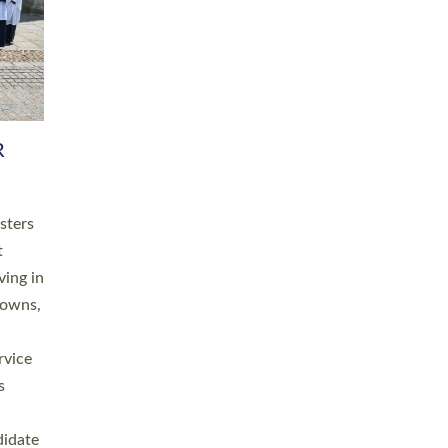
RGY
 A
h
this
. 20
ined as
a
for
place