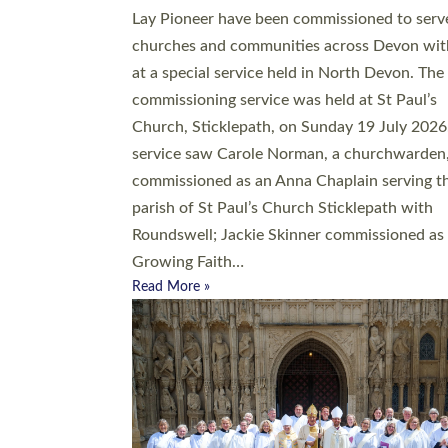
20 people have been ordained as church mini
at Exeter Cathedral this weekend, the highes
number in recent times. They will now be ser
parishes across Devon, including in villages, 
coastal and urban communities. 19 men and
women were ordained deacon in a packed se
at Exeter Cathedral on Saturday 27 June. Thi
followed a smaller ordination service at the
Bishop’s Palace Chapel in Exeter for one can
on health grounds on Friday…
Read More »