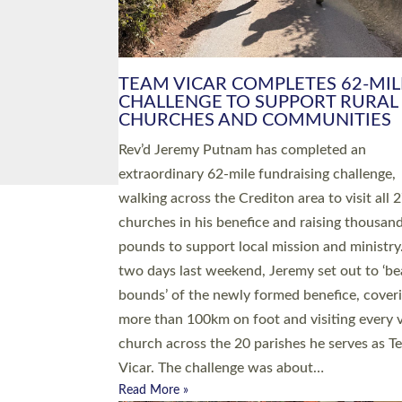
PIONEERING PARISHES BOOK
LAUNCH HOSTED BY DIOCESE
A book launch for the new Into All the Paris
by the team behind Pioneering Parishes has 
place at the Diocese of Exeter’s Old Deanery
offices. The authors Rev’d Greg Bakker and R
Tina Hodgett said the short book was design
church leaders, PCCs and others to read and
ponder on how they could be and do church
differently in a way that included as many pe
as possible and offered a…
Read More »