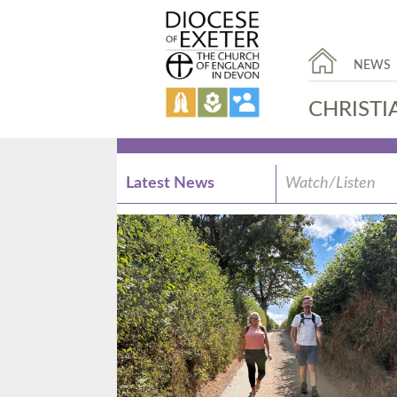
NEWS
CHRISTI
Latest News
Watch/Listen