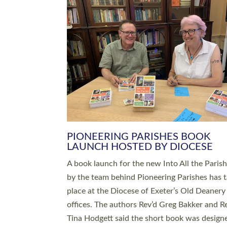
SERVING WITH JOY: THREE NEW
LEADERS COMMISSIONED
An Anna Chaplain, a Growing Faith Leader, a
Lay Pioneer have been commissioned to serv
churches and communities across Devon wit
at a special service held in North Devon. The
commissioning service was held at St Paul’s
Church, Sticklepath, on Sunday 19 July 2026
service saw Carole Norman, a churchwarden
commissioned as an Anna Chaplain serving t