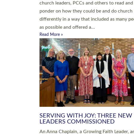
parish of St Paul’s Church Sticklepath with
Roundswell; Jackie Skinner commissioned as
Growing Faith…
Read More »
20 NEW CHURCH MINISTERS FO
DEVON ORDAINED AT EXETER
CATHEDRAL