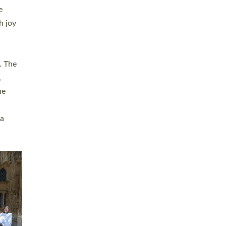
sters
t
ving in
towns,
rvice
s
didate