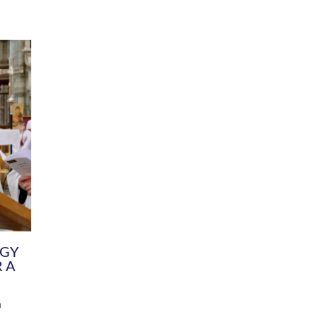
DIVERSITY
CHILDREN & YOUNG PEOPLE
SCHOOLS
Common Fund
Contact the Team
Your church building and churchyard
Exeter Diocesan Boa
Communications and Engagement
Committee
Team
EDEN
istry
Energy Advice and Support Hub
Vision and Strategy
Environment & Climate Change
Latest News and Flo
y
Finance
Services, Training &
elopment
Generous Giving
School Admissions a
Growing the Rural Church
Governance
Prayers of Love and Faith
Christian Distinctiv
Mission Shed
SIAMS Church Schoo
Parish Resources
Equity, Diversity an
PCC and Church Officers
Climate Action for S
People ( HR )
Pause for Thought V