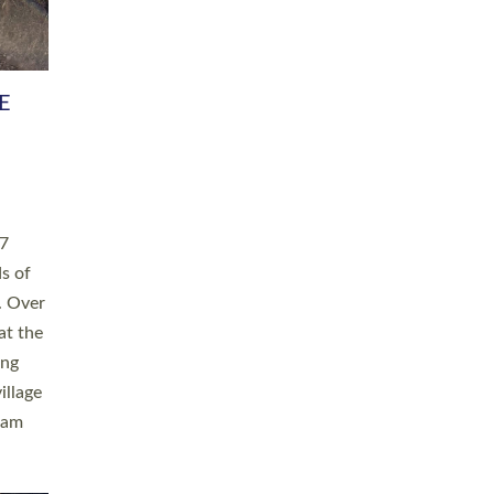
h book
taken
ev’d
ed for
ople