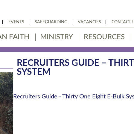
EVENTS
SAFEGUARDING
VACANCIES
CONTACT 
AN FAITH
MINISTRY
RESOURCES
RECRUITERS GUIDE – THIR
SYSTEM
Recruiters Guide - Thirty One Eight E-Bulk S