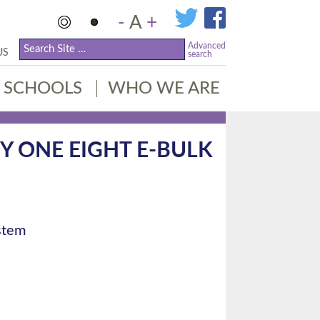
-
A
+
Advanced
US
search
SCHOOLS
WHO WE ARE
TY ONE EIGHT E-BULK
ystem