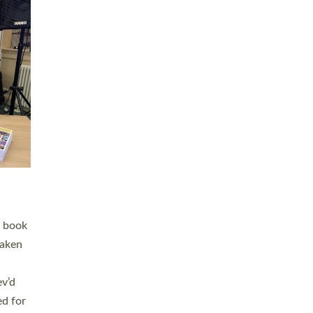
 LAY
nd a
e
h joy
. The
,
he