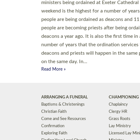
© 2026 Diocese of Exeter. All Rights Reserved.