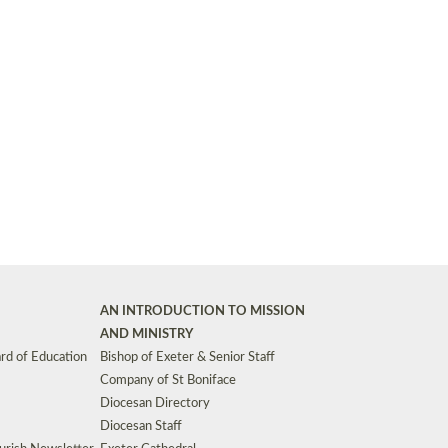
Synods and Councils
d Premises
Key Diocesan Committees
Exeter Diocesan Board of Finance
EDUCATION
Meeting dates
The Diocesan Registry
Who We Are
Site by
Toucan: Creative Together