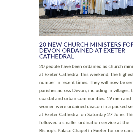
HIGHEST NUMBER OF NEW CLE
BEING ORDAINED IN DEVON FOR
NUMBER OF YEARS
The number of new parish priests and churc
ministers being ordained at Exeter Cathedral 
weekend is the highest for a number of years
people are being ordained as deacons and 11
people are becoming priests after being orda
deacons a year ago. It is also the first time in 
number of years that the ordination services 
deacons and priests will happen in the same 
on the same day. In…