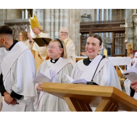
Read More »
HIGHEST NUMBER OF NEW CLERGY BEING
ORDAINED IN DEVON FOR A NUMBER OF
YEARS