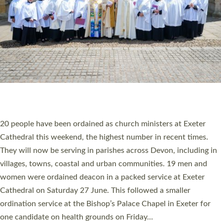
20 NEW CHURCH MINISTERS FOR DEVON
ORDAINED AT EXETER CATHEDRAL
20 people have been ordained as church ministers at Exeter
Cathedral this weekend, the highest number in recent times.
They will now be serving in parishes across Devon, including in
villages, towns, coastal and urban communities. 19 men and
women were ordained deacon in a packed service at Exeter
Cathedral on Saturday 27 June. This followed a smaller
ordination service at the Bishop’s Palace Chapel in Exeter for
one candidate on health grounds on Friday…