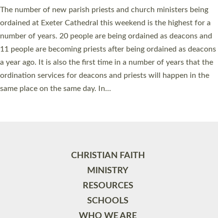
The number of new parish priests and church ministers being
ordained at Exeter Cathedral this weekend is the highest for a
number of years. 20 people are being ordained as deacons and
11 people are becoming priests after being ordained as deacons
a year ago. It is also the first time in a number of years that the
ordination services for deacons and priests will happen in the
same place on the same day. In…
Read More »
CHRISTIAN FAITH
MINISTRY
RESOURCES
SCHOOLS
WHO WE ARE