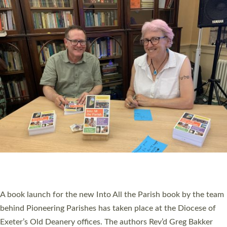
PIONEERING PARISHES BOOK LAUNCH
HOSTED BY DIOCESE
A book launch for the new Into All the Parish book by the team
behind Pioneering Parishes has taken place at the Diocese of
Exeter’s Old Deanery offices. The authors Rev’d Greg Bakker