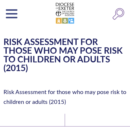
RISK ASSESSMENT FOR
THOSE WHO MAY POSE RISK
TO CHILDREN OR ADULTS
(2015)
Risk Assessment for those who may pose risk to
children or adults (2015)
Latest News
Watch/Listen