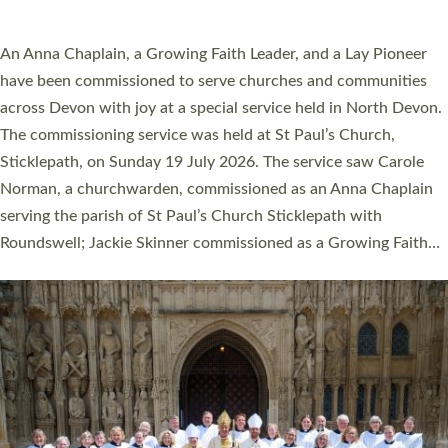
SERVING WITH JOY: THREE NEW LAY LEADERS
COMMISSIONED
An Anna Chaplain, a Growing Faith Leader, and a Lay Pioneer
have been commissioned to serve churches and communities
across Devon with joy at a special service held in North Devon.
The commissioning service was held at St Paul’s Church,
Sticklepath, on Sunday 19 July 2026. The service saw Carole
Norman, a churchwarden, commissioned as an Anna Chaplain
serving the parish of St Paul’s Church Sticklepath with
Roundswell; Jackie Skinner commissioned as a Growing Faith…
Read More »