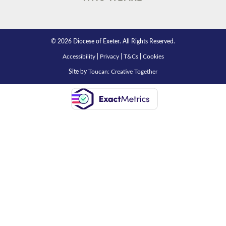
© 2026 Diocese of Exeter. All Rights Reserved.
Accessibility
|
Privacy
|
T&Cs
|
Cookies
Site by
Toucan: Creative Together