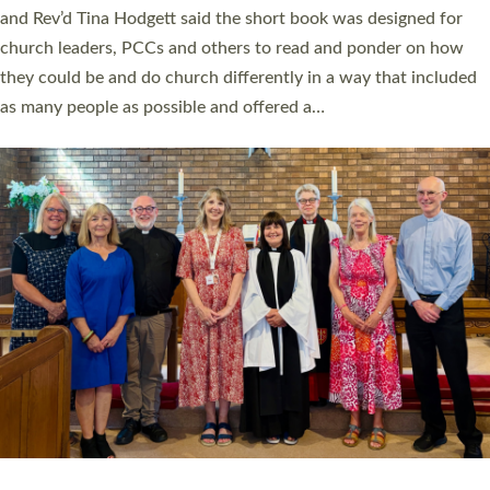
and Rev’d Tina Hodgett said the short book was designed for
church leaders, PCCs and others to read and ponder on how
they could be and do church differently in a way that included
as many people as possible and offered a…
Read More »