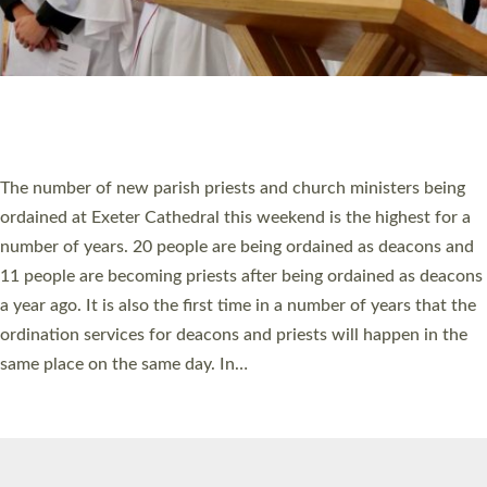
© 2026 Diocese of Exeter. All Rights Reserved.
Accessibility
|
Privacy
|
T&Cs
|
Cookies
Site by
Toucan: Creative Together