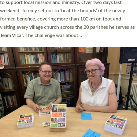
they could be and do church differently in a way that included
as many people as possible and offered a…
Read More »
SERVING WITH JOY: THREE NEW LAY LEADERS
COMMISSIONED
An Anna Chaplain, a Growing Faith Leader, and a Lay Pioneer