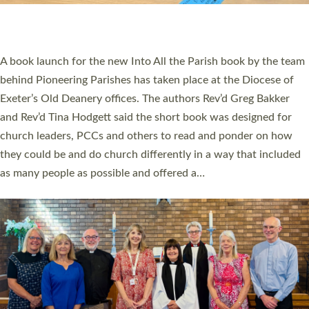
have been commissioned to serve churches and communities
across Devon with joy at a special service held in North Devon.
The commissioning service was held at St Paul’s Church,
Sticklepath, on Sunday 19 July 2026. The service saw Carole
Norman, a churchwarden, commissioned as an Anna Chaplain
serving the parish of St Paul’s Church Sticklepath with
Roundswell; Jackie Skinner commissioned as a Growing Faith…
Read More »