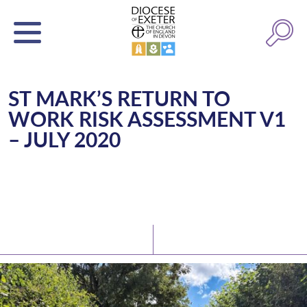
ST MARK’S RETURN TO
WORK RISK ASSESSMENT V1
– JULY 2020
Latest News
Watch/Listen