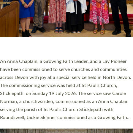
20 NEW CHURCH MINISTERS FOR DEVON
ORDAINED AT EXETER CATHEDRAL
20 people have been ordained as church ministers at Exeter
Cathedral this weekend, the highest number in recent times.
They will now be serving in parishes across Devon, including in
villages, towns, coastal and urban communities. 19 men and
women were ordained deacon in a packed service at Exeter
Cathedral on Saturday 27 June. This followed a smaller
ordination service at the Bishop’s Palace Chapel in Exeter for
one candidate on health grounds on Friday…
Read More »