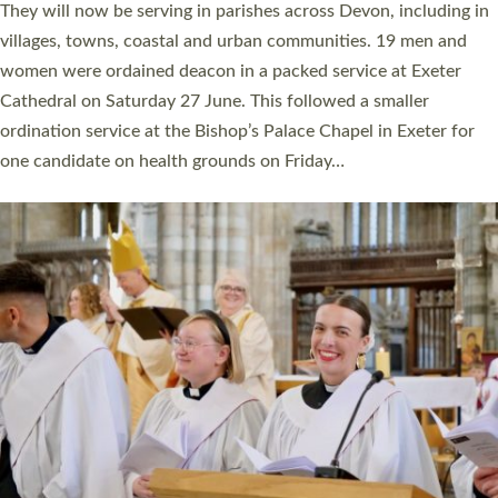
number of years. 20 people are being ordained as deacons and
11 people are becoming priests after being ordained as deacons
a year ago. It is also the first time in a number of years that the
ordination services for deacons and priests will happen in the
same place on the same day. In…
Read More »
CHRISTIAN FAITH
MINISTRY
RESOURCES
SCHOOLS
WHO WE ARE