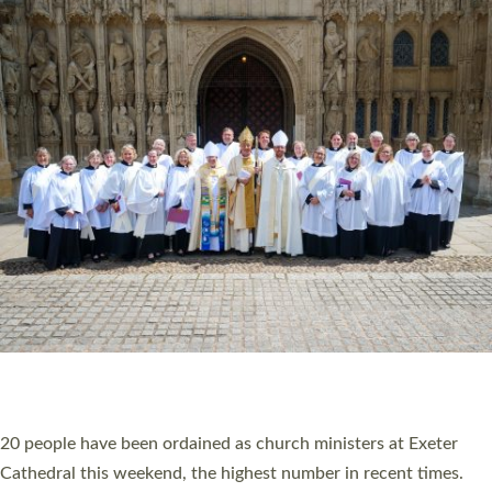
HIGHEST NUMBER OF NEW CLERGY BEING
ORDAINED IN DEVON FOR A NUMBER OF
YEARS
The number of new parish priests and church ministers being
ordained at Exeter Cathedral this weekend is the highest for a