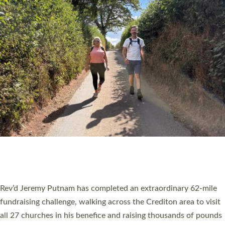
PIONEERING PARISHES BOOK LAUNCH
HOSTED BY DIOCESE
A book launch for the new Into All the Parish book by the team
behind Pioneering Parishes has taken place at the Diocese of
Exeter’s Old Deanery offices. The authors Rev’d Greg Bakker
and Rev’d Tina Hodgett said the short book was designed for
church leaders, PCCs and others to read and ponder on how