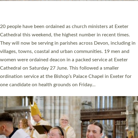
HIGHEST NUMBER OF NEW CLERGY BEING
ORDAINED IN DEVON FOR A NUMBER OF
YEARS
The number of new parish priests and church ministers being
ordained at Exeter Cathedral this weekend is the highest for a
number of years. 20 people are being ordained as deacons and
11 people are becoming priests after being ordained as deacons
a year ago. It is also the first time in a number of years that the
ordination services for deacons and priests will happen in the
same place on the same day. In…
Read More »
CHRISTIAN FAITH
MINISTRY
RESOURCES