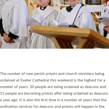
SCHOOLS
WHO WE ARE
© 2026 Diocese of Exeter. All Rights Reserved.
Accessibility
|
Privacy
|
T&Cs
|
Cookies
Site by
Toucan: Creative Together