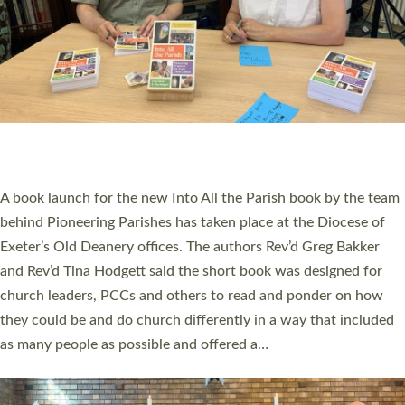
SERVING WITH JOY: THREE NEW LAY LEADERS
COMMISSIONED
An Anna Chaplain, a Growing Faith Leader, and a Lay Pioneer
have been commissioned to serve churches and communities
across Devon with joy at a special service held in North Devon.
The commissioning service was held at St Paul’s Church,
Sticklepath, on Sunday 19 July 2026. The service saw Carole
Norman, a churchwarden, commissioned as an Anna Chaplain
serving the parish of St Paul’s Church Sticklepath with
Roundswell; Jackie Skinner commissioned as a Growing Faith…
Read More »