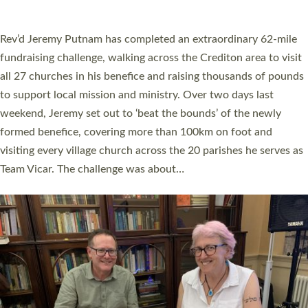
A book launch for the new Into All the Parish book by the team
behind Pioneering Parishes has taken place at the Diocese of
Exeter’s Old Deanery offices. The authors Rev’d Greg Bakker
and Rev’d Tina Hodgett said the short book was designed for
church leaders, PCCs and others to read and ponder on how
they could be and do church differently in a way that included
as many people as possible and offered a…
Read More »