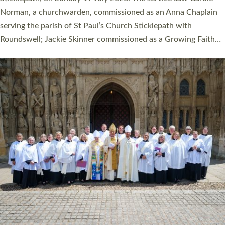
Cathedral on Saturday 27 June. This followed a smaller
ordination service at the Bishop’s Palace Chapel in Exeter for
one candidate on health grounds on Friday…
Read More »