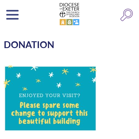
DONATION