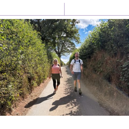
Latest News
Watch/Listen
PIONEERING PARISHES BOOK LAUNCH
HOSTED BY DIOCESE