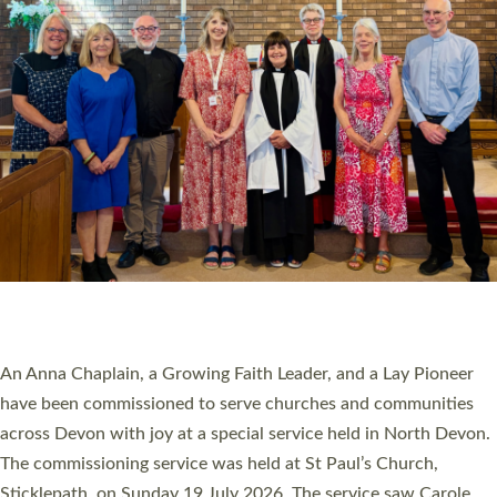
20 NEW CHURCH MINISTERS FOR DEVON
ORDAINED AT EXETER CATHEDRAL
20 people have been ordained as church ministers at Exeter
Cathedral this weekend, the highest number in recent times.
They will now be serving in parishes across Devon, including in
villages, towns, coastal and urban communities. 19 men and
women were ordained deacon in a packed service at Exeter