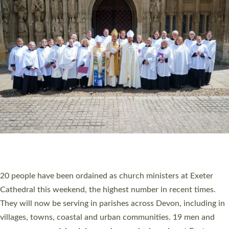
HIGHEST NUMBER OF NEW CLERGY BEING
ORDAINED IN DEVON FOR A NUMBER OF
YEARS
The number of new parish priests and church ministers being
ordained at Exeter Cathedral this weekend is the highest for a
number of years. 20 people are being ordained as deacons and
11 people are becoming priests after being ordained as deacons