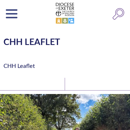
CHH LEAFLET
CHH Leaflet
Latest News
Watch/Listen