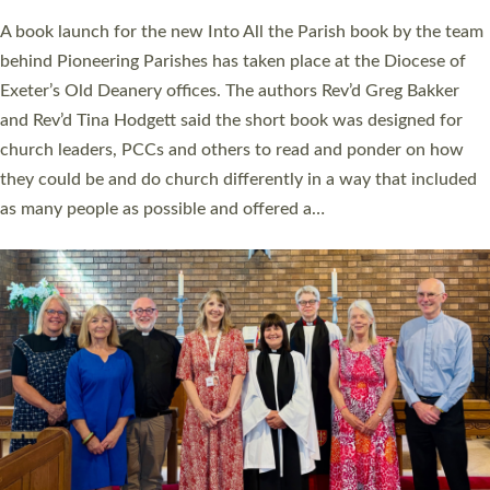
The commissioning service was held at St Paul’s Church,
Sticklepath, on Sunday 19 July 2026. The service saw Carole
Norman, a churchwarden, commissioned as an Anna Chaplain
serving the parish of St Paul’s Church Sticklepath with
Roundswell; Jackie Skinner commissioned as a Growing Faith…
Read More »