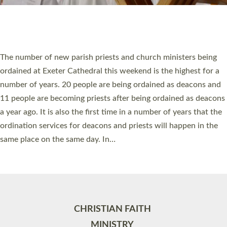
Site by
Toucan: Creative Together