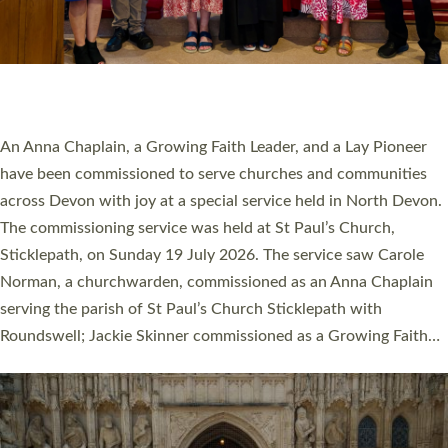
20 NEW CHURCH MINISTERS FOR DEVON
ORDAINED AT EXETER CATHEDRAL
20 people have been ordained as church ministers at Exeter
Cathedral this weekend, the highest number in recent times.
They will now be serving in parishes across Devon, including in
villages, towns, coastal and urban communities. 19 men and
women were ordained deacon in a packed service at Exeter
Cathedral on Saturday 27 June. This followed a smaller
ordination service at the Bishop’s Palace Chapel in Exeter for
one candidate on health grounds on Friday…
Read More »