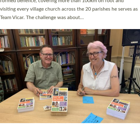
SERVING WITH JOY: THREE NEW LAY LEADERS
COMMISSIONED
An Anna Chaplain, a Growing Faith Leader, and a Lay Pioneer
have been commissioned to serve churches and communities
across Devon with joy at a special service held in North Devon.