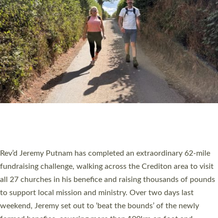
PIONEERING PARISHES BOOK LAUNCH
HOSTED BY DIOCESE
A book launch for the new Into All the Parish book by the team
behind Pioneering Parishes has taken place at the Diocese of
Exeter’s Old Deanery offices. The authors Rev’d Greg Bakker
and Rev’d Tina Hodgett said the short book was designed for
church leaders, PCCs and others to read and ponder on how
they could be and do church differently in a way that included
as many people as possible and offered a…
Read More »