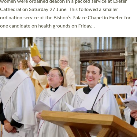
a year ago. It is also the first time in a number of years that the
ordination services for deacons and priests will happen in the
same place on the same day. In…
Read More »
CHRISTIAN FAITH
MINISTRY
RESOURCES
SCHOOLS
WHO WE ARE
© 2026 Diocese of Exeter. All Rights Reserved.
Accessibility
|
Privacy
|
T&Cs
|
Cookies