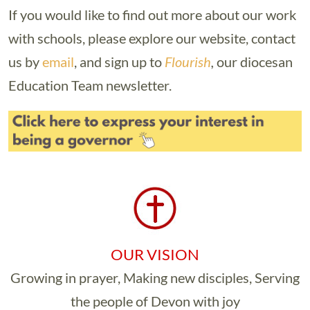
If you would like to find out more about our work
with schools, please explore our website, contact
us by
email
, and sign up to
Flourish
,
our diocesan
Education Team newsletter.
OUR VISION
Growing in prayer, Making new disciples, Serving
the people of Devon with joy