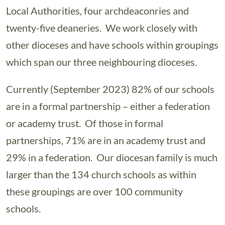
Local Authorities, four archdeaconries and
twenty-five deaneries. We work closely with
other dioceses and have schools within groupings
which span our three neighbouring dioceses.
Currently (September 2023) 82% of our schools
are in a formal partnership – either a federation
or academy trust. Of those in formal
partnerships, 71% are in an academy trust and
29% in a federation. Our diocesan family is much
larger than the 134 church schools as within
these groupings are over 100 community
schools.