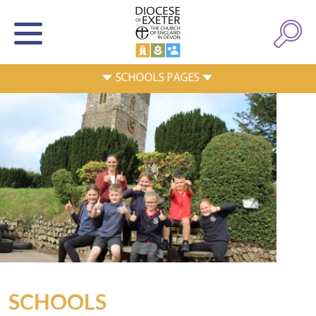
SCHOOLS