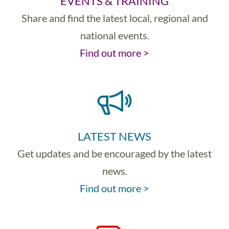
EVENTS & TRAINING
Share and find the latest local, regional and
national events.
Find out more >
LATEST NEWS
Get updates and be encouraged by the latest
news.
Find out more >