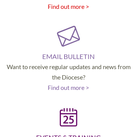
Find out more >
EMAIL BULLETIN
Want to receive regular updates and news from
the Diocese?
Find out more >