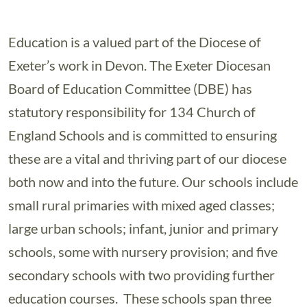
Education is a valued part of the Diocese of
Exeter’s work in Devon. The Exeter Diocesan
Board of Education Committee (DBE) has
statutory responsibility for 134 Church of
England Schools and is committed to ensuring
these are a vital and thriving part of our diocese
both now and into the future. Our schools include
small rural primaries with mixed aged classes;
large urban schools; infant, junior and primary
schools, some with nursery provision; and five
secondary schools with two providing further
education courses. These schools span three