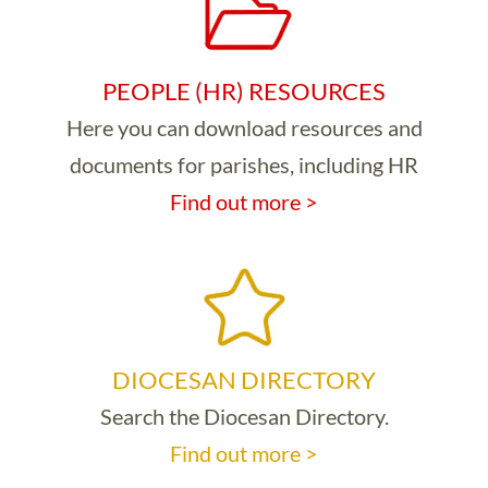
PEOPLE (HR) RESOURCES
Here you can download resources and
documents for parishes, including HR
Find out more >
DIOCESAN DIRECTORY
Search the Diocesan Directory.
Find out more >