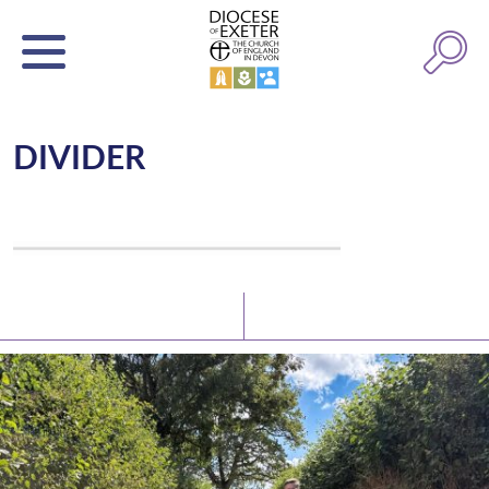
DIVIDER
Latest News
Watch/Listen