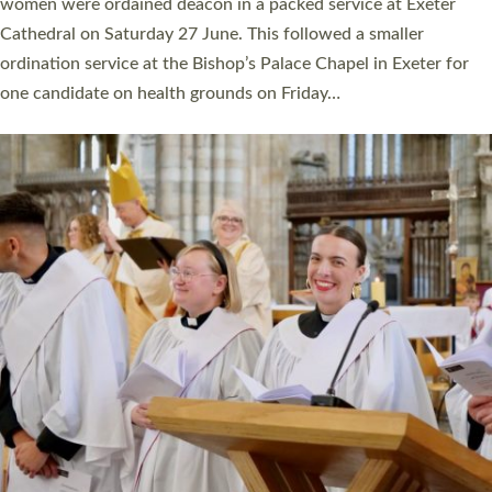
a year ago. It is also the first time in a number of years that the
ordination services for deacons and priests will happen in the
same place on the same day. In…
Read More »
CHRISTIAN FAITH
MINISTRY
RESOURCES
SCHOOLS
WHO WE ARE
© 2026 Diocese of Exeter. All Rights Reserved.
Accessibility
|
Privacy
|
T&Cs
|
Cookies