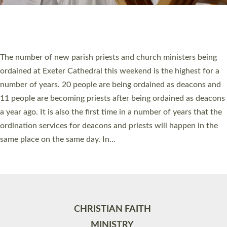
Site by
Toucan: Creative Together