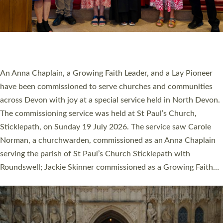
20 NEW CHURCH MINISTERS FOR DEVON
ORDAINED AT EXETER CATHEDRAL
20 people have been ordained as church ministers at Exeter
Cathedral this weekend, the highest number in recent times.
They will now be serving in parishes across Devon, including in
villages, towns, coastal and urban communities. 19 men and
women were ordained deacon in a packed service at Exeter
Cathedral on Saturday 27 June. This followed a smaller
ordination service at the Bishop’s Palace Chapel in Exeter for
one candidate on health grounds on Friday…
Read More »