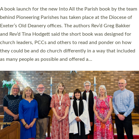
The commissioning service was held at St Paul’s Church,
Sticklepath, on Sunday 19 July 2026. The service saw Carole
Norman, a churchwarden, commissioned as an Anna Chaplain
serving the parish of St Paul’s Church Sticklepath with
Roundswell; Jackie Skinner commissioned as a Growing Faith…
Read More »