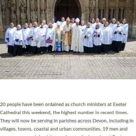
HIGHEST NUMBER OF NEW CLERGY BEING
ORDAINED IN DEVON FOR A NUMBER OF
YEARS
The number of new parish priests and church ministers being
ordained at Exeter Cathedral this weekend is the highest for a
number of years. 20 people are being ordained as deacons and
11 people are becoming priests after being ordained as deacons