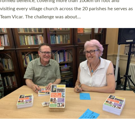
SERVING WITH JOY: THREE NEW LAY LEADERS
COMMISSIONED
An Anna Chaplain, a Growing Faith Leader, and a Lay Pioneer
have been commissioned to serve churches and communities
across Devon with joy at a special service held in North Devon.