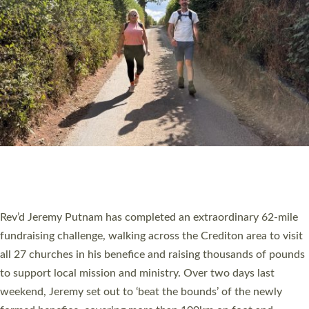
PIONEERING PARISHES BOOK LAUNCH
HOSTED BY DIOCESE
A book launch for the new Into All the Parish book by the team
behind Pioneering Parishes has taken place at the Diocese of
Exeter’s Old Deanery offices. The authors Rev’d Greg Bakker
and Rev’d Tina Hodgett said the short book was designed for
church leaders, PCCs and others to read and ponder on how
they could be and do church differently in a way that included
as many people as possible and offered a…
Read More »