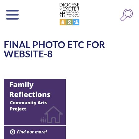
FINAL PHOTO ETC FOR
WEBSITE-8