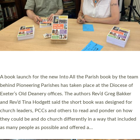
SERVING WITH JOY: THREE NEW LAY LEADERS
COMMISSIONED
An Anna Chaplain, a Growing Faith Leader, and a Lay Pioneer
have been commissioned to serve churches and communities
across Devon with joy at a special service held in North Devon.
The commissioning service was held at St Paul’s Church,
Sticklepath, on Sunday 19 July 2026. The service saw Carole
Norman, a churchwarden, commissioned as an Anna Chaplain
serving the parish of St Paul’s Church Sticklepath with
Roundswell; Jackie Skinner commissioned as a Growing Faith…
Read More »