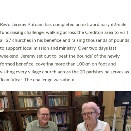
A book launch for the new Into All the Parish book by the team
behind Pioneering Parishes has taken place at the Diocese of
Exeter’s Old Deanery offices. The authors Rev’d Greg Bakker
and Rev’d Tina Hodgett said the short book was designed for
church leaders, PCCs and others to read and ponder on how
they could be and do church differently in a way that included
as many people as possible and offered a…
Read More »