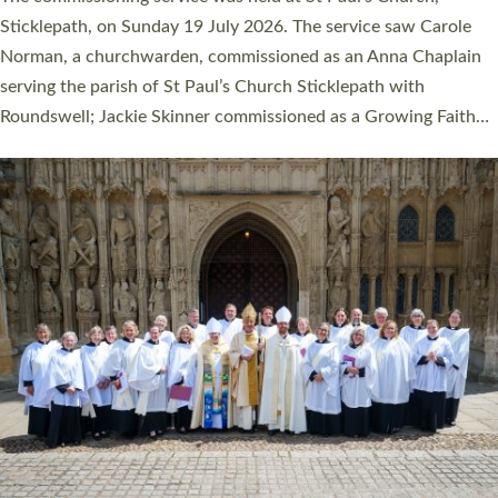
women were ordained deacon in a packed service at Exeter
Cathedral on Saturday 27 June. This followed a smaller
ordination service at the Bishop’s Palace Chapel in Exeter for
one candidate on health grounds on Friday…
Read More »