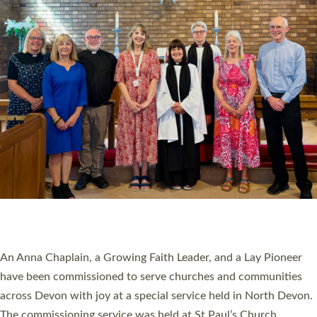
20 NEW CHURCH MINISTERS FOR DEVON
ORDAINED AT EXETER CATHEDRAL
20 people have been ordained as church ministers at Exeter
Cathedral this weekend, the highest number in recent times.
They will now be serving in parishes across Devon, including in
villages, towns, coastal and urban communities. 19 men and