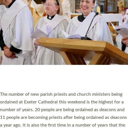
RESOURCES
SCHOOLS
WHO WE ARE
© 2026 Diocese of Exeter. All Rights Reserved.
Accessibility
|
Privacy
|
T&Cs
|
Cookies
Site by
Toucan: Creative Together