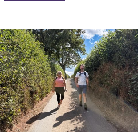
Latest News
Watch/Listen
PIONEERING PARISHES BOOK LAUNCH
HOSTED BY DIOCESE