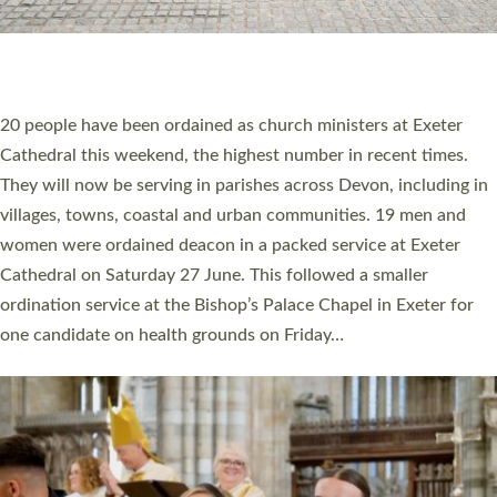
HIGHEST NUMBER OF NEW CLERGY BEING
ORDAINED IN DEVON FOR A NUMBER OF
YEARS
The number of new parish priests and church ministers being
ordained at Exeter Cathedral this weekend is the highest for a
number of years. 20 people are being ordained as deacons and
11 people are becoming priests after being ordained as deacons
a year ago. It is also the first time in a number of years that the
ordination services for deacons and priests will happen in the
same place on the same day. In…
Read More »
CHRISTIAN FAITH
MINISTRY