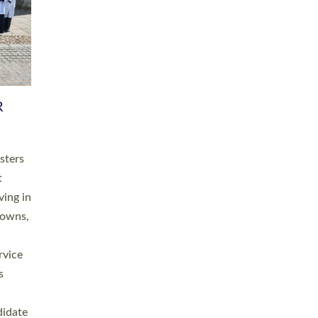
RGY
 A
h
this
. 20
ined as
a
for
place