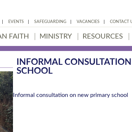
EVENTS
SAFEGUARDING
VACANCIES
CONTACT 
AN FAITH
MINISTRY
RESOURCES
INFORMAL CONSULTATION
SCHOOL
Informal consultation on new primary school