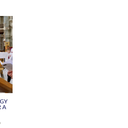
DIVERSITY
CHILDREN & YOUNG PEOPLE
SCHOOLS
Common Fund
Contact the Team
Your church building and churchyard
Exeter Diocesan Boa
Communications and Engagement
Committee
Team
EDEN
istry
Energy Advice and Support Hub
Vision and Strategy
Environment & Climate Change
Latest News and Flo
y
Finance
Services, Training &
elopment
Generous Giving
School Admissions a
Growing the Rural Church
Governance
Prayers of Love and Faith
Christian Distinctiv
Mission Shed
SIAMS Church Schoo
Parish Resources
Equity, Diversity an
PCC and Church Officers
Climate Action for S
People ( HR )
Pause for Thought V