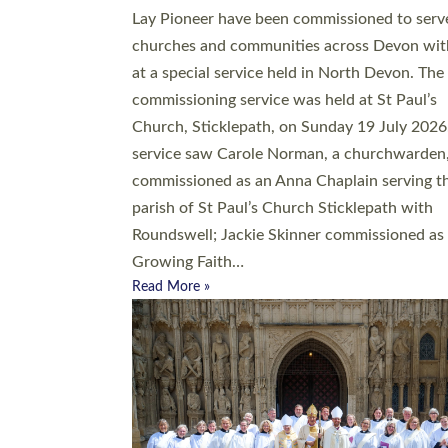
20 people have been ordained as church mini
at Exeter Cathedral this weekend, the highes
number in recent times. They will now be ser
parishes across Devon, including in villages, 
coastal and urban communities. 19 men and
women were ordained deacon in a packed se
at Exeter Cathedral on Saturday 27 June. Thi
followed a smaller ordination service at the
Bishop’s Palace Chapel in Exeter for one can
on health grounds on Friday…
Read More »