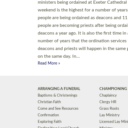
© 2026 Diocese of Exeter. All Rights Reserved.