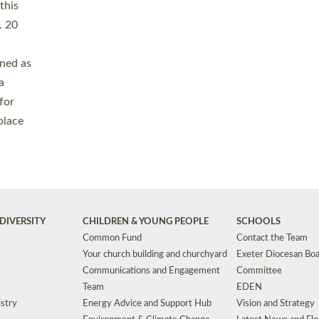
Safeguarding
Grants
Social Justice
School Buildings an
Support for Ukraine
School Organisation
Clergy Household Hub (CHH)
CHAPLAINCY IN 
Wellbeing
Education Vacancies
Worship
Useful Resources
Accessibility
|
Privacy
|
T&Cs
|
Cookies