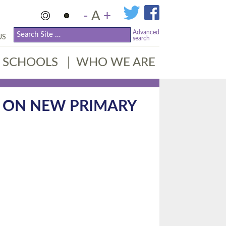
-
A
+
Advanced
US
search
SCHOOLS
WHO WE ARE
 ON NEW PRIMARY