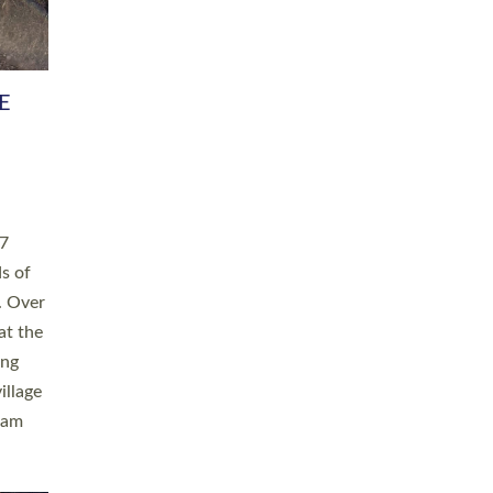
h book
taken
ev’d
ed for
ople