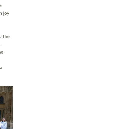
sters
t
ving in
towns,
rvice
s
didate