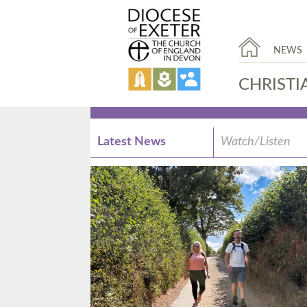
NEWS
CHRISTI
Latest News
Watch/Listen