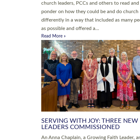
parish of St Paul’s Church Sticklepath with
Roundswell; Jackie Skinner commissioned as
Growing Faith…
Read More »
20 NEW CHURCH MINISTERS FO
DEVON ORDAINED AT EXETER
CATHEDRAL