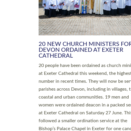
HIGHEST NUMBER OF NEW CLE
BEING ORDAINED IN DEVON FOR
NUMBER OF YEARS
The number of new parish priests and churc
ministers being ordained at Exeter Cathedral 
weekend is the highest for a number of years
people are being ordained as deacons and 11
people are becoming priests after being orda
deacons a year ago. It is also the first time in 
number of years that the ordination services 
deacons and priests will happen in the same 
on the same day. In…