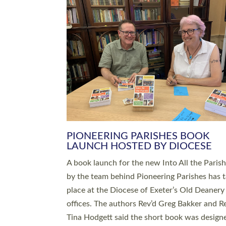
SERVING WITH JOY: THREE NEW
LEADERS COMMISSIONED
An Anna Chaplain, a Growing Faith Leader, a
Lay Pioneer have been commissioned to serv
churches and communities across Devon wit
at a special service held in North Devon. The
commissioning service was held at St Paul’s
Church, Sticklepath, on Sunday 19 July 2026
service saw Carole Norman, a churchwarden
commissioned as an Anna Chaplain serving t