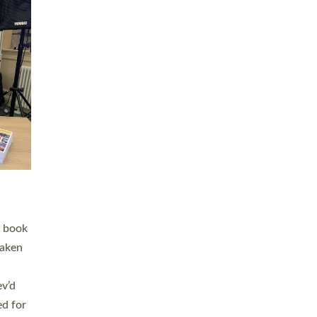
 LAY
nd a
e
h joy
. The
,
he