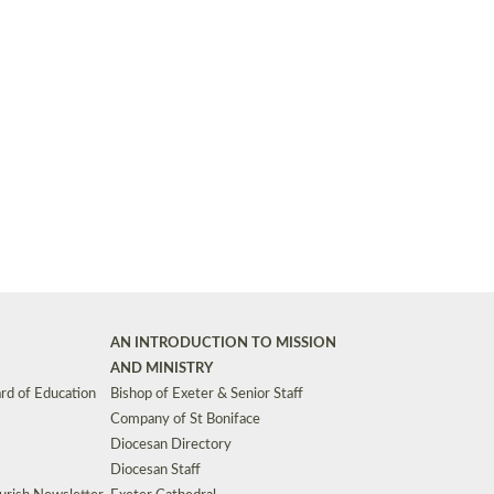
Synods and Councils
d Premises
Key Diocesan Committees
Exeter Diocesan Board of Finance
EDUCATION
Meeting dates
The Diocesan Registry
Who We Are
Site by
Toucan: Creative Together