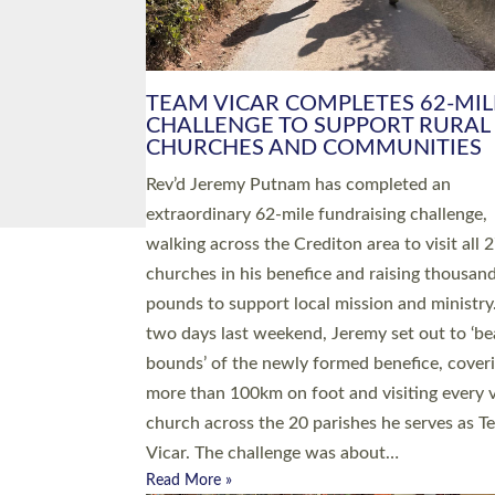
PIONEERING PARISHES BOOK
LAUNCH HOSTED BY DIOCESE
A book launch for the new Into All the Paris
by the team behind Pioneering Parishes has 
place at the Diocese of Exeter’s Old Deanery
offices. The authors Rev’d Greg Bakker and R
Tina Hodgett said the short book was design
church leaders, PCCs and others to read and
ponder on how they could be and do church
differently in a way that included as many pe
as possible and offered a…
Read More »