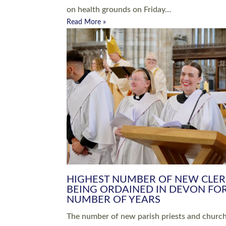
Read More »
ARRANGING A FUNERAL
CHAMPIONING 
Baptisms & Christenings
Chaplaincy
Christian Faith
Clergy HR
Come and See Resources
Grass Roots
Confirmation
Lay Ministry
Exploring Faith
Licensed Lay Min
Finding Your Local Church
Ministry
Thy Kingdom Come
Ordained Ministr
Weddings
Training and Dev
Vocations