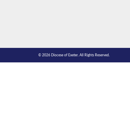
© 2026 Diocese of Exeter. All Rights Reserved.