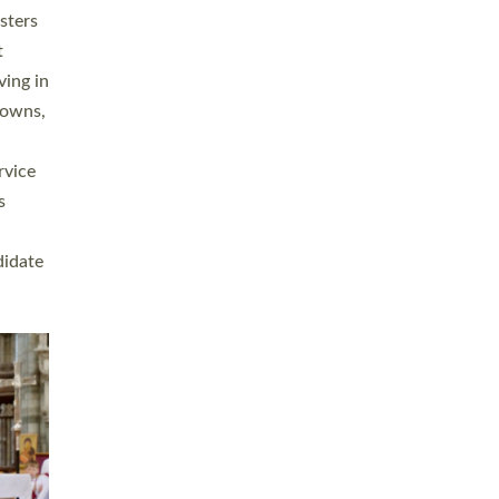
sters
t
ving in
towns,
rvice
s
didate