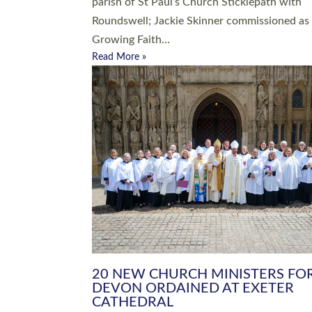
parish of St Paul’s Church Sticklepath with
Roundswell; Jackie Skinner commissioned as
Growing Faith…
Read More »
20 NEW CHURCH MINISTERS FO
DEVON ORDAINED AT EXETER
CATHEDRAL