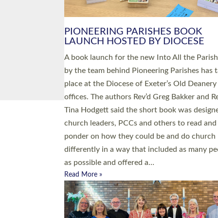
PIONEERING PARISHES BOOK
LAUNCH HOSTED BY DIOCESE
A book launch for the new Into All the Paris
by the team behind Pioneering Parishes has 
place at the Diocese of Exeter’s Old Deanery
offices. The authors Rev’d Greg Bakker and R
Tina Hodgett said the short book was design
church leaders, PCCs and others to read and
ponder on how they could be and do church
differently in a way that included as many pe
as possible and offered a…
Read More »