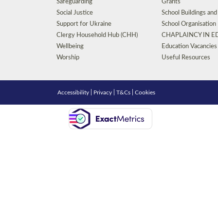
Safeguarding
Grants
Social Justice
School Buildings an
Support for Ukraine
School Organisation
Clergy Household Hub (CHH)
CHAPLAINCY IN 
Wellbeing
Education Vacancies
Worship
Useful Resources
Accessibility
|
Privacy
|
T&Cs
|
Cookies