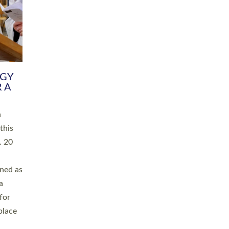
RGY
 A
h
this
. 20
ined as
a
for
place