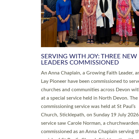
SERVING WITH JOY: THREE NEW
LEADERS COMMISSIONED
An Anna Chaplain, a Growing Faith Leader, a
Lay Pioneer have been commissioned to serv
churches and communities across Devon wit
at a special service held in North Devon. The
commissioning service was held at St Paul’s
Church, Sticklepath, on Sunday 19 July 2026
service saw Carole Norman, a churchwarden
commissioned as an Anna Chaplain serving t