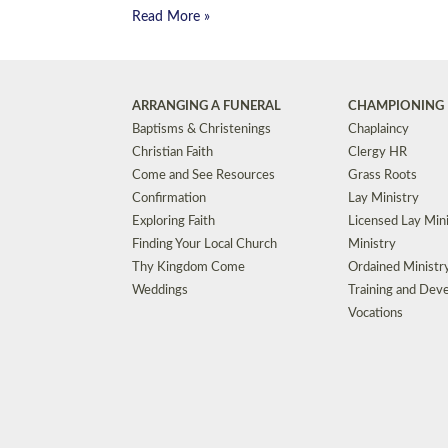
Read More »
ARRANGING A FUNERAL
CHAMPIONING 
Baptisms & Christenings
Chaplaincy
Christian Faith
Clergy HR
Come and See Resources
Grass Roots
Confirmation
Lay Ministry
Exploring Faith
Licensed Lay Min
Finding Your Local Church
Ministry
Thy Kingdom Come
Ordained Ministr
Weddings
Training and Dev
Vocations