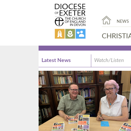
NEWS
CHRISTI
Latest News
Watch/Listen