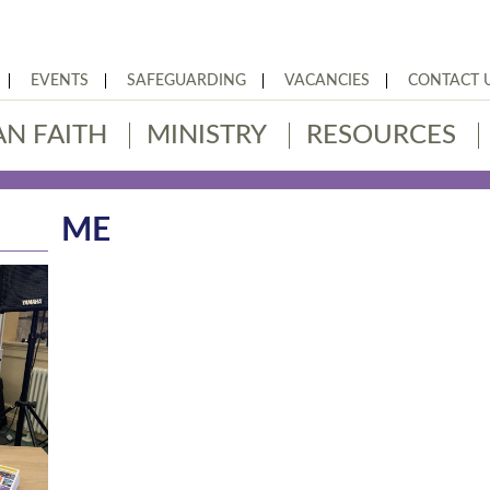
EVENTS
SAFEGUARDING
VACANCIES
CONTACT 
AN FAITH
MINISTRY
RESOURCES
ME