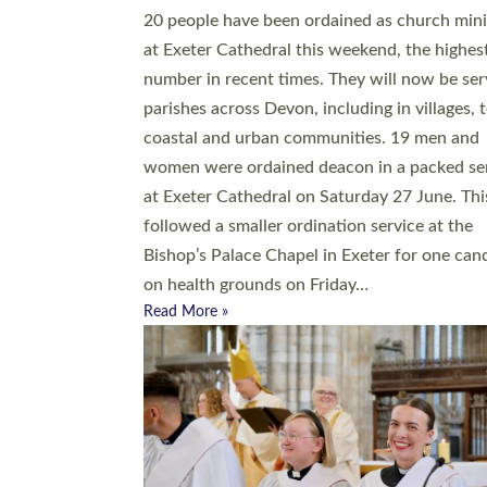
20 people have been ordained as church mini
at Exeter Cathedral this weekend, the highes
number in recent times. They will now be ser
parishes across Devon, including in villages, 
coastal and urban communities. 19 men and
women were ordained deacon in a packed se
at Exeter Cathedral on Saturday 27 June. Thi
followed a smaller ordination service at the
Bishop’s Palace Chapel in Exeter for one can
on health grounds on Friday…
Read More »