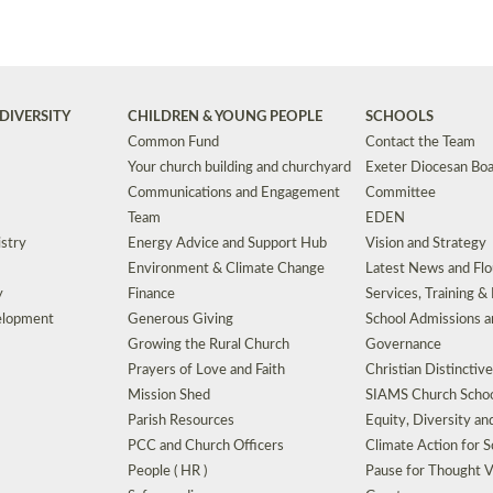
DIVERSITY
CHILDREN & YOUNG PEOPLE
SCHOOLS
Common Fund
Contact the Team
Your church building and churchyard
Exeter Diocesan Boa
Communications and Engagement
Committee
Team
EDEN
istry
Energy Advice and Support Hub
Vision and Strategy
Environment & Climate Change
Latest News and Flo
y
Finance
Services, Training &
elopment
Generous Giving
School Admissions a
Growing the Rural Church
Governance
Prayers of Love and Faith
Christian Distinctiv
Mission Shed
SIAMS Church Schoo
Parish Resources
Equity, Diversity an
PCC and Church Officers
Climate Action for S
People ( HR )
Pause for Thought V