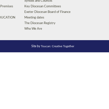
Synods and Councils
d Premises
Key Diocesan Committees
Exeter Diocesan Board of Finance
EDUCATION
Meeting dates
The Diocesan Registry
Who We Are
Site by
Toucan: Creative Together