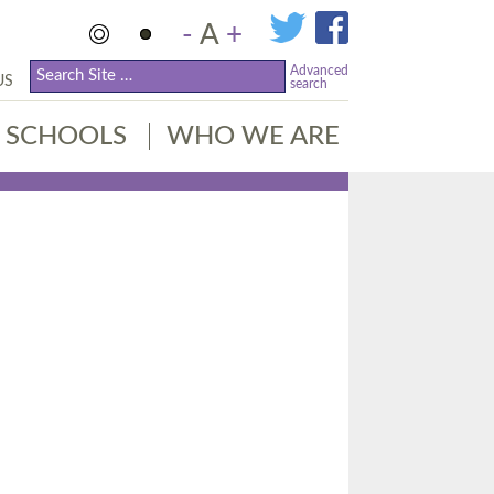
-
A
+
Advanced
US
search
SCHOOLS
WHO WE ARE