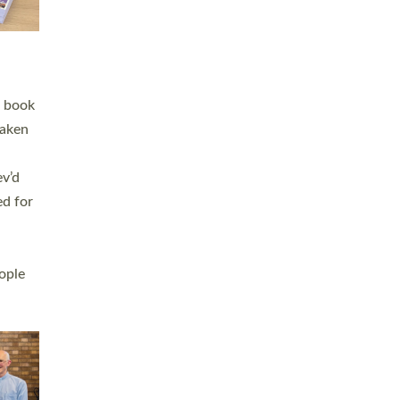
h book
taken
ev’d
ed for
ople