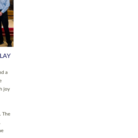
 LAY
nd a
e
h joy
. The
,
he