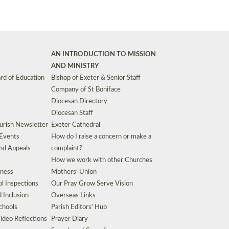
AN INTRODUCTION TO MISSION
AND MINISTRY
rd of Education
Bishop of Exeter & Senior Staff
Company of St Boniface
Diocesan Directory
Diocesan Staff
urish Newsletter
Exeter Cathedral
 Events
How do I raise a concern or make a
nd Appeals
complaint?
How we work with other Churches
eness
Mothers’ Union
l Inspections
Our Pray Grow Serve Vision
d Inclusion
Overseas Links
chools
Parish Editors’ Hub
ideo Reflections
Prayer Diary