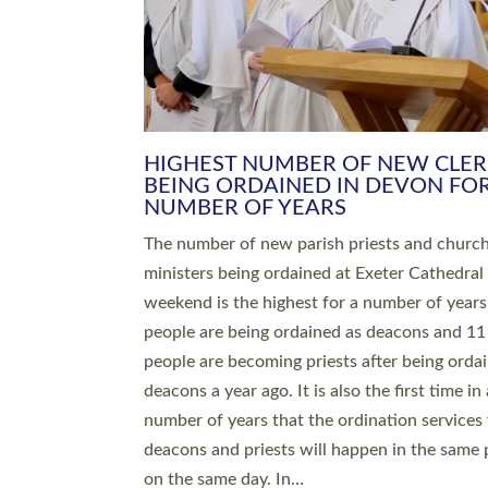
HIGHEST NUMBER OF NEW CLE
BEING ORDAINED IN DEVON FOR
NUMBER OF YEARS
The number of new parish priests and churc
ministers being ordained at Exeter Cathedral 
weekend is the highest for a number of years
people are being ordained as deacons and 11
people are becoming priests after being orda
deacons a year ago. It is also the first time in 
number of years that the ordination services 
deacons and priests will happen in the same 
on the same day. In…